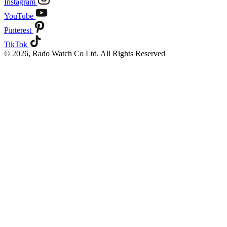
Instagram
YouTube
Pinterest
TikTok
© 2026, Rado Watch Co Ltd. All Rights Reserved