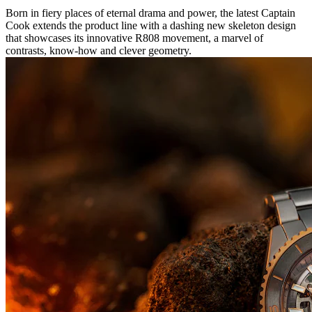
Born in fiery places of eternal drama and power, the latest Captain
Cook extends the product line with a dashing new skeleton design
that showcases its innovative R808 movement, a marvel of
contrasts, know-how and clever geometry.