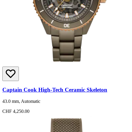
Captain Cook High-Tech Ceramic Skeleton
43.0 mm, Automatic
CHF 4,250.00