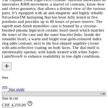
innovative R808 movement, a marvel of contrasts, know-how
and clever geometry, that allows a distinct view of the various
parts. It’s equipped with an anti-magnetic and highly reliable
NivachronTM hairspring that has been fully tested in five
positions and provides up to 80 hours of power reserve. The
superb matt-finish monobloc case is framed by a circular-
brushed plasma high-tech ceramic bezel insert which matches
the tones of the case and the outer bracelet links. Inside the
rotatable bezel, a warm and bright rose-gold-coloured index
ring adds contrast, next to the box-shaped sapphire crystal
with anti-reflective coating on both faces. The dial itself is
intentionally spartan, with hands treated with white Super-
LumiNova® to enhance readability in low-light conditions.
Size
Size guide
Size in cm
CHF 4,250.00