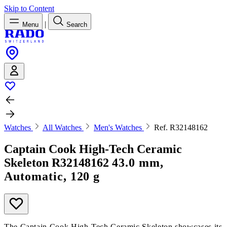
Skip to Content
|
Menu
Search
Watches
All Watches
Men's Watches
Ref. R32148162
Captain Cook High-Tech Ceramic
Skeleton
R32148162
43.0 mm,
Automatic, 120 g
The Captain Cook High-Tech Ceramic Skeleton showcases its