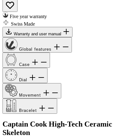
Five year warranty
Swiss Made
Warranty and user manual
Global features
Case
Dial
Movement
Bracelet
Captain Cook High-Tech Ceramic
Skeleton