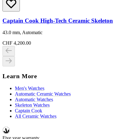
Captain Cook High-Tech Ceramic Skeleton
43.0 mm, Automatic
CHF 4,200.00
Learn More
Men's Watches
Automatic Ceramic Watches
Automatic Watches
Skeleton Watches
Captain Cook
All Ceramic Watches
Five year warranty