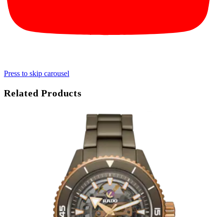
Press to skip carousel
Related Products