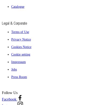
Catalogue
Legal & Corporate
Terms of Use
Privacy Notice
Cookies Notice
Cookie setting
Impressum
Jobs
Press Room
Follow Us
Facebook