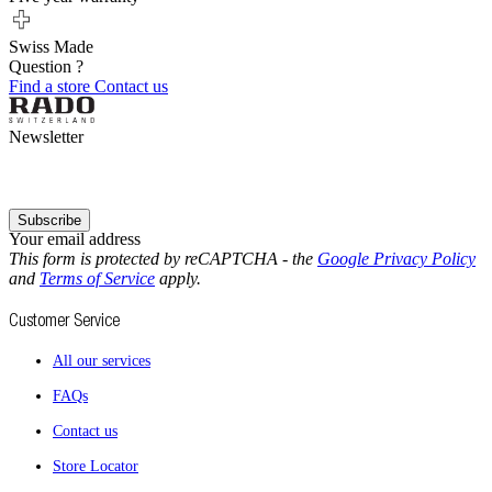
Swiss Made
Question ?
Find a store
Contact us
Newsletter
Subscribe
Your email address
This form is protected by reCAPTCHA - the
Google Privacy Policy
and
Terms of Service
apply.
Customer Service
All our services
FAQs
Contact us
Store Locator