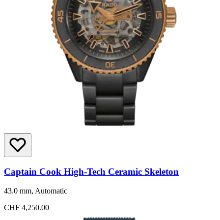
Captain Cook High-Tech Ceramic Skeleton
43.0 mm, Automatic
CHF 4,250.00