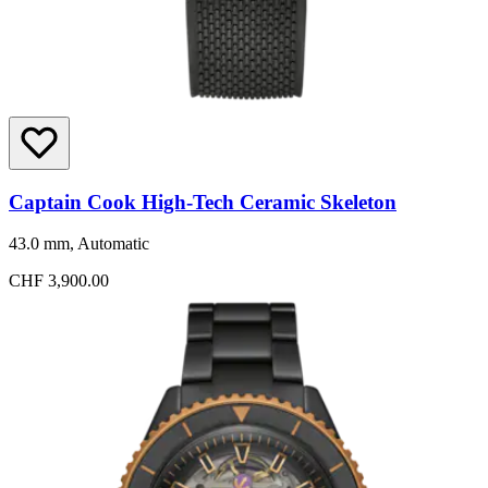
Captain Cook High-Tech Ceramic Skeleton
43.0 mm, Automatic
CHF 3,900.00