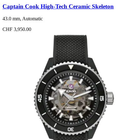
Captain Cook High-Tech Ceramic Skeleton
43.0 mm, Automatic
CHF 3,950.00