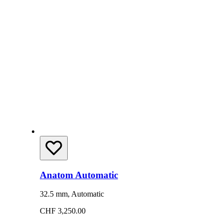
Anatom Automatic
32.5 mm, Automatic
CHF 3,250.00