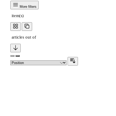
More filters
item(s)
articles out of