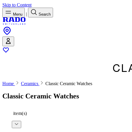
Skip to Content
|
Menu
Search
CL
Home
Ceramics
Classic Ceramic Watches
Classic Ceramic Watches
item(s)