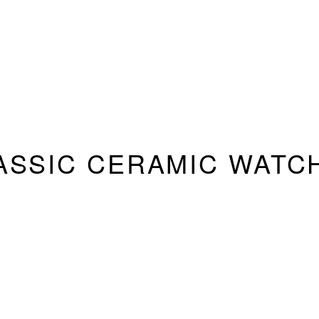
ASSIC CERAMIC WATC