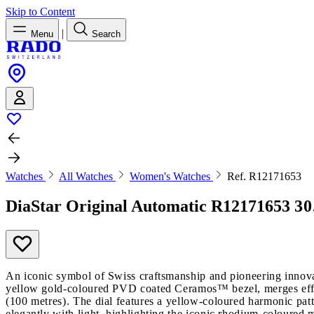
Skip to Content
|
Menu
Search
Watches
All Watches
Women's Watches
Ref. R12171653
DiaStar Original Automatic
R12171653
30
An iconic symbol of Swiss craftsmanship and pioneering innova
yellow gold-coloured PVD coated Ceramos™ bezel, merges effort
(100 metres). The dial features a yellow-coloured harmonic pat
elegantly with light, highlighting the iconic rhodium-coloured