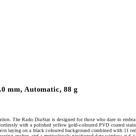
.0 mm, Automatic, 88 g
tion. The Rado DiaStar is designed for those who dare to embra
lessly with a polished yellow gold-coloured PVD coated stainles
tern laying on a black coloured background combined with 11 red
 moving anchor, and a meticulously positioned date window at 6 