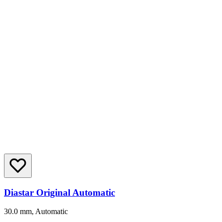
Diastar Original Automatic
30.0 mm, Automatic