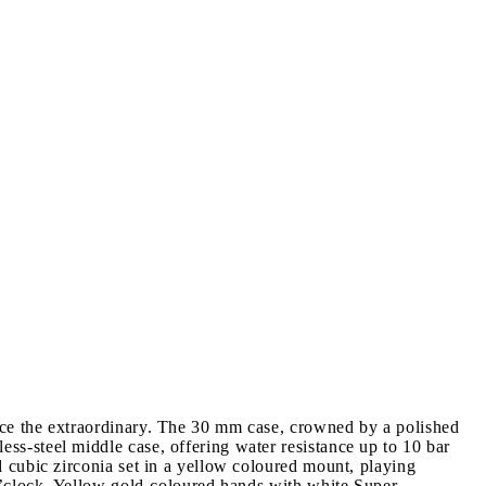
ce the extraordinary. The 30 mm case, crowned by a polished
s-steel middle case, offering water resistance up to 10 bar
 cubic zirconia set in a yellow coloured mount, playing
o’clock. Yellow gold-coloured hands with white Super-