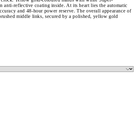
anti-reflective coating inside. At its heart lies the automatic
 accuracy and 48-hour power reserve. The overall appearance of
 brushed middle links, secured by a polished, yellow gold