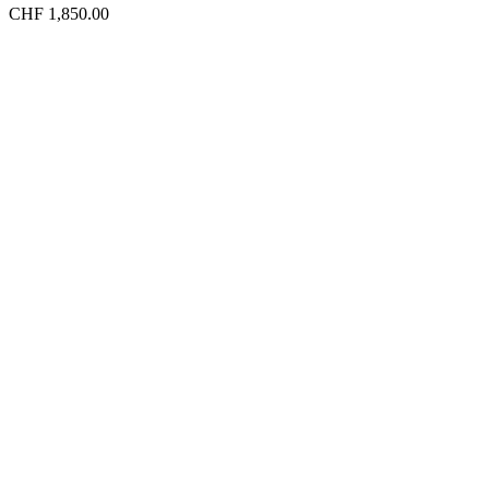
CHF 1,850.00