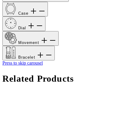
Case
Dial
Movement
Bracelet
Press to skip carousel
Related Products