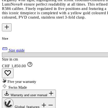
LumiNova® ensure perfect readability at all times. This refined d
R586 calibre. Finely regulated in five positions and featuring
this iconic timepiece is completed with a yellow gold coloured 
coloured, PVD coated, stainless steel 3-fold clasp.
Size
Size guide
Size in cm
CHF 1,850.00
Five year warranty
Swiss Made
Warranty and user manual
Global features