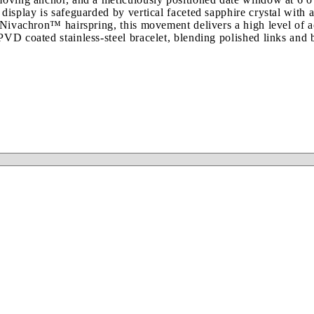
isplay is safeguarded by vertical faceted sapphire crystal with an 
 a Nivachron™ hairspring, this movement delivers a high level of
PVD coated stainless-steel bracelet, blending polished links and