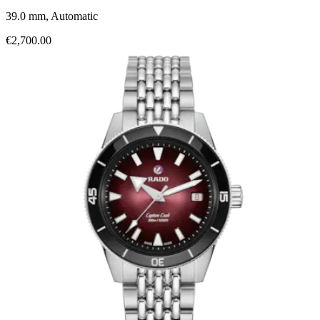
39.0 mm, Automatic
€2,700.00