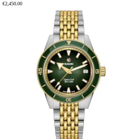
€2,450.00