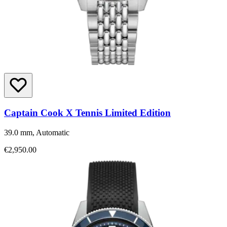
Captain Cook X Tennis Limited Edition
39.0 mm, Automatic
€2,950.00