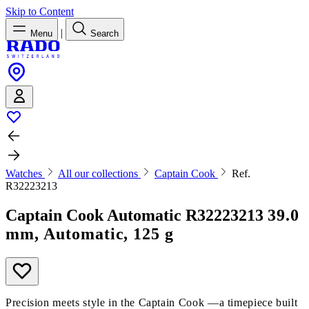
Skip to Content
|
Menu
Search
Watches
All our collections
Captain Cook
Ref.
R32223213
Captain Cook Automatic
R32223213
39.0
mm, Automatic, 125 g
Precision meets style in the Captain Cook —a timepiece built