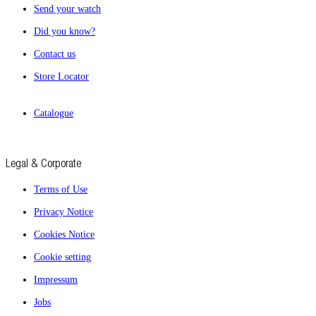
Send your watch
Did you know?
Contact us
Store Locator
Catalogue
Legal & Corporate
Terms of Use
Privacy Notice
Cookies Notice
Cookie setting
Impressum
Jobs