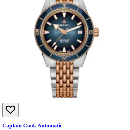
Captain Cook Automatic