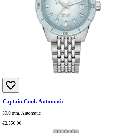
Captain Cook Automatic
39.0 mm, Automatic
€2,550.00