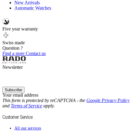
New Arrivals
Automatic Watches
Five year warranty
Swiss made
Question ?
Find a store
Contact us
Newsletter
Subscribe
Your email address
This form is protected by reCAPTCHA - the
Google Privacy Policy
and
Terms of Service
apply.
Customer Service
All our services