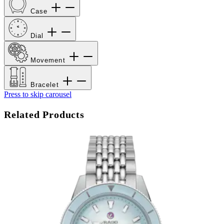
Case
Dial
Movement
Bracelet
Press to skip carousel
Related Products