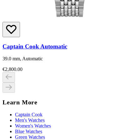
Captain Cook Automatic
39.0 mm, Automatic
€2,800.00
Learn More
Captain Cook
Men's Watches
Women's Watches
Blue Watches
Green Watches