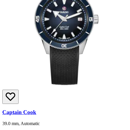
Captain Cook
39.0 mm, Automatic