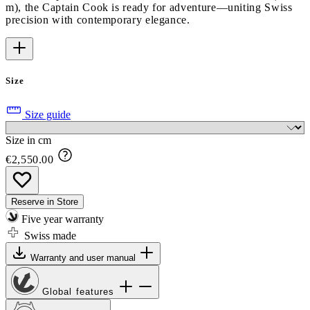
m), the Captain Cook is ready for adventure—uniting Swiss
precision with contemporary elegance.
Size
Size guide
Size in cm
€2,550.00
Reserve in Store
Five year warranty
Swiss made
Warranty and user manual
Global features