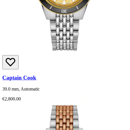
Captain Cook
39.0 mm, Automatic
€2,800.00