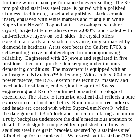
for those who demand performance in every setting. The 39
mm polished stainless-steel case, is paired with a polished
stainless steel turning bezel and a polished black ceramic
insert, engraved with white markers and triangle in white
Super-LumiNova®. Topped with a box-shaped sapphire
crystal, forged at temperatures over 2,000°C and coated with
anti-reflective layers on both sides, the crystal offers
exceptional clarity and scratch resistance, only surpassed by
diamond in hardness. At its core beats the Calibre R763, a
self-winding movement developed for uncompromising
reliability. Engineered with 25 jewels and regulated in five
positions, it ensures precise timekeeping under the most
demanding conditions. The movement is equipped with an
antimagnetic Nivachron™ hairspring. With a robust 80-hour
power reserve, the R763 exemplifies technical mastery and
mechanical resilience, embodying the spirit of Swiss
engineering and Rado’s continued pursuit of horological
excellence. The black to turquoise gradient dial reflects a pure
expression of refined aesthetics. Rhodium-coloured indexes
and hands are coated with white Super-LumiNova®, while
the date guichet at 3 o’clock and the iconic rotating anchor on
a ruby backplate underscore the dial’s meticulous attention to
detail. The design is completed by a polished and brushed
stainless steel rice grain bracelet, secured by a stainless steel
3-fold clasp for a seamless fit. Water-resistant to 30 bar (300