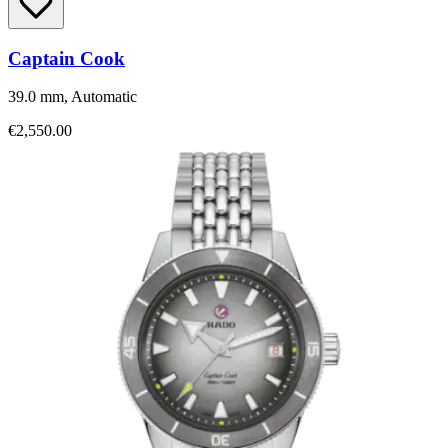
Captain Cook
39.0 mm, Automatic
€2,550.00