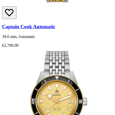
Captain Cook Automatic
39.0 mm, Automatic
€2,700.00