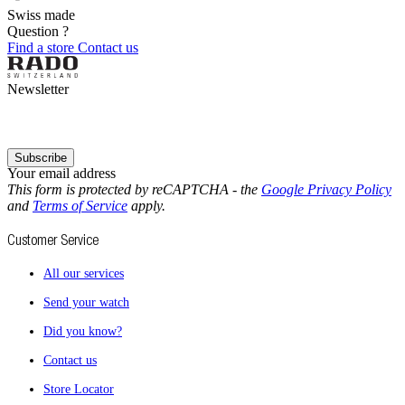
Swiss made
Question ?
Find a store
Contact us
Newsletter
Subscribe
Your email address
This form is protected by reCAPTCHA - the
Google Privacy Policy
and
Terms of Service
apply.
Customer Service
All our services
Send your watch
Did you know?
Contact us
Store Locator