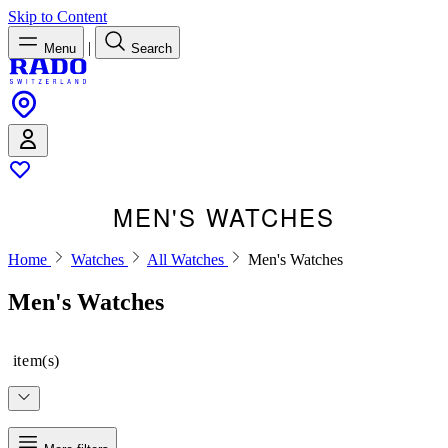
Skip to Content
|
Menu
Search
MEN'S WATCHES
Home
Watches
All Watches
Men's Watches
Men's Watches
item(s)