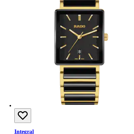
Integral