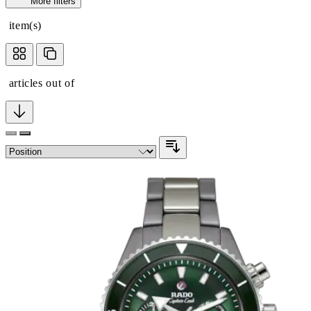
More filters
item(s)
articles out of