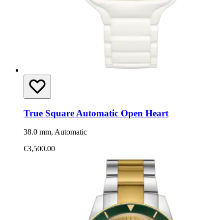
True Square Automatic Open Heart
38.0 mm, Automatic
€3,500.00