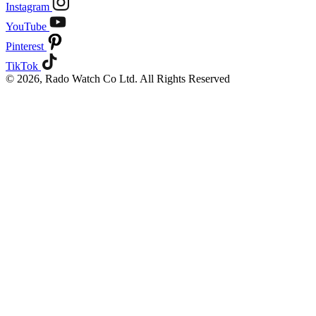
Instagram
YouTube
Pinterest
TikTok
© 2026, Rado Watch Co Ltd. All Rights Reserved