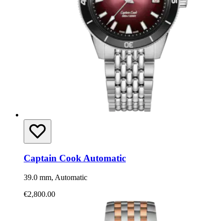
Captain Cook Automatic
39.0 mm, Automatic
€2,800.00