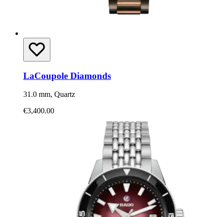
LaCoupole Diamonds
31.0 mm, Quartz
€3,400.00