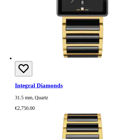
Integral Diamonds
31.5 mm, Quartz
€2,750.00