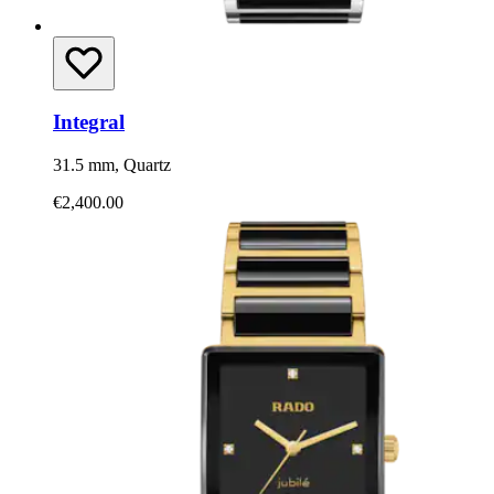
Integral
31.5 mm, Quartz
€2,400.00