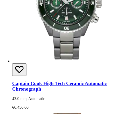
Captain Cook High-Tech Ceramic Automatic
Chronograph
43.0 mm, Automatic
€6,450.00