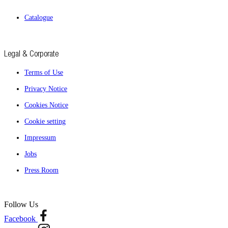
Catalogue
Legal & Corporate
Terms of Use
Privacy Notice
Cookies Notice
Cookie setting
Impressum
Jobs
Press Room
Follow Us
Facebook