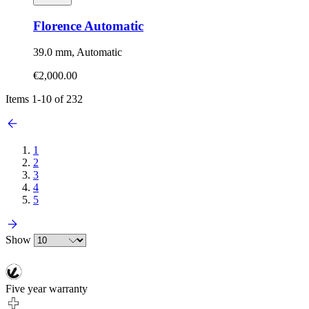
Florence Automatic
39.0 mm, Automatic
€2,000.00
Items
1
-
10
of
232
1
2
3
4
5
Show
Five year warranty