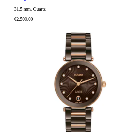
31.5 mm, Quartz
€2,500.00