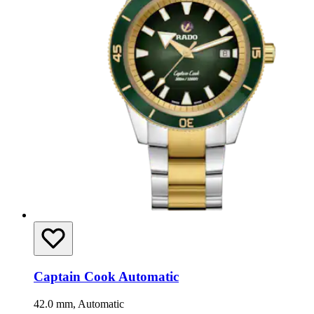
Captain Cook Automatic
42.0 mm, Automatic