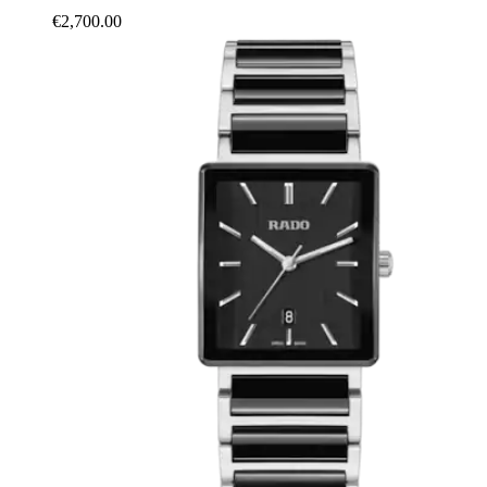
€2,700.00