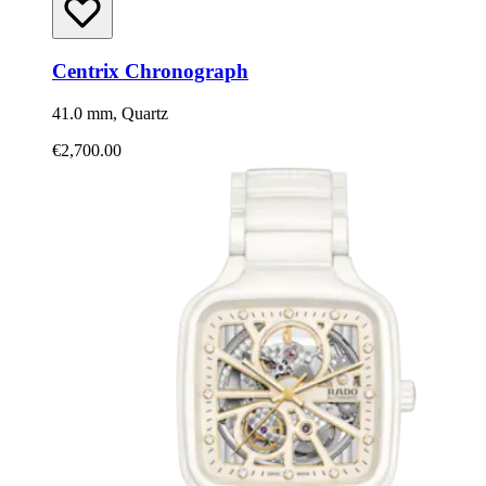
Centrix Chronograph
41.0 mm, Quartz
€2,700.00