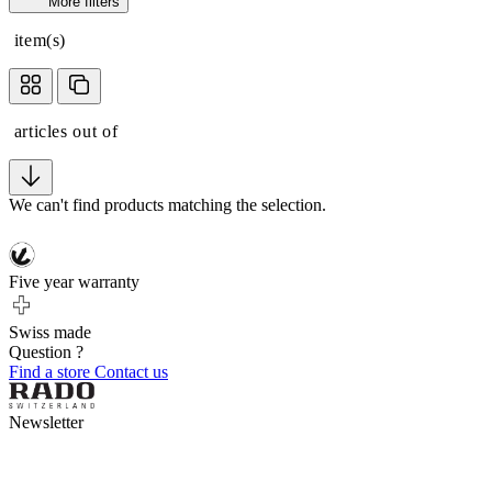
More filters
item(s)
articles out of
We can't find products matching the selection.
Five year warranty
Swiss made
Question ?
Find a store
Contact us
Newsletter