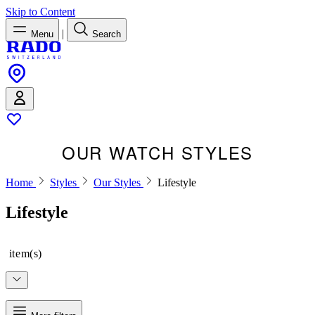
Skip to Content
|
Menu
Search
OUR WATCH STYLES
Home
Styles
Our Styles
Lifestyle
Lifestyle
item(s)