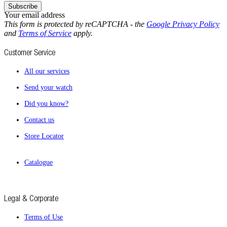
Subscribe
Your email address
This form is protected by reCAPTCHA - the
Google Privacy Policy
and
Terms of Service
apply.
Customer Service
All our services
Send your watch
Did you know?
Contact us
Store Locator
Catalogue
Legal & Corporate
Terms of Use