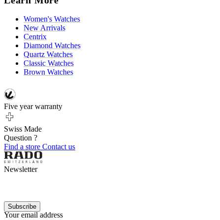
Women's Watches
New Arrivals
Centrix
Diamond Watches
Quartz Watches
Classic Watches
Brown Watches
Five year warranty
Swiss Made
Question ?
Find a store
Contact us
Newsletter
Subscribe
Your email address