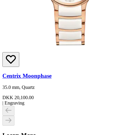
Centrix Moonphase
35.0 mm, Quartz
DKK 20,100.00
|
Engraving
Learn More