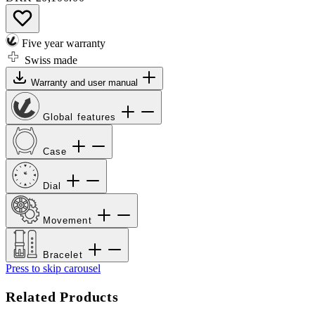
Five year warranty
Swiss made
Warranty and user manual
Global features
Case
Dial
Movement
Bracelet
Press to skip carousel
Related Products