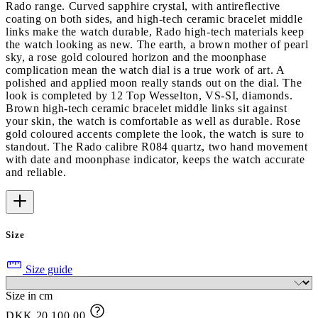
Rado range. Curved sapphire crystal, with antireflective
coating on both sides, and high-tech ceramic bracelet middle
links make the watch durable, Rado high-tech materials keep
the watch looking as new. The earth, a brown mother of pearl
sky, a rose gold coloured horizon and the moonphase
complication mean the watch dial is a true work of art. A
polished and applied moon really stands out on the dial. The
look is completed by 12 Top Wesselton, VS-SI, diamonds.
Brown high-tech ceramic bracelet middle links sit against
your skin, the watch is comfortable as well as durable. Rose
gold coloured accents complete the look, the watch is sure to
standout. The Rado calibre R084 quartz, two hand movement
with date and moonphase indicator, keeps the watch accurate
and reliable.
Size
Size guide
Size in cm
DKK 20,100.00