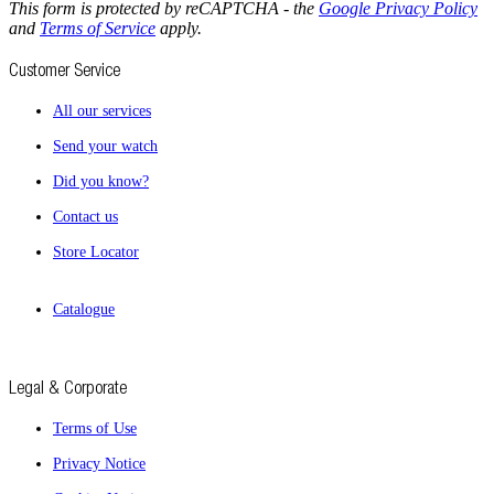
This form is protected by reCAPTCHA - the
Google Privacy Policy
and
Terms of Service
apply.
Customer Service
All our services
Send your watch
Did you know?
Contact us
Store Locator
Catalogue
Legal & Corporate
Terms of Use
Privacy Notice