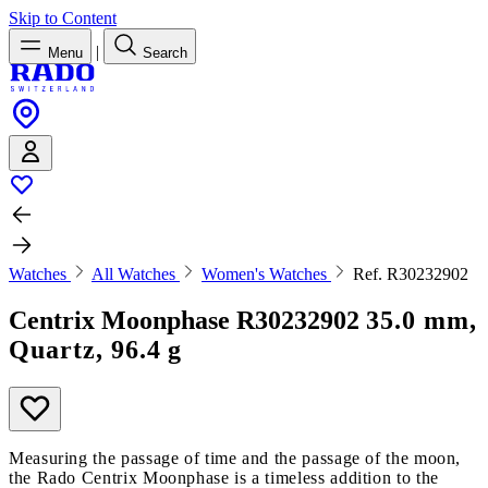
Skip to Content
|
Menu
Search
Watches
All Watches
Women's Watches
Ref. R30232902
Centrix Moonphase
R30232902
35.0 mm,
Quartz, 96.4 g
Measuring the passage of time and the passage of the moon,
the Rado Centrix Moonphase is a timeless addition to the