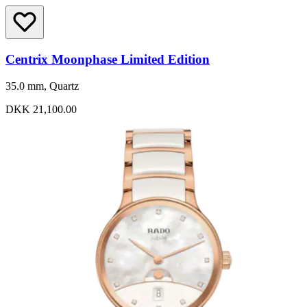
Centrix Moonphase Limited Edition
35.0 mm, Quartz
DKK 21,100.00