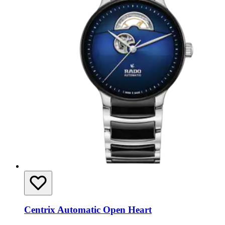
Centrix Automatic Open Heart