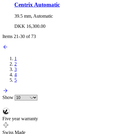
Centrix Automatic
39.5 mm, Automatic
DKK 16,300.00
Items
21
-
30
of
73
1
2
3
4
5
Show
Five year warranty
Swiss Made