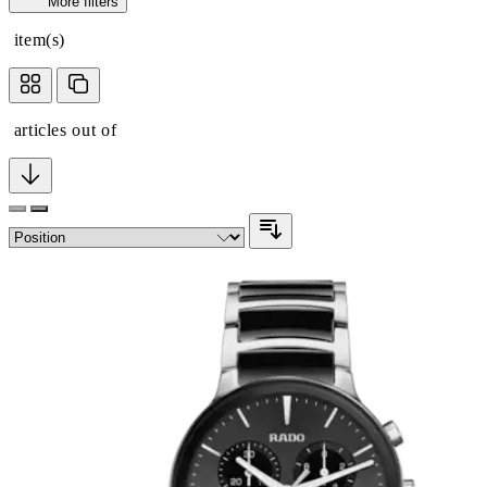
More filters
item(s)
articles out of