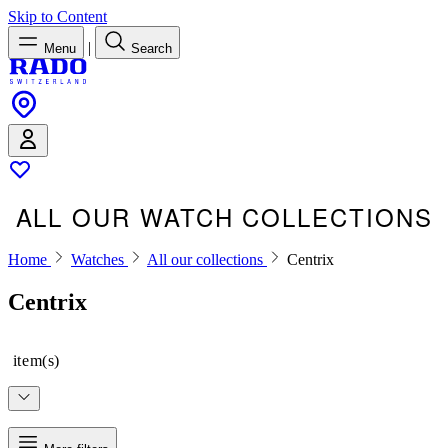
Skip to Content
|
Menu
Search
ALL OUR WATCH COLLECTIONS
Home
Watches
All our collections
Centrix
Centrix
item(s)