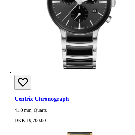
Centrix Chronograph
41.0 mm, Quartz
DKK 19,700.00