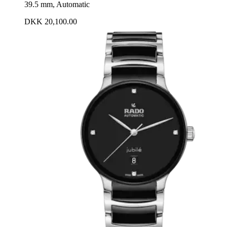
39.5 mm, Automatic
DKK 20,100.00