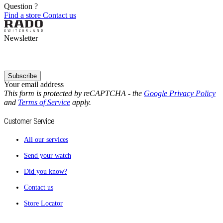
Question ?
Find a store
Contact us
Newsletter
Subscribe
Your email address
This form is protected by reCAPTCHA - the
Google Privacy Policy
and
Terms of Service
apply.
Customer Service
All our services
Send your watch
Did you know?
Contact us
Store Locator