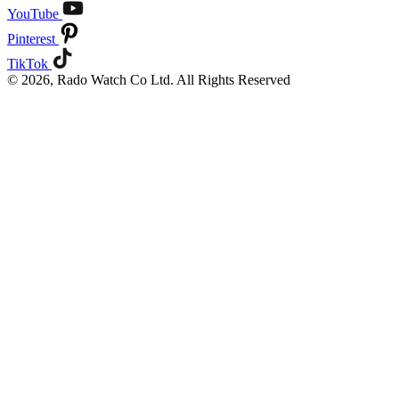
YouTube
Pinterest
TikTok
© 2026, Rado Watch Co Ltd. All Rights Reserved