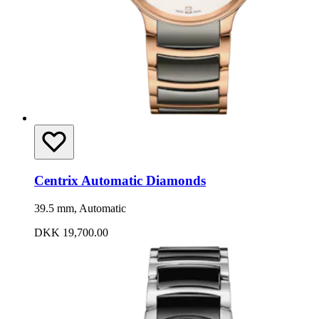
Centrix Automatic Diamonds
39.5 mm, Automatic
DKK 19,700.00