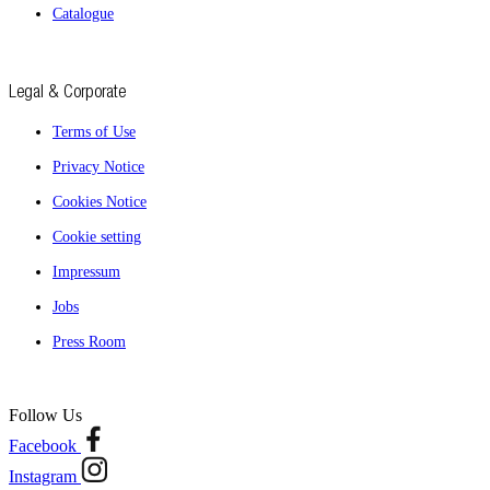
Catalogue
Legal & Corporate
Terms of Use
Privacy Notice
Cookies Notice
Cookie setting
Impressum
Jobs
Press Room
Follow Us
Facebook
Instagram