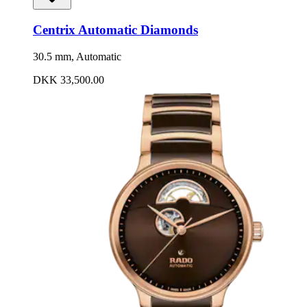
Centrix Automatic Diamonds
30.5 mm, Automatic
DKK 33,500.00