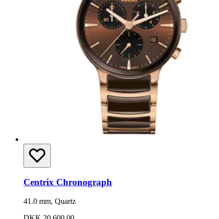
Centrix Chronograph
41.0 mm, Quartz
DKK 20,600.00