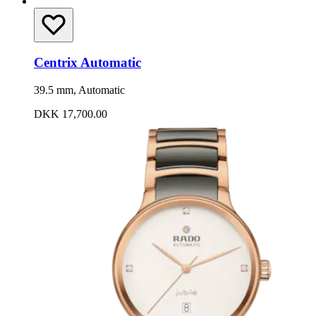
Centrix Automatic
39.5 mm, Automatic
DKK 17,700.00