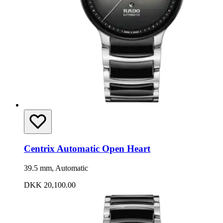
Centrix Automatic Open Heart
39.5 mm, Automatic
DKK 20,100.00