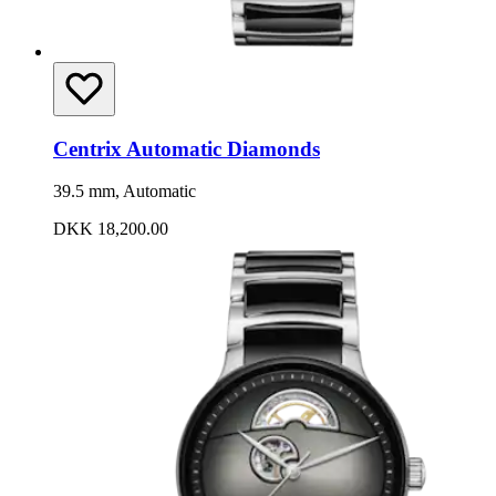
Centrix Automatic Diamonds
39.5 mm, Automatic
DKK 18,200.00