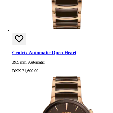
Centrix Automatic Open Heart
39.5 mm, Automatic
DKK 21,600.00