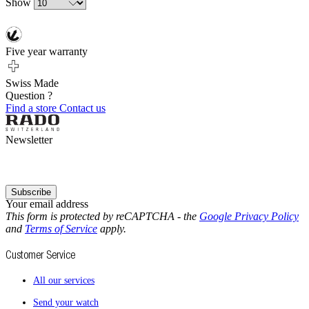
Show
Five year warranty
Swiss Made
Question ?
Find a store
Contact us
Newsletter
Subscribe
Your email address
This form is protected by reCAPTCHA - the
Google Privacy Policy
and
Terms of Service
apply.
Customer Service
All our services
Send your watch