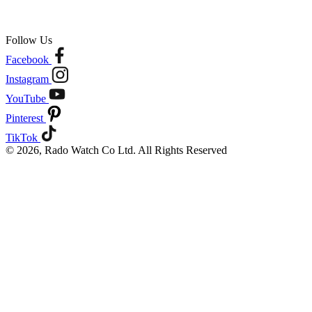
Follow Us
Facebook
Instagram
YouTube
Pinterest
TikTok
© 2026, Rado Watch Co Ltd. All Rights Reserved