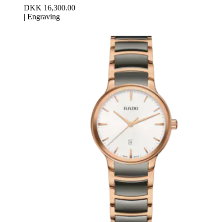
DKK 16,300.00
|
Engraving