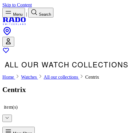
Skip to Content
|
Menu
Search
ALL OUR WATCH COLLECTIONS
Home
Watches
All our collections
Centrix
Centrix
item(s)