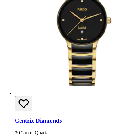
Centrix Diamonds
30.5 mm, Quartz