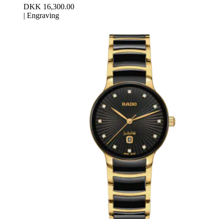
DKK 16,300.00
|
Engraving