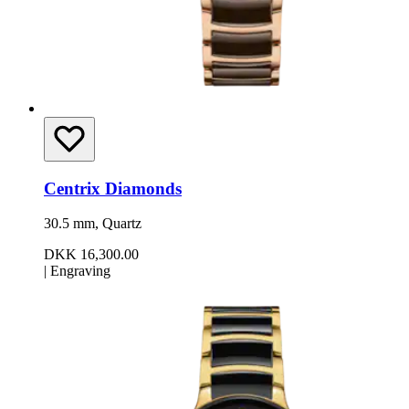
Centrix Diamonds
30.5 mm, Quartz
DKK 16,300.00
|
Engraving