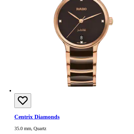
Centrix Diamonds
35.0 mm, Quartz