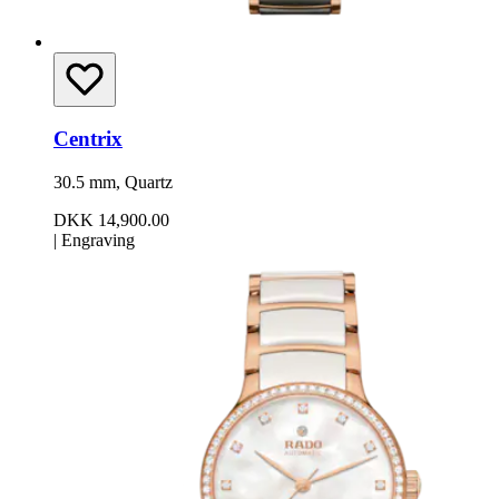
Centrix
30.5 mm, Quartz
DKK 14,900.00
|
Engraving