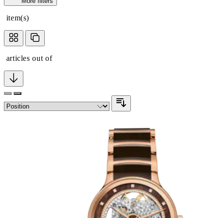
More filters
item(s)
articles out of