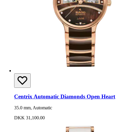
Centrix Automatic Diamonds Open Heart
35.0 mm, Automatic
DKK 31,100.00