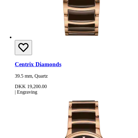
Centrix Diamonds
39.5 mm, Quartz
DKK 19,200.00
|
Engraving