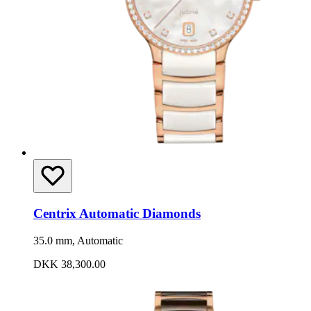
Centrix Automatic Diamonds
35.0 mm, Automatic
DKK 38,300.00