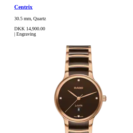
Centrix
30.5 mm, Quartz
DKK 14,900.00
|
Engraving