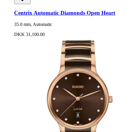
Centrix Automatic Diamonds Open Heart
35.0 mm, Automatic
DKK 31,100.00