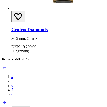
Centrix Diamonds
30.5 mm, Quartz
DKK 19,200.00
|
Engraving
Items
51
-
60
of
73
4
5
6
7
8