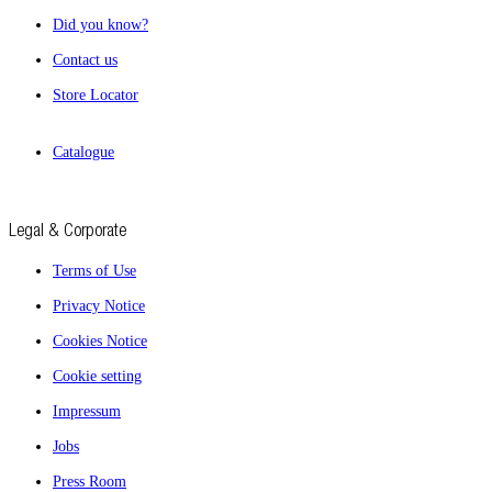
Did you know?
Contact us
Store Locator
Catalogue
Legal & Corporate
Terms of Use
Privacy Notice
Cookies Notice
Cookie setting
Impressum
Jobs
Press Room