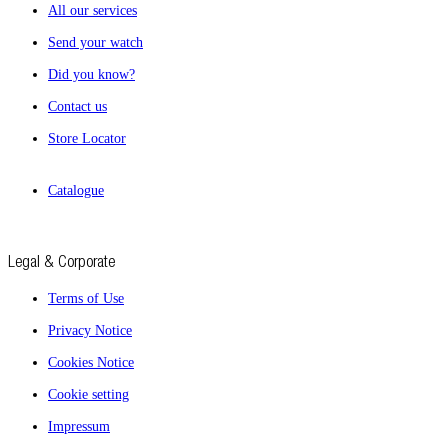
All our services
Send your watch
Did you know?
Contact us
Store Locator
Catalogue
Legal & Corporate
Terms of Use
Privacy Notice
Cookies Notice
Cookie setting
Impressum