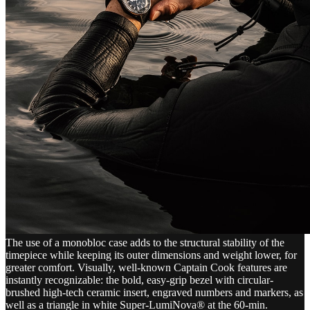
The use of a monobloc case adds to the structural stability of the
timepiece while keeping its outer dimensions and weight lower, for
greater comfort. Visually, well-known Captain Cook features are
instantly recognizable: the bold, easy-grip bezel with circular-
brushed high-tech ceramic insert, engraved numbers and markers, as
well as a triangle in white Super-LumiNova® at the 60-min.