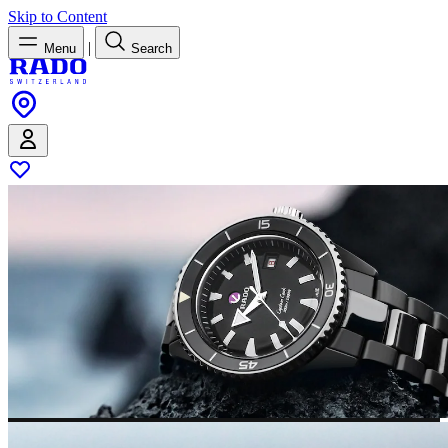
Skip to Content
|
Menu
Search