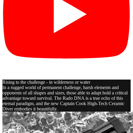
Rising to the challenge - in wilderness or water
In a rugged world of permanent challenge, harsh elements and
opponents of all shapes and sizes, those able to adapt hold a critical
advantage toward survival. The Rado DNA is a true echo of this
eternal paradigm, and the new Captain Cook High-Tech Ceramic
Diver embodies it beautifully.