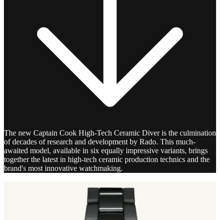
The new Captain Cook High-Tech Ceramic Diver is the culmination
of decades of research and development by Rado. This much-
awaited model, available in six equally impressive variants, brings
together the latest in high-tech ceramic production technics and the
brand's most innovative watchmaking.