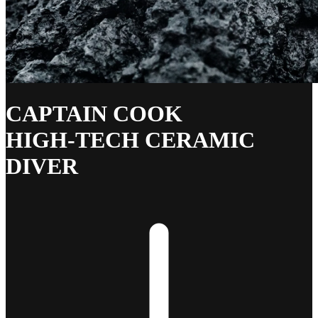
CAPTAIN COOK
HIGH-TECH CERAMIC
DIVER