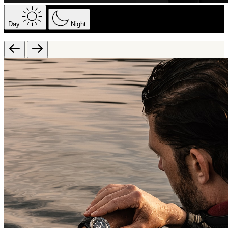
Day
Night