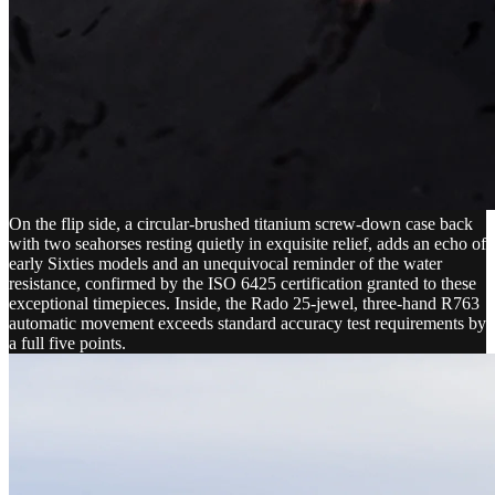
On the flip side, a circular-brushed titanium screw-down case back
with two seahorses resting quietly in exquisite relief, adds an echo of
early Sixties models and an unequivocal reminder of the water
resistance, confirmed by the ISO 6425 certification granted to these
exceptional timepieces. Inside, the Rado 25-jewel, three-hand R763
automatic movement exceeds standard accuracy test requirements by
a full five points.