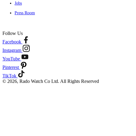
Jobs
Press Room
Follow Us
Facebook
Instagram
YouTube
Pinterest
TikTok
© 2026, Rado Watch Co Ltd. All Rights Reserved