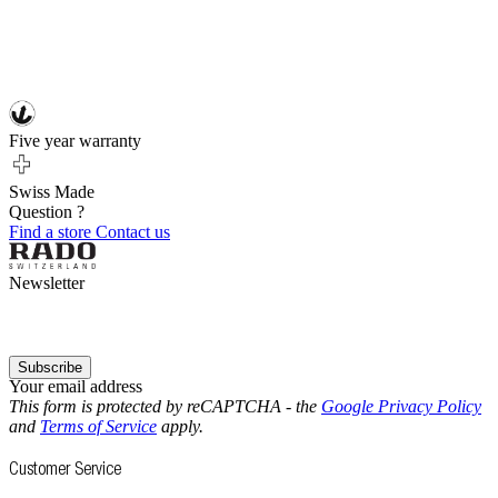
Five year warranty
Swiss Made
Question ?
Find a store
Contact us
Newsletter
Subscribe
Your email address
This form is protected by reCAPTCHA - the
Google Privacy Policy
and
Terms of Service
apply.
Customer Service