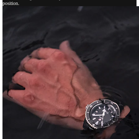
position.