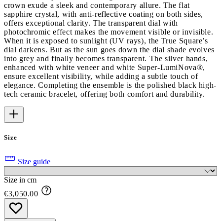
crown exude a sleek and contemporary allure. The flat
sapphire crystal, with anti-reflective coating on both sides,
offers exceptional clarity. The transparent dial with
photochromic effect makes the movement visible or invisible.
When it is exposed to sunlight (UV rays), the True Square’s
dial darkens. But as the sun goes down the dial shade evolves
into grey and finally becomes transparent. The silver hands,
enhanced with white veneer and white Super-LumiNova®,
ensure excellent visibility, while adding a subtle touch of
elegance. Completing the ensemble is the polished black high-
tech ceramic bracelet, offering both comfort and durability.
Size
Size guide
Size in cm
€3,050.00