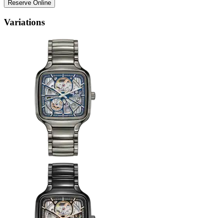
Reserve Online
Variations