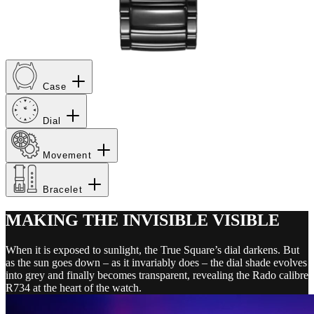
Case
Dial
Movement
Bracelet
MAKING THE INVISIBLE VISIBLE
When it is exposed to sunlight, the True Square’s dial darkens. But
as the sun goes down – as it invariably does – the dial shade evolves
into grey and finally becomes transparent, revealing the Rado calibre
R734 at the heart of the watch.