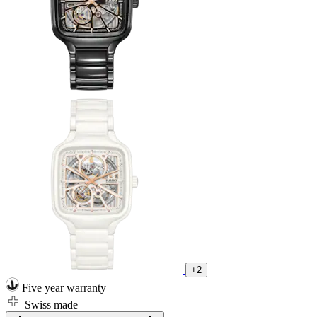
+2
Five year warranty
Swiss made