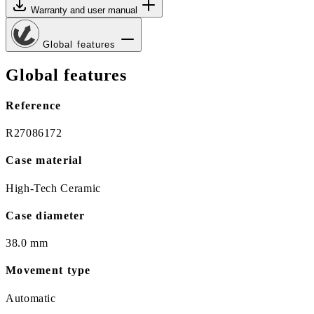
Warranty and user manual
Global features
Global features
Reference
R27086172
Case material
High-Tech Ceramic
Case diameter
38.0 mm
Movement type
Automatic