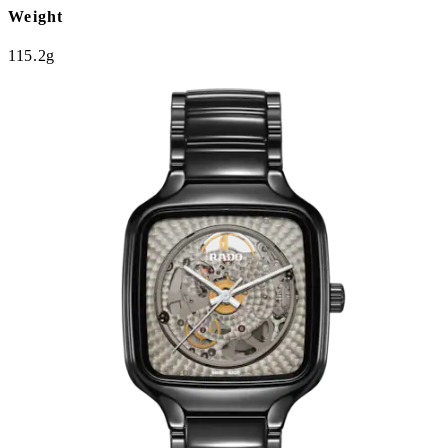
Weight
115.2g