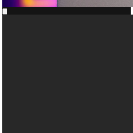
True Square X Kunihiko Morinaga