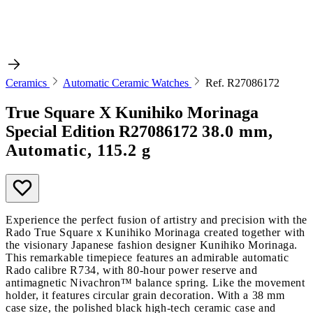
Ceramics
Automatic Ceramic Watches
Ref. R27086172
True Square X Kunihiko Morinaga
Special Edition
R27086172
38.0 mm,
Automatic, 115.2 g
Experience the perfect fusion of artistry and precision with the
Rado True Square x Kunihiko Morinaga created together with
the visionary Japanese fashion designer Kunihiko Morinaga.
This remarkable timepiece features an admirable automatic
Rado calibre R734, with 80-hour power reserve and
antimagnetic Nivachron™ balance spring. Like the movement
holder, it features circular grain decoration. With a 38 mm
case size, the polished black high-tech ceramic case and