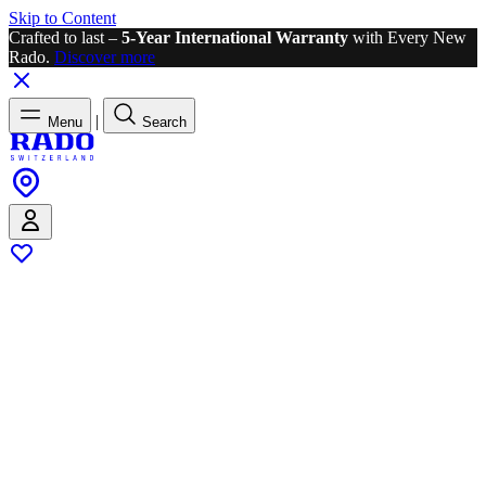
Skip to Content
Crafted to last –
5-Year International Warranty
with Every New
Rado.
Discover more
|
Menu
Search