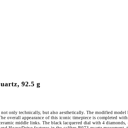
uartz, 92.5 g
t only technically, but also aesthetically. The modified model ha
he overall appearance of this iconic timepiece is completed with
ceramic middle links. The black lacquered dial with 4 diamonds, 
 and HeavyDrive features in the calibre R073 quartz movement, t