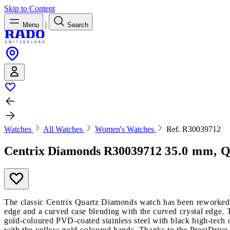
Skip to Content
|
Menu
Search
Watches
All Watches
Women's Watches
Ref. R30039712
Centrix Diamonds
R30039712
35.0 mm, Q
The classic Centrix Quartz Diamonds watch has been reworked no
edge and a curved case blending with the curved crystal edge. T
gold-coloured PVD-coated stainless steel with black high-tech 
with the yellow gold-coloured hands. Thanks to the PreciDrive