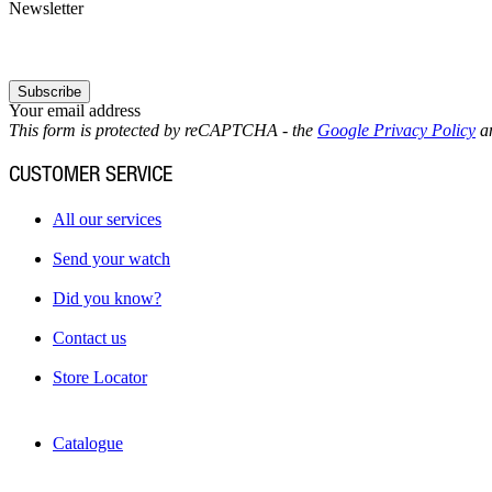
Newsletter
Subscribe
Your email address
This form is protected by reCAPTCHA - the
Google Privacy Policy
a
CUSTOMER SERVICE
All our services
Send your watch
Did you know?
Contact us
Store Locator
Catalogue