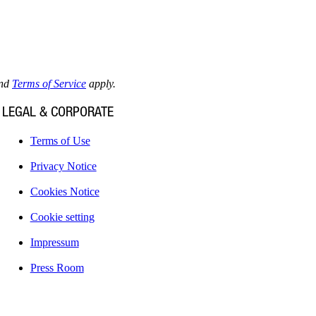
nd
Terms of Service
apply.
LEGAL & CORPORATE
Terms of Use
Privacy Notice
Cookies Notice
Cookie setting
Impressum
Press Room