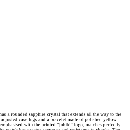
s a rounded sapphire crystal that extends all the way to the
 adjusted case lugs and a bracelet made of polished yellow
emphasised with the printed “jubilé” logo, matches perfectly
he watch has greater accuracy and resistance to shocks. The