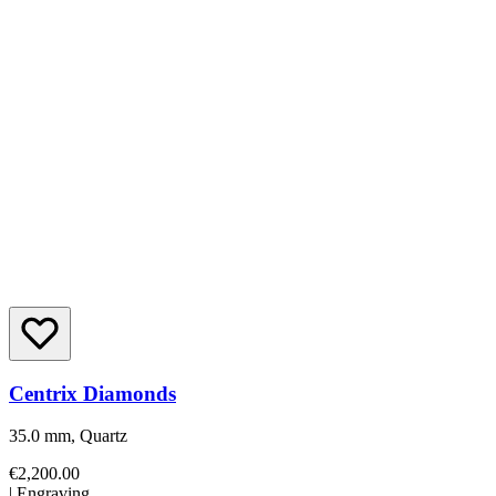
Centrix Diamonds
35.0 mm, Quartz
€2,200.00
|
Engraving