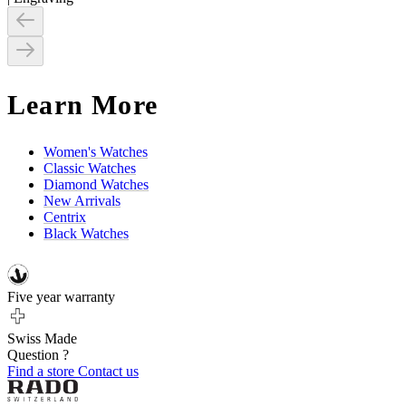
Learn More
Women's Watches
Classic Watches
Diamond Watches
New Arrivals
Centrix
Black Watches
Five year warranty
Swiss Made
Question ?
Find a store
Contact us