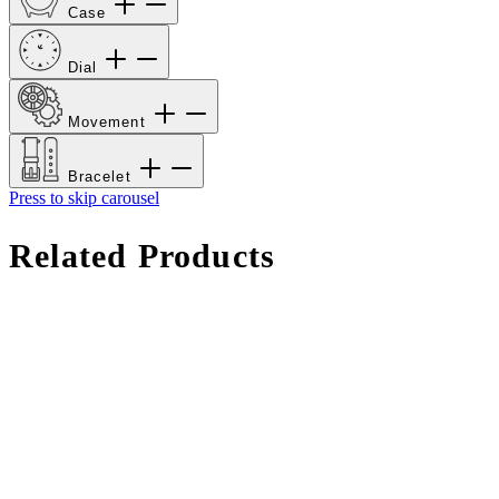
Case
Dial
Movement
Bracelet
Press to skip carousel
Related Products