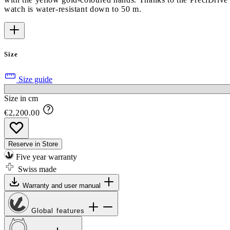
watch is water-resistant down to 50 m.
Size
Size guide
Size in cm
€2,200.00
Reserve in Store
Five year warranty
Swiss made
Warranty and user manual
Global features