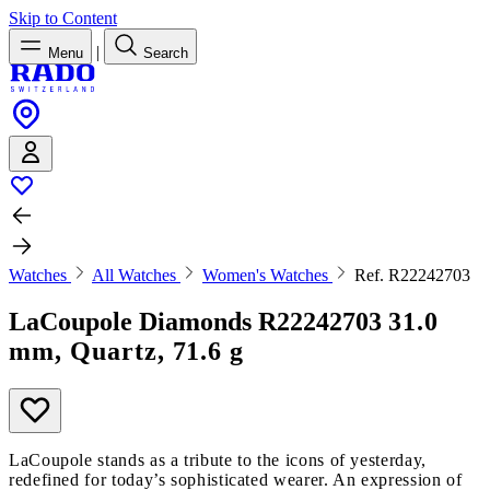
Skip to Content
|
Menu
Search
Watches
All Watches
Women's Watches
Ref. R22242703
LaCoupole Diamonds
R22242703
31.0
mm, Quartz, 71.6 g
LaCoupole stands as a tribute to the icons of yesterday,
redefined for today’s sophisticated wearer. An expression of