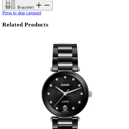
Bracelet
Press to skip carousel
Related Products