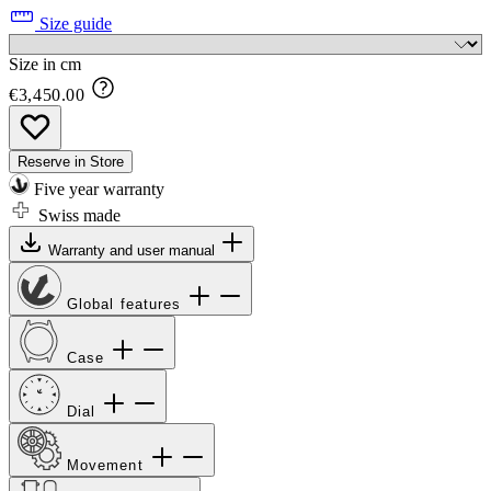
Size guide
Size in cm
€3,450.00
Reserve in Store
Five year warranty
Swiss made
Warranty and user manual
Global features
Case
Dial
Movement