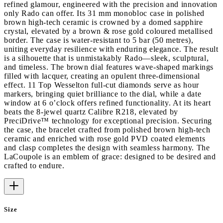
refined glamour, engineered with the precision and innovation
only Rado can offer. Its 31 mm monobloc case in polished
brown high-tech ceramic is crowned by a domed sapphire
crystal, elevated by a brown & rose gold coloured metallised
border. The case is water-resistant to 5 bar (50 metres),
uniting everyday resilience with enduring elegance. The result
is a silhouette that is unmistakably Rado—sleek, sculptural,
and timeless. The brown dial features wave-shaped markings
filled with lacquer, creating an opulent three-dimensional
effect. 11 Top Wesselton full-cut diamonds serve as hour
markers, bringing quiet brilliance to the dial, while a date
window at 6 o’clock offers refined functionality. At its heart
beats the 8-jewel quartz Calibre R218, elevated by
PreciDrive™ technology for exceptional precision. Securing
the case, the bracelet crafted from polished brown high-tech
ceramic and enriched with rose gold PVD coated elements
and clasp completes the design with seamless harmony. The
LaCoupole is an emblem of grace: designed to be desired and
crafted to endure.
Size