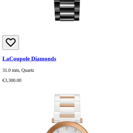
LaCoupole Diamonds
31.0 mm, Quartz
€3,300.00