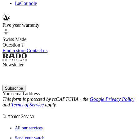
LaCoupole
Five year warranty
Swiss Made
Question ?
Find a store
Contact us
Newsletter
Subscribe
Your email address
This form is protected by reCAPTCHA - the
Google Privacy Policy
and
Terms of Service
apply.
Customer Service
All our services
Send your watch