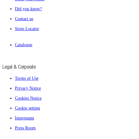
Did you know?
Contact us
Store Locator
Catalogue
Legal & Corporate
Terms of Use
Privacy Notice
Cookies Notice
Cookie setting
Impressum
Press Room