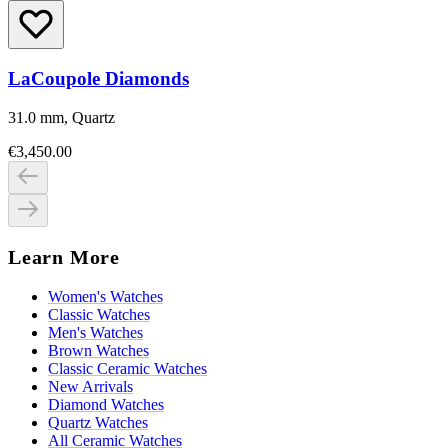
LaCoupole Diamonds
31.0 mm, Quartz
€3,450.00
Learn More
Women's Watches
Classic Watches
Men's Watches
Brown Watches
Classic Ceramic Watches
New Arrivals
Diamond Watches
Quartz Watches
All Ceramic Watches