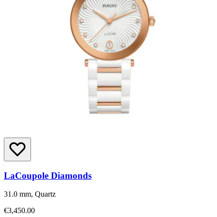
LaCoupole Diamonds
31.0 mm, Quartz
€3,450.00