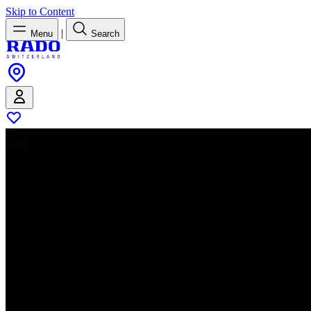
Skip to Content
|
Menu
Search