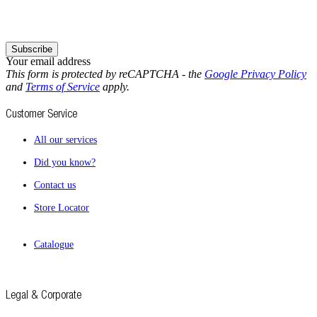
Subscribe
Your email address
This form is protected by reCAPTCHA - the
Google Privacy Policy
and
Terms of Service
apply.
Customer Service
All our services
Did you know?
Contact us
Store Locator
Catalogue
Legal & Corporate