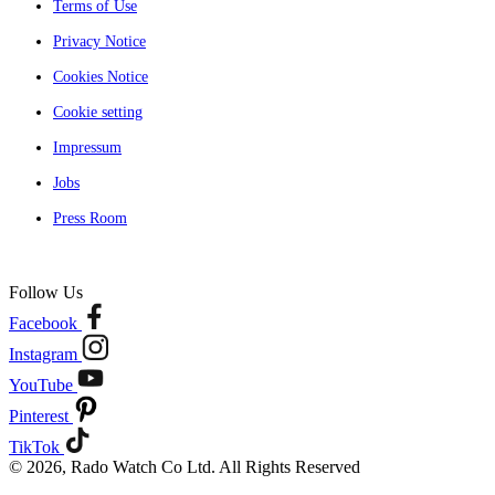
Terms of Use
Privacy Notice
Cookies Notice
Cookie setting
Impressum
Jobs
Press Room
Follow Us
Facebook
Instagram
YouTube
Pinterest
TikTok
© 2026, Rado Watch Co Ltd. All Rights Reserved