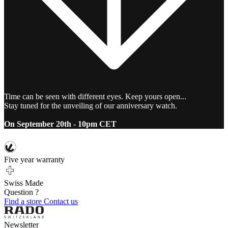
Time can be seen with different eyes. Keep yours open...
Stay tuned for the unveiling of our anniversary watch.
On September 20th - 10pm CET
Five year warranty
Swiss Made
Question ?
Find a store
Contact us
Newsletter