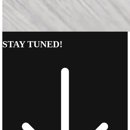
STAY TUNED!