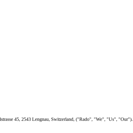
lstrasse 45, 2543 Lengnau, Switzerland, ("Rado", "We", "Us", "Our"). 