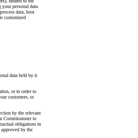
s), limited to the
g your personal data
process data, host
ide customized
onal data held by it
tion, or in order to
 our customers, or
ection by the relevant
ion Commissioner to
ractual obligations in
, approved by the