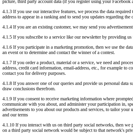
picture, third party account data (if you register using your Facebook
4.1.3 If you use our interactive features, we process the data require
address to appear in a ranking and to send you updates regarding the 
4.1.4 If you are an existing customer, we may send you advertisement
4.1.5 If you subscribe to a service like our newsletter by providing u
4.1.6 If you participate in a marketing promotion, then we use the dat
an event or to determine and contact the winner of a contest.
4.1.7 If you order a product, material or a service, we need and proces
address, credit card information, email-address, etc., for example to 
contact you for delivery purposes.
4.1.8 If you answer one of our queries and provide us personal data su
draw conclusions therefrom.
4.1.9 If you consent to receive marketing information where prompted
communicate with you about, and administer your participation in, spe
advertisements to you about our products and services, to tailor your
and our terms
4.1.10 If you interact with us on third party social networks, then we
on a third party social network would be subject to that network's priv