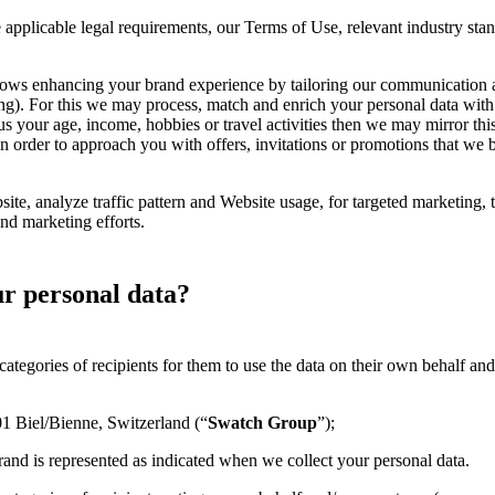
applicable legal requirements, our Terms of Use, relevant industry stan
llows enhancing your brand experience by tailoring our communication 
ding). For this we may process, match and enrich your personal data wit
 us your age, income, hobbies or travel activities then we may mirror thi
order to approach you with offers, invitations or promotions that we bel
te, analyze traffic pattern and Website usage, for targeted marketing,
nd marketing efforts.
ur personal data?
categories of recipients for them to use the data on their own behalf an
1 Biel/Bienne, Switzerland (“
Swatch Group
”);
rand is represented as indicated when we collect your personal data.