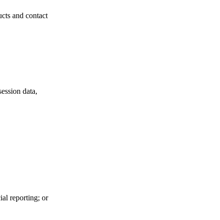
ucts and contact
session data,
al reporting; or