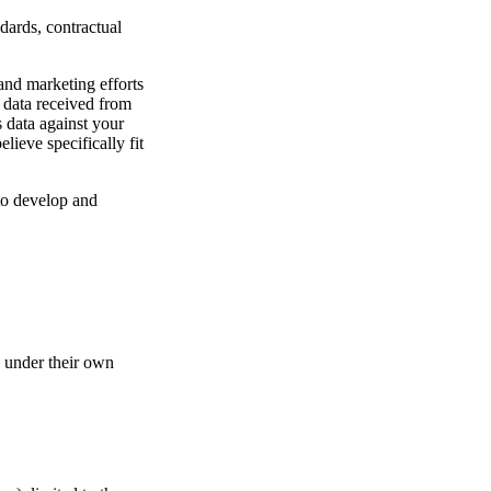
dards, contractual
and marketing efforts
h data received from
s data against your
ieve specifically fit
 to develop and
d under their own