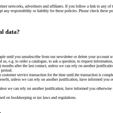
ner networks, advertisers and affiliates. If you follow a link to any of 
 any responsibility or liability for these policies. Please check these p
al data?
ple until you unsubscribe from our newsletter or delete your account w
d us, e.g. to order a catalogue, to ask a question, to request information
) months after the last contact, unless we can rely on another justificat
 period;
ustomer service transaction for the time until the transaction is complet
nefit, unless we can rely on another justification, have informed you 
unless we can rely on another justification, have informed you otherwise
 based on bookkeeping or tax laws and regulations.