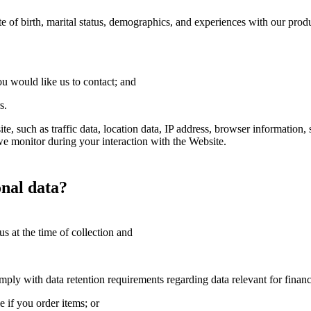
te of birth, marital status, demographics, and experiences with our prod
ou would like us to contact; and
s.
te, such as traffic data, location data, IP address, browser information, 
e monitor during your interaction with the Website.
onal data?
s at the time of collection and
ply with data retention requirements regarding data relevant for financi
e if you order items; or