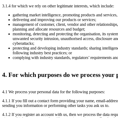
3.1.4 for which we rely on other legitimate interests, which include:
gathering market intelligence, promoting products and services,
delivering and improving our products or services;
management of customer, client, vendor and other relationships,
planning and allocate resources and budget;
monitoring, detecting and protecting the organisation, its system
unwanted security intrusion, unauthorised access, disclosure an
cyberattacks;
protecting and developing industry standards; sharing intellige
following industry best practices; or
complying with industry standards, regulators’ requirements an
4. For which purposes do we process your 
4.1 We process your personal data for the following purposes:
4.1.1 If you fill out a contact form providing your name, email-addres
sending you information or performing other tasks you ask us to.
4.1.2 If you register an account with us, then we process the data req