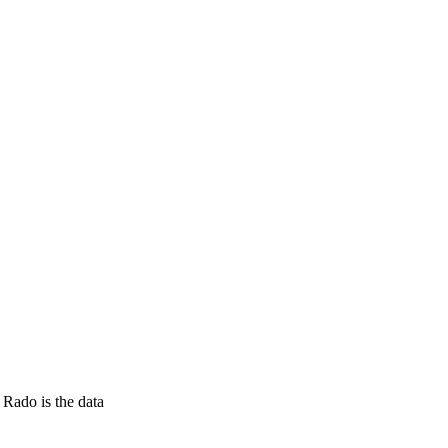
Rado is the data