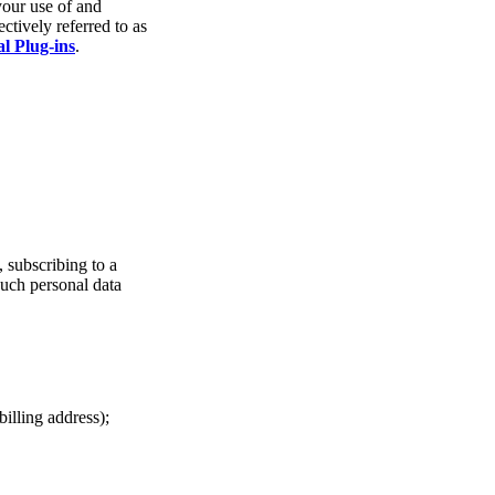
your use of and
ctively referred to as
al Plug-ins
.
, subscribing to a
Such personal data
illing address);