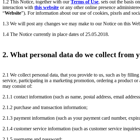
1.2 This Notice, together with our
Terms of Use
, sets out the basis 
interaction with
this website
or any other online presence administered
“
Website
”). For information about our use of cookies, pixels and soci
1.3 We will post any changes we may make to our Notice on this Web
1.4 The Notice currently in place dates of 25.05.2018.
2. What personal data do we collect from 
2.1 We collect personal data, that you provide to us, such as by filling 
service, participating in a marketing promotion, ordering a product or
may consist of:
2.1.1 contact information (such as name, postal address, email addres
2.1.2 purchase and transaction information;
2.1.3 payment information (such as your payment card number, expirati
2.1.4 customer service information (such as customer service inquiries
2.1.5 username and password;