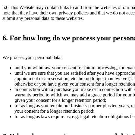
5.6 This Website may contain links to and from the websites of our part
note that they have their own privacy policies and that we do not accept
submit any personal data to these websites.
6. For how long do we process your person
We process your personal data:
until you withdraw your consent for future processing, for exam
until we are sure that you are satisfied after you have approache
appointment or a reservation, etc. but no longer than twelve (12
otherwise or you have given your consent for a longer retention
in connection with a purchase you make or in connection with a c
warranty period to which we may add a grace period for your be
given your consent for a longer retention period;
for as long as you remain our business partner plus ten years, 
your consent for a longer retention period;
for as long as laws require us, e.g. legal retention obligations