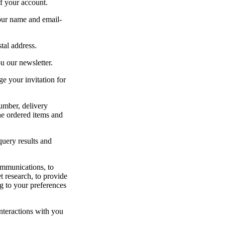
of your account.
your name and email-
tal address.
u our newsletter.
e your invitation for
number, delivery
the ordered items and
query results and
ommunications, to
t research, to provide
g to your preferences
interactions with you