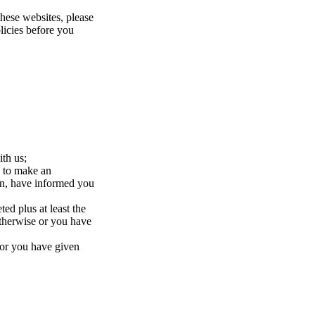
these websites, please
olicies before you
ith us;
, to make an
ion, have informed you
ed plus at least the
otherwise or you have
 or you have given