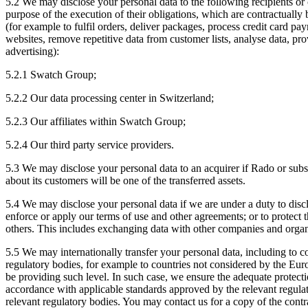
5.2 We may disclose your personal data to the following recipients or c
purpose of the execution of their obligations, which are contractually
(for example to fulfil orders, deliver packages, process credit card pa
websites, remove repetitive data from customer lists, analyse data, pr
advertising):
5.2.1 Swatch Group;
5.2.2 Our data processing center in Switzerland;
5.2.3 Our affiliates within Swatch Group;
5.2.4 Our third party service providers.
5.3 We may disclose your personal data to an acquirer if Rado or substan
about its customers will be one of the transferred assets.
5.4 We may disclose your personal data if we are under a duty to discl
enforce or apply our terms of use and other agreements; or to protect
others. This includes exchanging data with other companies and organiz
5.5 We may internationally transfer your personal data, including to co
regulatory bodies, for example to countries not considered by the E
be providing such level. In such case, we ensure the adequate protecti
accordance with applicable standards approved by the relevant regulato
relevant regulatory bodies. You may contact us for a copy of the contr