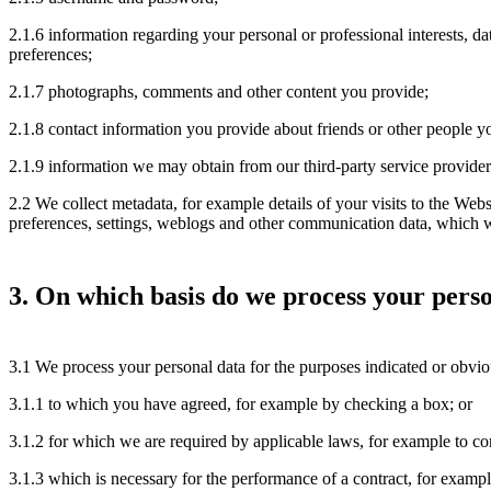
2.1.6 information regarding your personal or professional interests, da
preferences;
2.1.7 photographs, comments and other content you provide;
2.1.8 contact information you provide about friends or other people y
2.1.9 information we may obtain from our third-party service provider
2.2 We collect metadata, for example details of your visits to the Websi
preferences, settings, weblogs and other communication data, which w
3. On which basis do we process your pers
3.1 We process your personal data for the purposes indicated or obviou
3.1.1 to which you have agreed, for example by checking a box; or
3.1.2 for which we are required by applicable laws, for example to com
3.1.3 which is necessary for the performance of a contract, for exampl