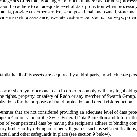
ategories of recipients acting on our behalf and/or as partners (processor
 bound to adhere to an adequate level of data protection when processin
yments, provide customer service, send postal mail and e-mail, store and 
ovide marketing assistance, execute customer satisfaction surveys, prov
tially all of its assets are acquired by a third party, in which case pers
ose or share your personal data in order to comply with any legal obliga
 the rights, property, or safety of Rado or any member of Swatch Group,
ations for the purposes of fraud protection and credit risk reduction.
untries that are not considered providing an adequate level of data prot
uropean Commission or the Swiss Federal Data Protection and Informat
on of your personal data by having the recipients adhere to binding cont
ry bodies or by relying on other safeguards, such as self-certifications
actual and other safeguards in place (see section 9 below).