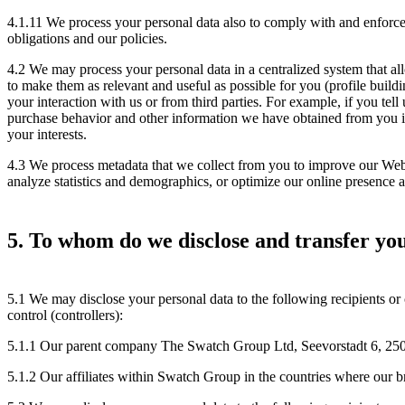
4.1.11 We process your personal data also to comply with and enforce 
obligations and our policies.
4.2 We may process your personal data in a centralized system that a
to make them as relevant and useful as possible for you (profile buil
your interaction with us or from third parties. For example, if you tell
purchase behavior and other information we have obtained from you in 
your interests.
4.3 We process metadata that we collect from you to improve our Websi
analyze statistics and demographics, or optimize our online presence a
5. To whom do we disclose and transfer yo
5.1 We may disclose your personal data to the following recipients or 
control (controllers):
5.1.1 Our parent company The Swatch Group Ltd, Seevorstadt 6, 250
5.1.2 Our affiliates within Swatch Group in the countries where our b