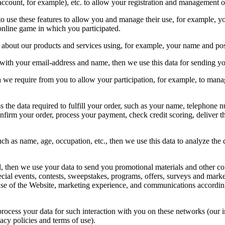
 account, for example), etc. to allow your registration and management 
d to use these features to allow you and manage their use, for example, 
online game in which you participated.
 about our products and services using, for example, your name and pos
s with your email-address and name, then we use this data for sending yo
a we require from you to allow your participation, for example, to manag
s the data required to fulfill your order, such as your name, telephone 
confirm your order, process your payment, check credit scoring, deliver 
ch as name, age, occupation, etc., then we use this data to analyze the 
, then we use your data to send you promotional materials and other c
cial events, contests, sweepstakes, programs, offers, surveys and marke
 use of the Website, marketing experience, and communications accordin
 process your data for such interaction with you on these networks (our 
acy policies and terms of use).