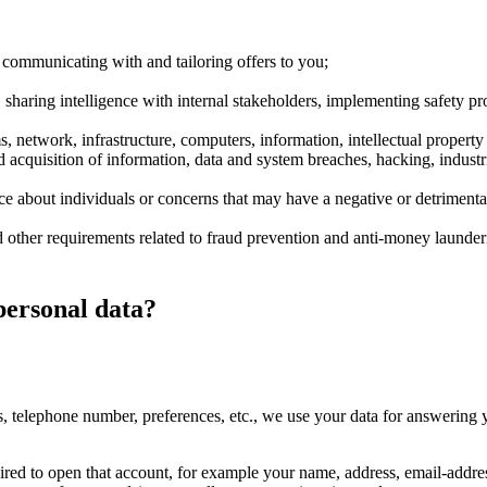
 communicating with and tailoring offers to you;
 sharing intelligence with internal stakeholders, implementing safety p
s, network, infrastructure, computers, information, intellectual property
d acquisition of information, data and system breaches, hacking, indust
nce about individuals or concerns that may have a negative or detrimenta
d other requirements related to fraud prevention and anti-money launde
personal data?
s, telephone number, preferences, etc., we use your data for answering 
uired to open that account, for example your name, address, email-addre