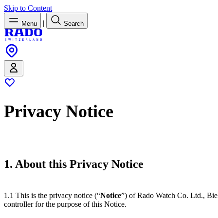
Skip to Content
|
Menu
Search
Privacy Notice
1. About this Privacy Notice
1.1 This is the privacy notice (“
Notice
”) of Rado Watch Co. Ltd., Bie
controller for the purpose of this Notice.