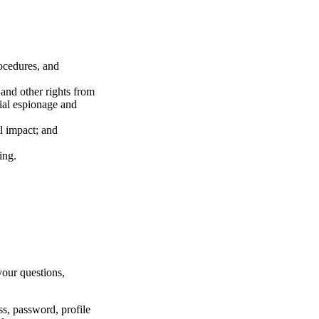
rocedures, and
 and other rights from
rial espionage and
l impact; and
ring.
your questions,
ss, password, profile