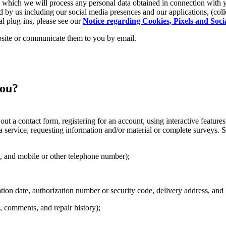
on which we will process any personal data obtained in connection with 
 by us including our social media presences and our applications, (colle
al plug-ins, please see our
Notice regarding Cookies, Pixels and Soci
site or communicate them to you by email.
you?
out a contact form, registering for an account, using interactive features
 a service, requesting information and/or material or complete surveys. 
s, and mobile or other telephone number);
on date, authorization number or security code, delivery address, and b
, comments, and repair history);