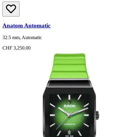
Anatom Automatic
32.5 mm, Automatic
CHF 3,250.00