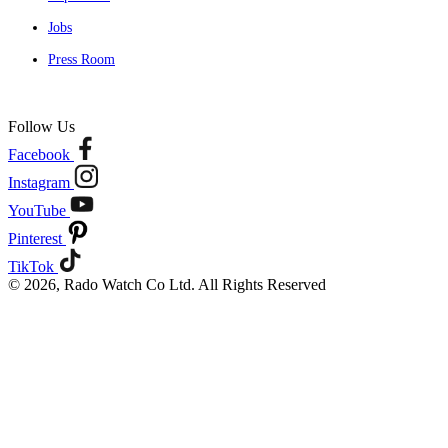
Jobs
Press Room
Follow Us
Facebook
Instagram
YouTube
Pinterest
TikTok
© 2026, Rado Watch Co Ltd. All Rights Reserved