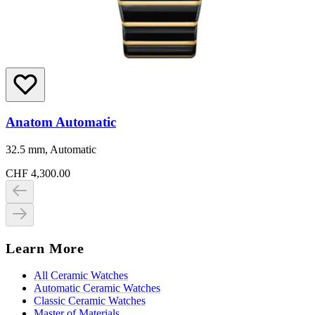
Anatom Automatic
32.5 mm, Automatic
CHF 4,300.00
Learn More
All Ceramic Watches
Automatic Ceramic Watches
Classic Ceramic Watches
Master of Materials