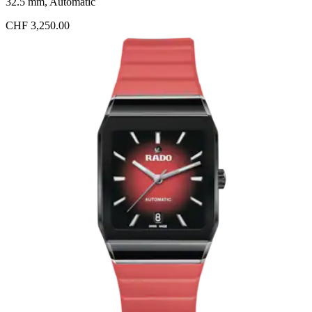
32.5 mm, Automatic
CHF 3,250.00