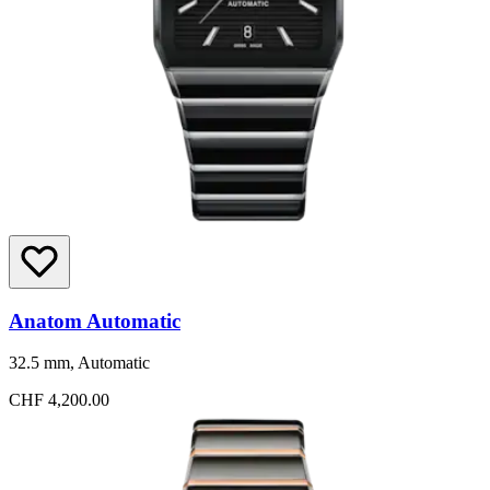
Anatom Automatic
32.5 mm, Automatic
CHF 4,200.00