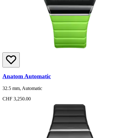
Anatom Automatic
32.5 mm, Automatic
CHF 3,250.00