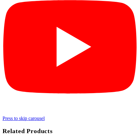
Press to skip carousel
Related Products