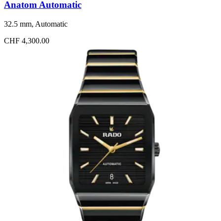
Anatom Automatic
32.5 mm, Automatic
CHF 4,300.00