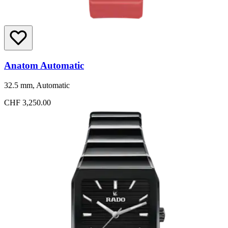
Anatom Automatic
32.5 mm, Automatic
CHF 3,250.00