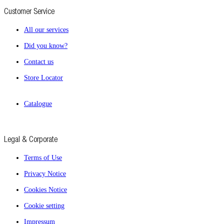
Customer Service
All our services
Did you know?
Contact us
Store Locator
Catalogue
Legal & Corporate
Terms of Use
Privacy Notice
Cookies Notice
Cookie setting
Impressum