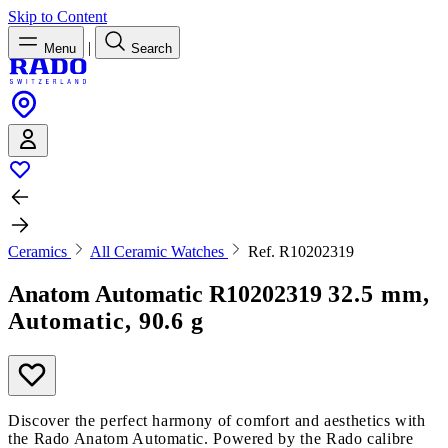
Skip to Content
|
Menu
Search
Ceramics
All Ceramic Watches
Ref. R10202319
Anatom Automatic
R10202319
32.5 mm,
Automatic, 90.6 g
Discover the perfect harmony of comfort and aesthetics with
the Rado Anatom Automatic. Powered by the Rado calibre