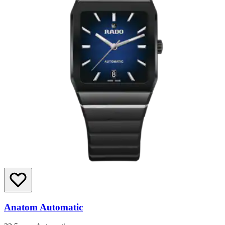
Anatom Automatic