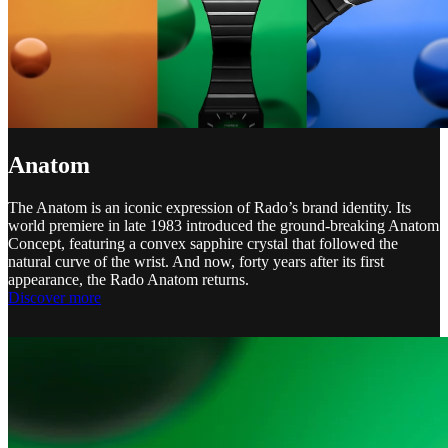
Anatom
The Anatom is an iconic expression of Rado’s brand identity. Its
world premiere in late 1983 introduced the ground-breaking Anatom
Concept, featuring a convex sapphire crystal that followed the
natural curve of the wrist. And now, forty years after its first
appearance, the Rado Anatom returns.
Discover more