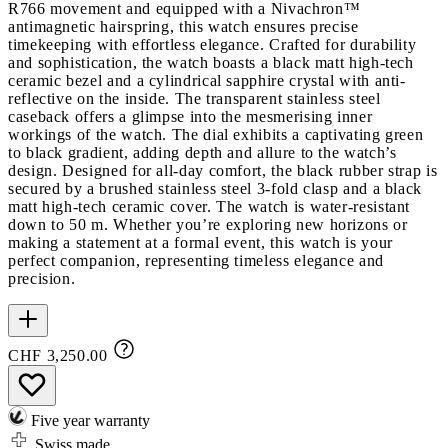
R766 movement and equipped with a Nivachron™
antimagnetic hairspring, this watch ensures precise
timekeeping with effortless elegance. Crafted for durability
and sophistication, the watch boasts a black matt high-tech
ceramic bezel and a cylindrical sapphire crystal with anti-
reflective on the inside. The transparent stainless steel
caseback offers a glimpse into the mesmerising inner
workings of the watch. The dial exhibits a captivating green
to black gradient, adding depth and allure to the watch’s
design. Designed for all-day comfort, the black rubber strap is
secured by a brushed stainless steel 3-fold clasp and a black
matt high-tech ceramic cover. The watch is water-resistant
down to 50 m. Whether you’re exploring new horizons or
making a statement at a formal event, this watch is your
perfect companion, representing timeless elegance and
precision.
CHF 3,250.00
Five year warranty
Swiss made