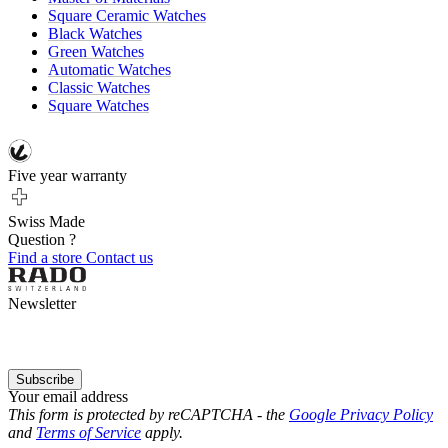
Square Ceramic Watches
Black Watches
Green Watches
Automatic Watches
Classic Watches
Square Watches
Five year warranty
Swiss Made
Question ?
Find a store
Contact us
Newsletter
Subscribe
Your email address
This form is protected by reCAPTCHA - the
Google Privacy Policy
and
Terms of Service
apply.