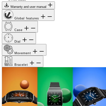
Warranty and user manual
Global features
Case
Dial
Movement
Bracelet