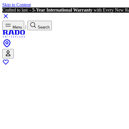
Skip to Content
Crafted to last –
5-Year International Warranty
with Every New R
|
Menu
Search