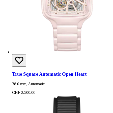
True Square Automatic Open Heart
38.0 mm, Automatic
CHF 2,500.00