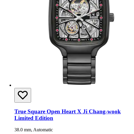
True Square Open Heart X Ji Chang-wook
Limited Edition
38.0 mm, Automatic