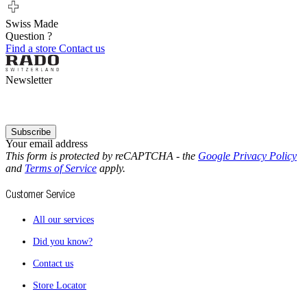
Swiss Made
Question ?
Find a store
Contact us
Newsletter
Subscribe
Your email address
This form is protected by reCAPTCHA - the
Google Privacy Policy
and
Terms of Service
apply.
Customer Service
All our services
Did you know?
Contact us
Store Locator