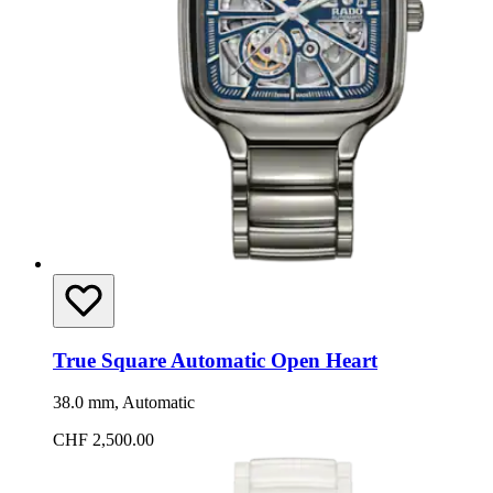
True Square Automatic Open Heart
38.0 mm, Automatic
CHF 2,500.00