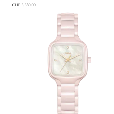
CHF 3,350.00