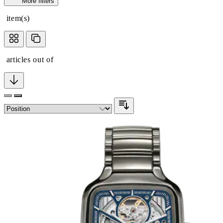
More filters
item(s)
articles out of