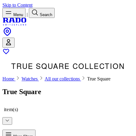
Skip to Content
|
Menu
Search
TRUE SQUARE COLLECTION
Home
Watches
All our collections
True Square
True Square
item(s)