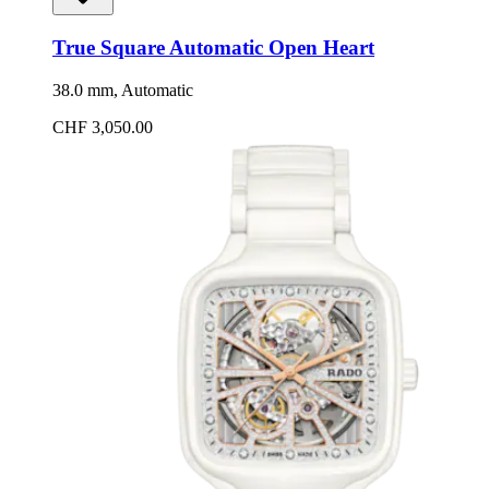
True Square Automatic Open Heart
38.0 mm, Automatic
CHF 3,050.00