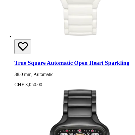
True Square Automatic Open Heart Sparkling
38.0 mm, Automatic
CHF 3,050.00