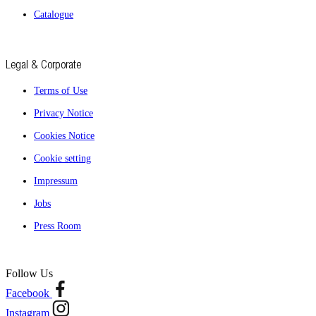
Catalogue
Legal & Corporate
Terms of Use
Privacy Notice
Cookies Notice
Cookie setting
Impressum
Jobs
Press Room
Follow Us
Facebook
Instagram