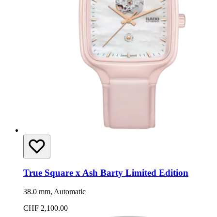
True Square x Ash Barty Limited Edition
38.0 mm, Automatic
CHF 2,100.00