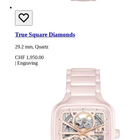
True Square Diamonds
29.2 mm, Quartz
CHF 1,950.00
|
Engraving