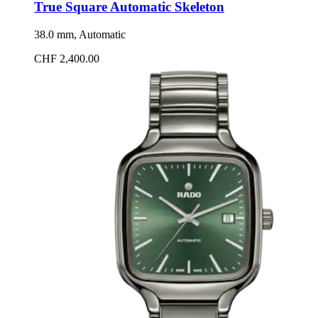
True Square Automatic Skeleton
38.0 mm, Automatic
CHF 2,400.00