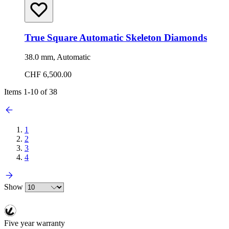
True Square Automatic Skeleton Diamonds
38.0 mm, Automatic
CHF 6,500.00
Items
1
-
10
of
38
1
2
3
4
Show
Five year warranty