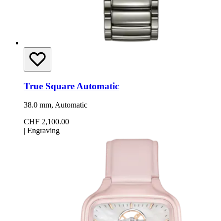
True Square Automatic
38.0 mm, Automatic
CHF 2,100.00
|
Engraving