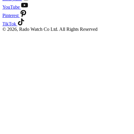
YouTube
Pinterest
TikTok
© 2026, Rado Watch Co Ltd. All Rights Reserved