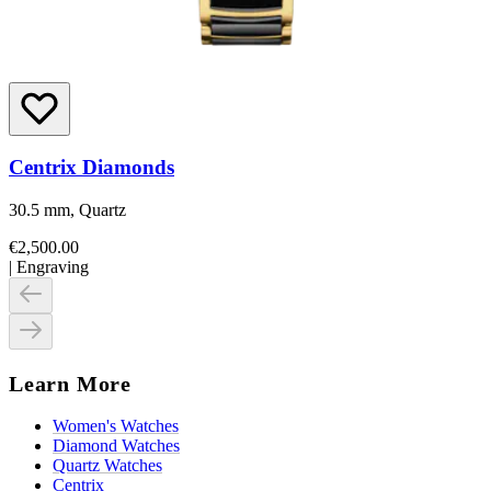
Centrix Diamonds
30.5 mm, Quartz
€2,500.00
|
Engraving
Learn More
Women's Watches
Diamond Watches
Quartz Watches
Centrix