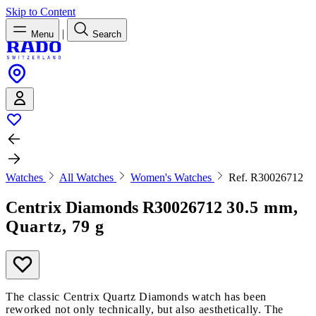
Skip to Content
|
Menu
Search
Watches
All Watches
Women's Watches
Ref. R30026712
Centrix Diamonds
R30026712
30.5 mm,
Quartz, 79 g
The classic Centrix Quartz Diamonds watch has been
reworked not only technically, but also aesthetically. The