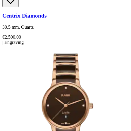
Centrix Diamonds
30.5 mm, Quartz
€2,500.00
|
Engraving