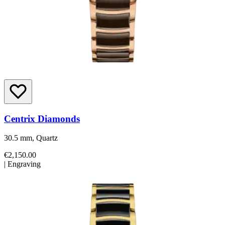
Centrix Diamonds
30.5 mm, Quartz
€2,150.00
|
Engraving