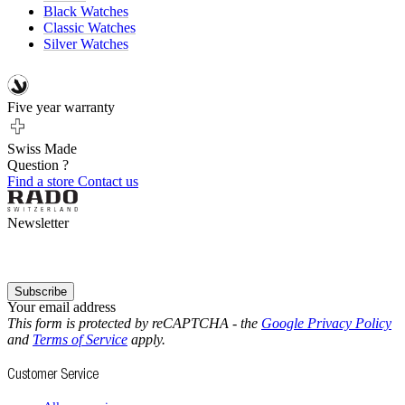
Black Watches
Classic Watches
Silver Watches
Five year warranty
Swiss Made
Question ?
Find a store
Contact us
Newsletter
Subscribe
Your email address
This form is protected by reCAPTCHA - the
Google Privacy Policy
and
Terms of Service
apply.
Customer Service