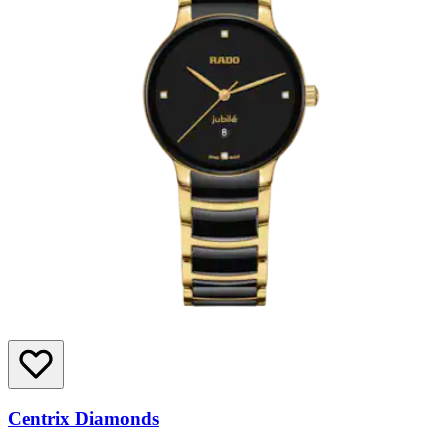
Centrix Diamonds