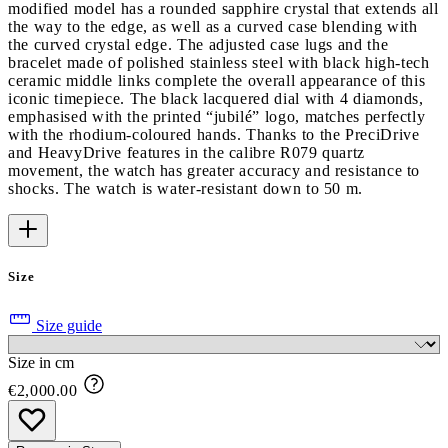
modified model has a rounded sapphire crystal that extends all
the way to the edge, as well as a curved case blending with
the curved crystal edge. The adjusted case lugs and the
bracelet made of polished stainless steel with black high-tech
ceramic middle links complete the overall appearance of this
iconic timepiece. The black lacquered dial with 4 diamonds,
emphasised with the printed “jubilé” logo, matches perfectly
with the rhodium-coloured hands. Thanks to the PreciDrive
and HeavyDrive features in the calibre R079 quartz
movement, the watch has greater accuracy and resistance to
shocks. The watch is water-resistant down to 50 m.
Size
Size guide
Size in cm
€2,000.00