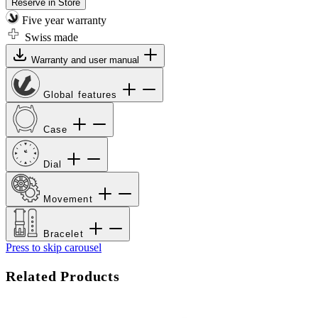
Reserve in Store
Five year warranty
Swiss made
Warranty and user manual
Global features
Case
Dial
Movement
Bracelet
Press to skip carousel
Related Products