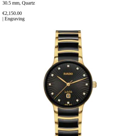
30.5 mm, Quartz
€2,150.00
|
Engraving