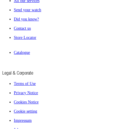
All our services
Send your watch
Did you know?
Contact us
Store Locator
Catalogue
Legal & Corporate
Terms of Use
Privacy Notice
Cookies Notice
Cookie setting
Impressum