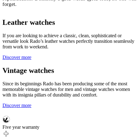
forget.
Leather watches
If you are looking to achieve a classic, clean, sophisticated or
versatile look Rado’s leather watches perfectly transition seamlessly
from work to weekend.
Discover more
Vintage watches
Since its beginnings Rado has been producing some of the most
memorable vintage watches for men and vintage watches women
with its insignia pillars of durability and comfort.
Discover more
Five year warranty