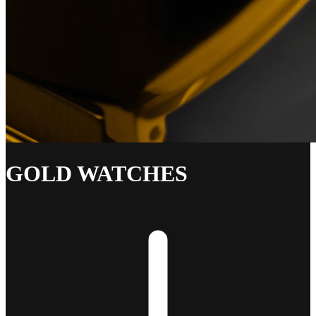
GOLD WATCHES