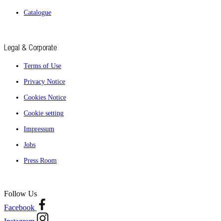
Catalogue
Legal & Corporate
Terms of Use
Privacy Notice
Cookies Notice
Cookie setting
Impressum
Jobs
Press Room
Follow Us
Facebook