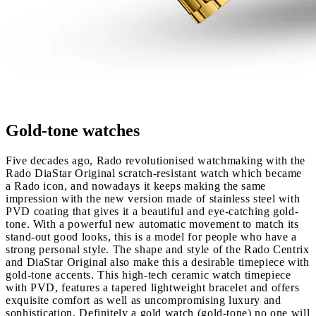
Gold-tone watches
Five decades ago, Rado revolutionised watchmaking with the
Rado DiaStar Original scratch‑resistant watch which became
a Rado icon, and nowadays it keeps making the same
impression with the new version made of stainless steel with
PVD coating that gives it a beautiful and eye-catching gold-
tone. With a powerful new automatic movement to match its
stand-out good looks, this is a model for people who have a
strong personal style. The shape and style of the Rado Centrix
and DiaStar Original also make this a desirable timepiece with
gold-tone accents. This high-tech ceramic watch timepiece
with PVD, features a tapered lightweight bracelet and offers
exquisite comfort as well as uncompromising luxury and
sophistication. Definitely a gold watch (gold-tone) no one will