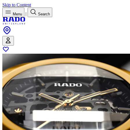
Skip to Content
|
Menu
Search