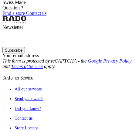
Swiss Made
Question ?
Find a store
Contact us
Newsletter
Subscribe
Your email address
This form is protected by reCAPTCHA - the
Google Privacy Policy
and
Terms of Service
apply.
Customer Service
All our services
Send your watch
Did you know?
Contact us
Store Locator