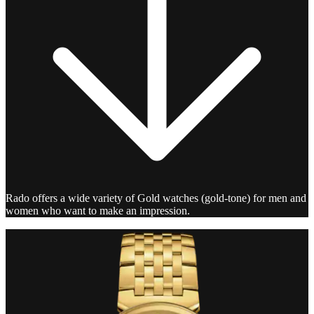
Rado offers a wide variety of Gold watches (gold-tone) for men and
women who want to make an impression.