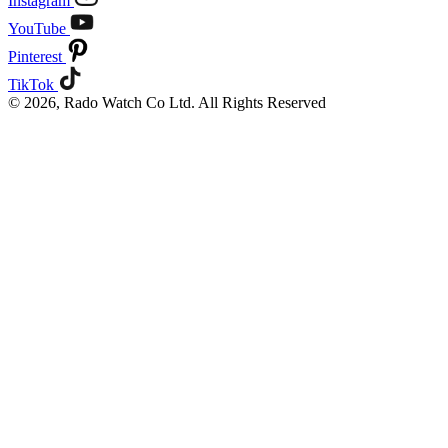
Instagram
YouTube
Pinterest
TikTok
© 2026, Rado Watch Co Ltd. All Rights Reserved