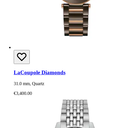
LaCoupole Diamonds
31.0 mm, Quartz
€3,400.00