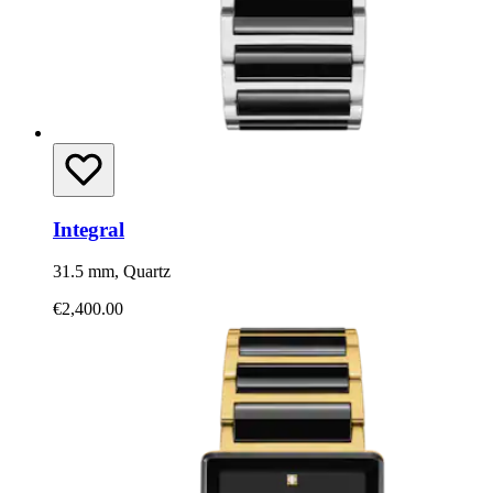
Integral
31.5 mm, Quartz
€2,400.00