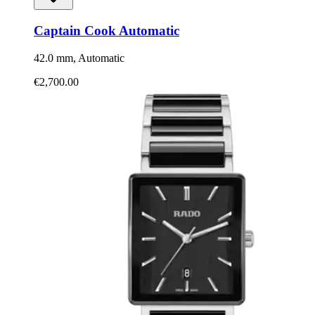
Captain Cook Automatic
42.0 mm, Automatic
€2,700.00