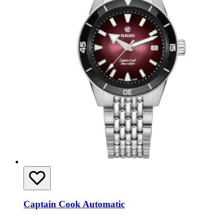
Captain Cook Automatic