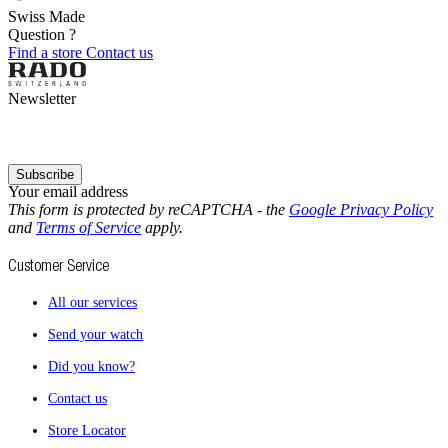
Swiss Made
Question ?
Find a store
Contact us
Newsletter
Subscribe
Your email address
This form is protected by reCAPTCHA - the
Google Privacy Policy
and
Terms of Service
apply.
Customer Service
All our services
Send your watch
Did you know?
Contact us
Store Locator