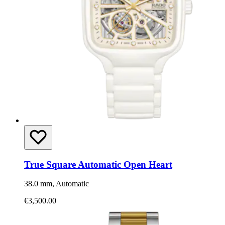
True Square Automatic Open Heart
38.0 mm, Automatic
€3,500.00