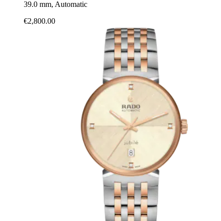
39.0 mm, Automatic
€2,800.00