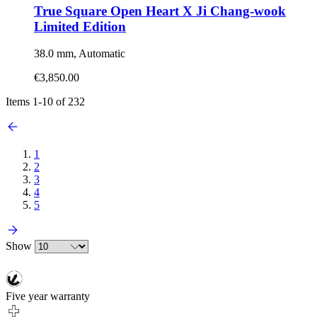
True Square Open Heart X Ji Chang-wook
Limited Edition
38.0 mm, Automatic
€3,850.00
Items
1
-
10
of
232
1
2
3
4
5
Show
Five year warranty