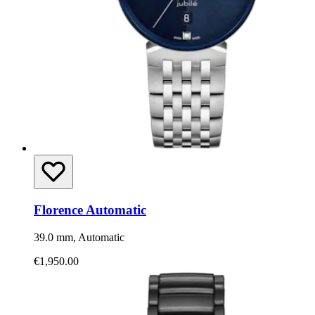
Florence Automatic
39.0 mm, Automatic
€1,950.00