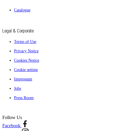
Catalogue
Legal & Corporate
Terms of Use
Privacy Notice
Cookies Notice
Cookie setting
Impressum
Jobs
Press Room
Follow Us
Facebook