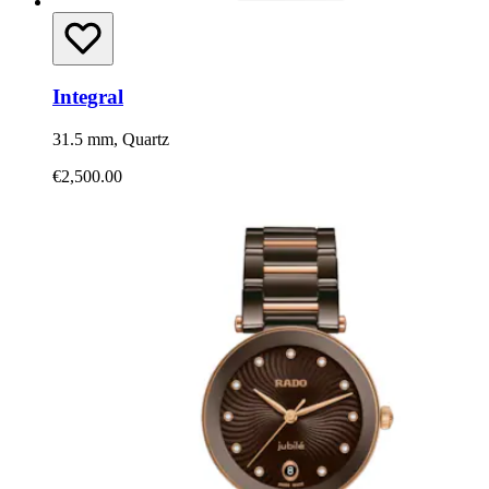
Integral
31.5 mm, Quartz
€2,500.00