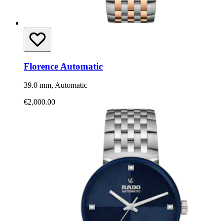
Florence Automatic
39.0 mm, Automatic
€2,000.00