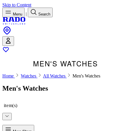
Skip to Content
|
Menu
Search
MEN'S WATCHES
Home
Watches
All Watches
Men's Watches
Men's Watches
item(s)