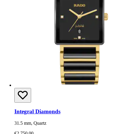
Integral Diamonds
31.5 mm, Quartz
€2,750.00