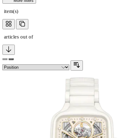
More filters
item(s)
articles out of