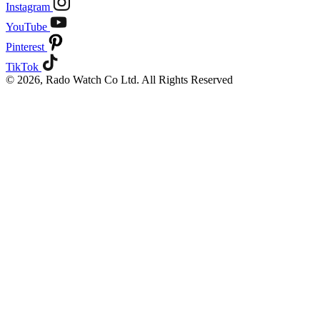
Instagram
YouTube
Pinterest
TikTok
© 2026, Rado Watch Co Ltd. All Rights Reserved