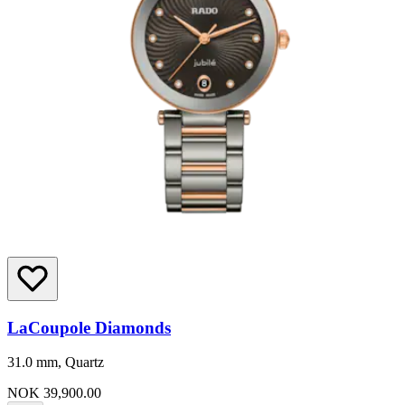
LaCoupole Diamonds
31.0 mm, Quartz
NOK 39,900.00