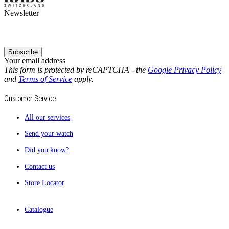
Newsletter
Subscribe
Your email address
This form is protected by reCAPTCHA - the
Google Privacy Policy
and
Terms of Service
apply.
Customer Service
All our services
Send your watch
Did you know?
Contact us
Store Locator
Catalogue