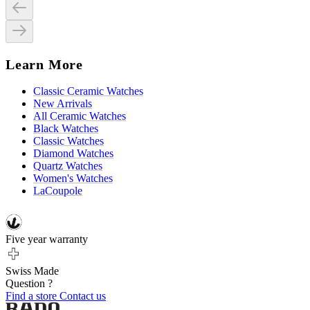
Learn More
Classic Ceramic Watches
New Arrivals
All Ceramic Watches
Black Watches
Classic Watches
Diamond Watches
Quartz Watches
Women's Watches
LaCoupole
Five year warranty
Swiss Made
Question ?
Find a store
Contact us