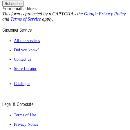
Subscribe
Your email address
This form is protected by reCAPTCHA - the
Google Privacy Policy
and
Terms of Service
apply.
Customer Service
All our services
Did you know?
Contact us
Store Locator
Catalogue
Legal & Corporate
Terms of Use
Privacy Notice