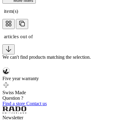
More filters
item(s)
articles out of
We can't find products matching the selection.
Five year warranty
Swiss Made
Question ?
Find a store
Contact us
Newsletter