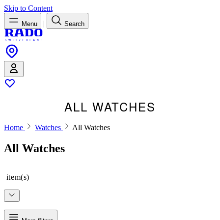
Skip to Content
|
Menu
Search
ALL WATCHES
Home
Watches
All Watches
All Watches
item(s)