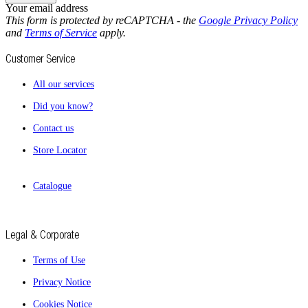
Your email address
This form is protected by reCAPTCHA - the
Google Privacy Policy
and
Terms of Service
apply.
Customer Service
All our services
Did you know?
Contact us
Store Locator
Catalogue
Legal & Corporate
Terms of Use
Privacy Notice
Cookies Notice