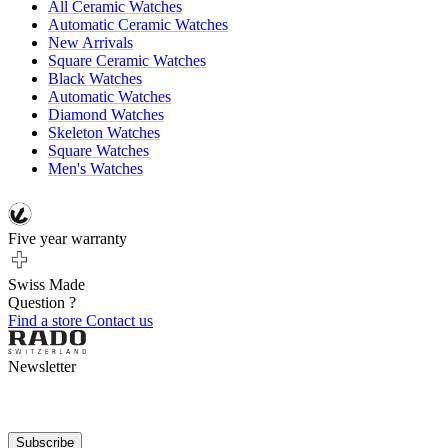
All Ceramic Watches
Automatic Ceramic Watches
New Arrivals
Square Ceramic Watches
Black Watches
Automatic Watches
Diamond Watches
Skeleton Watches
Square Watches
Men's Watches
Five year warranty
Swiss Made
Question ?
Find a store
Contact us
Newsletter
Subscribe