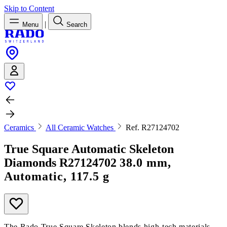
Skip to Content
|
Menu
Search
Ceramics
All Ceramic Watches
Ref. R27124702
True Square Automatic Skeleton
Diamonds
R27124702
38.0 mm,
Automatic, 117.5 g
The Rado True Square Skeleton blends high-tech materials