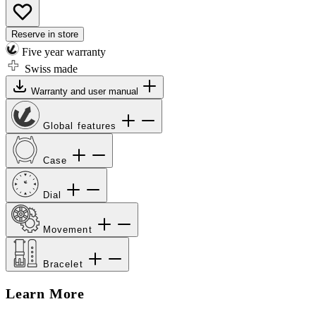
Reserve in store
Five year warranty
Swiss made
Warranty and user manual
Global features
Case
Dial
Movement
Bracelet
Learn More