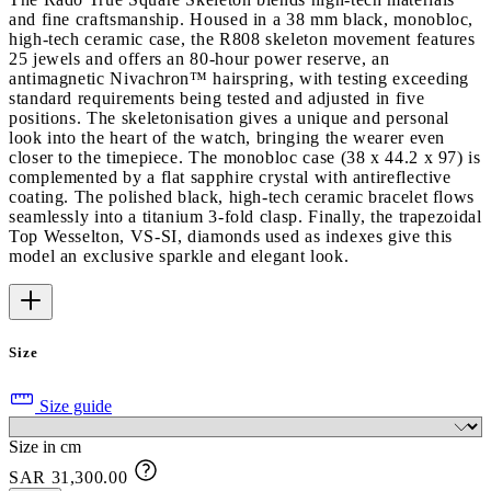
and fine craftsmanship. Housed in a 38 mm black, monobloc,
high-tech ceramic case, the R808 skeleton movement features
25 jewels and offers an 80-hour power reserve, an
antimagnetic Nivachron™ hairspring, with testing exceeding
standard requirements being tested and adjusted in five
positions. The skeletonisation gives a unique and personal
look into the heart of the watch, bringing the wearer even
closer to the timepiece. The monobloc case (38 x 44.2 x 97) is
complemented by a flat sapphire crystal with antireflective
coating. The polished black, high-tech ceramic bracelet flows
seamlessly into a titanium 3-fold clasp. Finally, the trapezoidal
Top Wesselton, VS-SI, diamonds used as indexes give this
model an exclusive sparkle and elegant look.
Size
Size guide
Size in cm
SAR 31,300.00