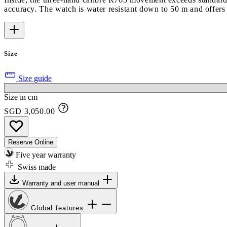
accuracy. The watch is water resistant down to 50 m and offers
Size
Size guide
Size in cm
SGD 3,050.00
Reserve Online
Five year warranty
Swiss made
Warranty and user manual
Global features