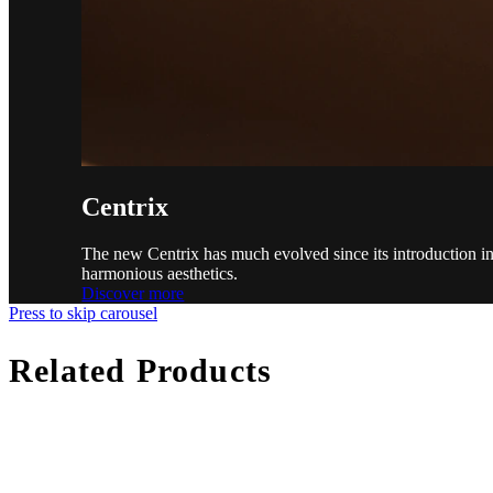
Centrix
The new Centrix has much evolved since its introduction in 
harmonious aesthetics.
Discover more
Press to skip carousel
Related Products