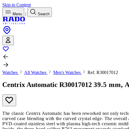
Skip to Content
|
Menu
Search
Watches
All Watches
Men's Watches
Ref. R30017012
Centrix Automatic
R30017012
39.5 mm, A
The classic Centrix Automatic has been reworked not only techni
curved case blending with the curved crystal edge. The overall 
PVD-coated stainless steel with plasma high-tech ceramic middl
Inside, the three-hand calibre R763 movement exceeds standard a