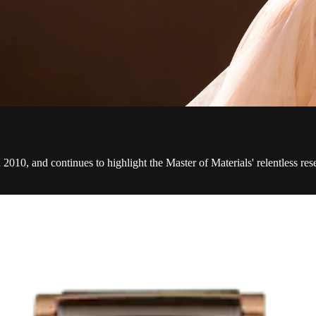
2010, and continues to highlight the Master of Materials' relentless re