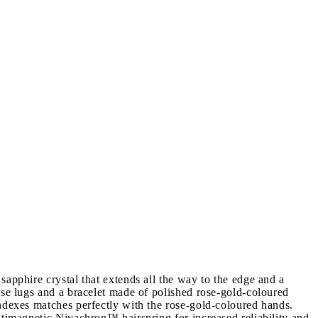
apphire crystal that extends all the way to the edge and a
ase lugs and a bracelet made of polished rose-gold-coloured
indexes matches perfectly with the rose-gold-coloured hands.
ntimagnetic Nivachron™ hairspring for increased reliability and