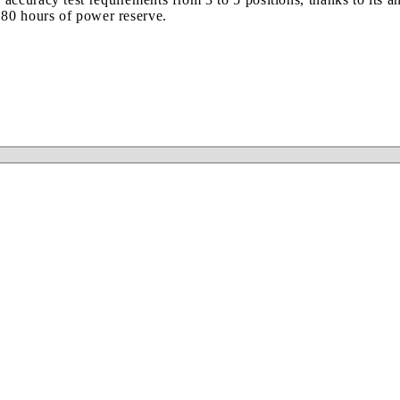
 80 hours of power reserve.