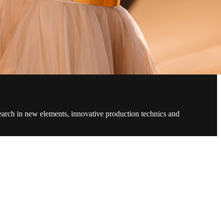
search in new elements, innovative production technics and