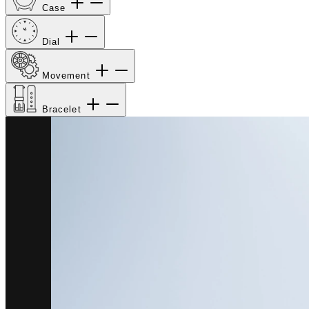
Case
Dial
Movement
Bracelet