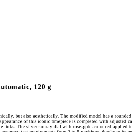
utomatic, 120 g
cally, but also aesthetically. The modified model has a rounded s
appearance of this iconic timepiece is completed with adjusted c
e links. The silver sunray dial with rose-gold-coloured applied 
ccuracy test requirements from 3 to 5 positions, thanks to its a