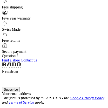
Free shipping
Five year warranty
Swiss Made
Free returns
Secure payment
Question ?
Find a store
Contact us
Newsletter
Subscribe
Your email address
This form is protected by reCAPTCHA - the
Google Privacy Policy
and
Terms of Service
apply.