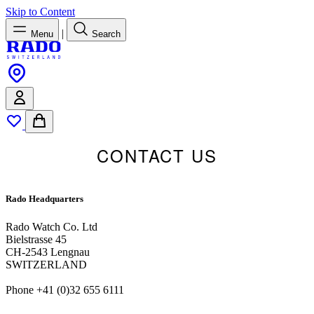
Skip to Content
|
Menu
Search
CONTACT US
Rado Headquarters
Rado Watch Co. Ltd
Bielstrasse 45
CH-2543 Lengnau
SWITZERLAND
Phone +41 (0)32 655 6111