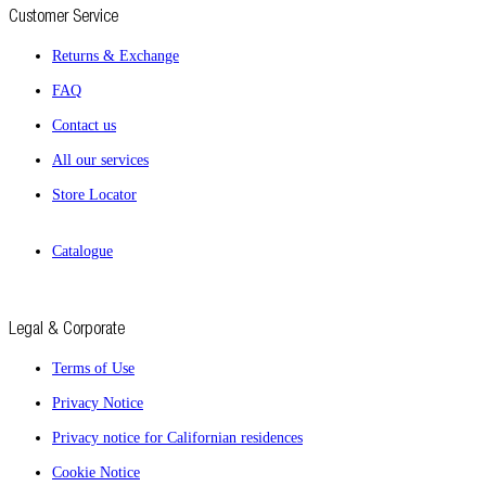
Customer Service
Returns & Exchange
FAQ
Contact us
All our services
Store Locator
Catalogue
Legal & Corporate
Terms of Use
Privacy Notice
Privacy notice for Californian residences
Cookie Notice