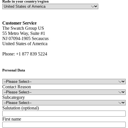
Rado in your country/region
Customer Service
The Swatch Group US
55 Metro Way, Suite #1
NJ 07094-1905 Secaucus
United States of America
Phone: +1 877 839 5224
Personal Data
Contact Reason
Subcategory
Salutation (optional)
First name