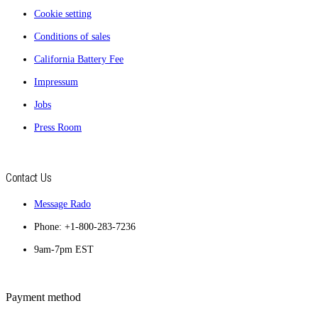
Cookie setting
Conditions of sales
California Battery Fee
Impressum
Jobs
Press Room
Contact Us
Message Rado
Phone: +1-800-283-7236
9am-7pm EST
Payment method