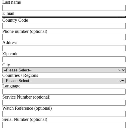
Last name
E-mail
Country Code
Phone number (optional)
Address
Zip code
City
Countries / Regions
Language
Service Number (optional)
Watch Reference (optional)
Serial Number (optional)