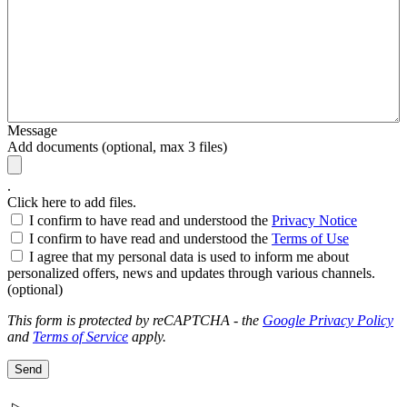
Message
Add documents (optional, max 3 files)
.
Click here to add files.
I confirm to have read and understood the
Privacy Notice
I confirm to have read and understood the
Terms of Use
I agree that my personal data is used to inform me about
personalized offers, news and updates through various channels.
(optional)
This form is protected by reCAPTCHA - the
Google Privacy Policy
and
Terms of Service
apply.
Send