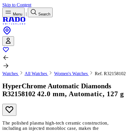
Skip to Content
|
Menu
Search
Watches
All Watches
Women's Watches
Ref. R32158102
HyperChrome Automatic Diamonds
R32158102
42.0 mm, Automatic, 127 g
The polished plasma high-tech ceramic construction,
including an injected monobloc case, makes the