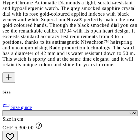
HyperChrome Automatic Diamonds a light, scratch-resistant
and hypoallergenic watch. The grey smocked sapphire crystal
dial with its rose gold-coloured applied indexes with black
veneer and white Super-LumiNova® perfectly match the rose
gold-coloured hands. Through the black smocked dial you can
see the remarkable calibre R734 with its open heart design. It
exceeds standard accuracy test requirements from 3 to 5
positions, thanks to its antimagnetic Nivachron™ hairspring
and uncompromising Rado production technology. The watch
has a diameter of 42 mm and is water resistant down to 50 m.
This watch is sporty and at the same time elegant, and it will
retain its unique colour and shine for years to come.
Size
Size guide
Size in cm
CHF 5,300.00