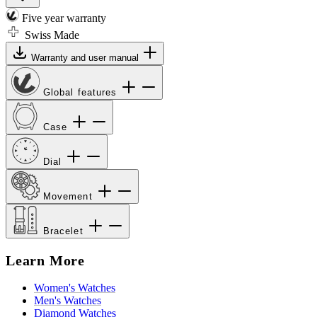
Five year warranty
Swiss Made
Warranty and user manual
Global features
Case
Dial
Movement
Bracelet
Learn More
Women's Watches
Men's Watches
Diamond Watches