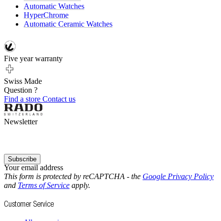
Automatic Watches
HyperChrome
Automatic Ceramic Watches
Five year warranty
Swiss Made
Question ?
Find a store
Contact us
Newsletter
Subscribe
Your email address
This form is protected by reCAPTCHA - the
Google Privacy Policy
and
Terms of Service
apply.
Customer Service