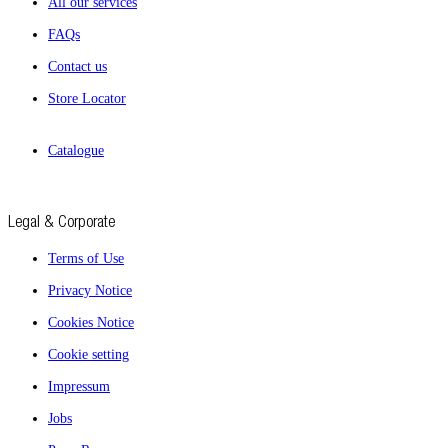
All our services
FAQs
Contact us
Store Locator
Catalogue
Legal & Corporate
Terms of Use
Privacy Notice
Cookies Notice
Cookie setting
Impressum
Jobs