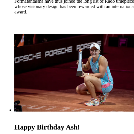
Formafantasma have thus joined the long list of Rado timepiece
whose visionary design has been rewarded with an internationa
award.
Happy Birthday Ash!