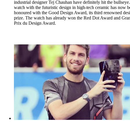
industrial designer Tej Chauhan have definitely hit the bullseye
watch with the futuristic design in high-tech ceramic has now 
honoured with the Good Design Award, its third renowned des
prize. The watch has already won the Red Dot Award and Gra
Prix du Design Award.