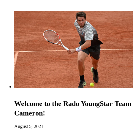
Welcome to the Rado YoungStar Team
Cameron!
August 5, 2021