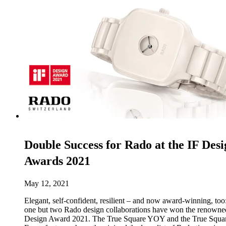
Double Success for Rado at the IF Desi
Awards 2021
May 12, 2021
Elegant, self-confident, resilient – and now award-winning, too
one but two Rado design collaborations have won the renowne
Design Award 2021. The True Square YOY and the True Squa