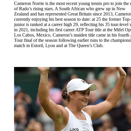
Cameron Norrie is the most recent young tennis pro to join the 
of Rado’s rising stars. A South African who grew up in New
Zealand and has represented Great Britain since 2013, Cameron
currently enjoying his best season to date: at 25 the former Top
junior is ranked at a career high 29, reflecting his 35 tour-level
in 2021, including his first career ATP Tour title at the Mifel Op
Los Cabos, Mexico. Cameron’s maiden title came in his fourth
Tour final of the season following earlier runs to the champions
match in Estoril, Lyon and at The Queen’s Club.