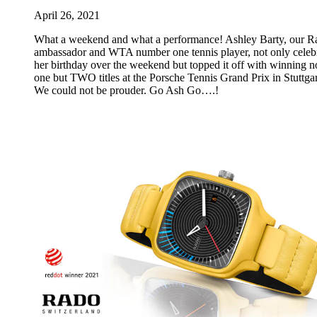
April 26, 2021
What a weekend and what a performance! Ashley Barty, our R
ambassador and WTA number one tennis player, not only celeb
her birthday over the weekend but topped it off with winning n
one but TWO titles at the Porsche Tennis Grand Prix in Stuttgar
We could not be prouder. Go Ash Go….!