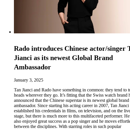
Rado introduces Chinese actor/singer 
Jianci as its newest Global Brand
Ambassador
January 3, 2025
Tan Jianci and Rado have something in common: they tend to t
heads wherever they go. It’s fitting that the Swiss watch brand 
announced that the Chinese superstar is its newest global brand
ambassador. Since starting his acting career in 2007, Tan Jianci
established his credentials in films, on television, and on the liv
stage, but there is much more to this multifaceted performer. He
also enjoyed great success as a pop singer and he moves effortl
between the disciplines. With starring roles in such popular