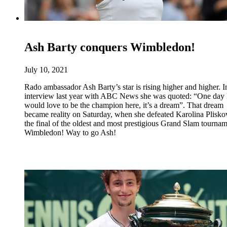
Ash Barty conquers Wimbledon!
July 10, 2021
Rado ambassador Ash Barty’s star is rising higher and higher. I
interview last year with ABC News she was quoted: “One day 
would love to be the champion here, it’s a dream”. That dream
became reality on Saturday, when she defeated Karolina Plisko
the final of the oldest and most prestigious Grand Slam tournam
Wimbledon! Way to go Ash!