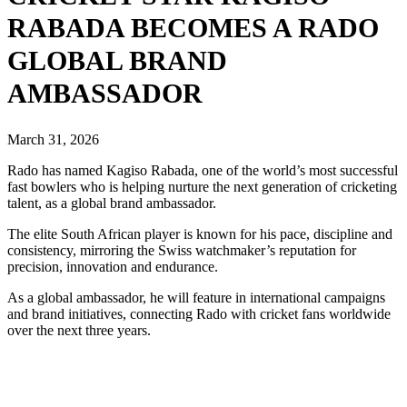
RABADA BECOMES A RADO
GLOBAL BRAND
AMBASSADOR
March 31, 2026
Rado has named Kagiso Rabada, one of the world’s most successful
fast bowlers who is helping nurture the next generation of cricketing
talent, as a global brand ambassador.
The elite South African player is known for his pace, discipline and
consistency, mirroring the Swiss watchmaker’s reputation for
precision, innovation and endurance.
As a global ambassador, he will feature in international campaigns
and brand initiatives, connecting Rado with cricket fans worldwide
over the next three years.