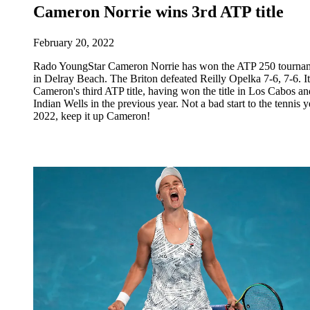
Cameron Norrie wins 3rd ATP title
February 20, 2022
Rado YoungStar Cameron Norrie has won the ATP 250 tourna
in Delray Beach. The Briton defeated Reilly Opelka 7-6, 7-6. It
Cameron's third ATP title, having won the title in Los Cabos an
Indian Wells in the previous year. Not a bad start to the tennis y
2022, keep it up Cameron!