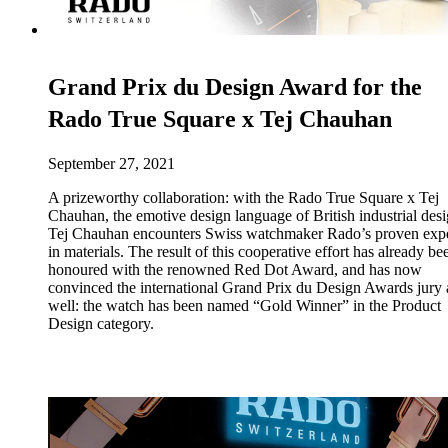
Grand Prix du Design Award for the
Rado True Square x Tej Chauhan
September 27, 2021
A prizeworthy collaboration: with the Rado True Square x Tej
Chauhan, the emotive design language of British industrial des
Tej Chauhan encounters Swiss watchmaker Rado’s proven expe
in materials. The result of this cooperative effort has already be
honoured with the renowned Red Dot Award, and has now
convinced the international Grand Prix du Design Awards jury 
well: the watch has been named “Gold Winner” in the Product
Design category.