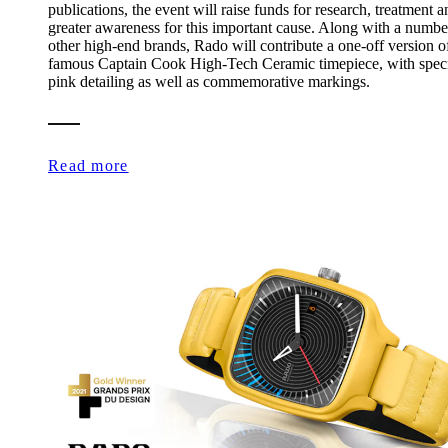
publications, the event will raise funds for research, treatment a
greater awareness for this important cause. Along with a numbe
other high-end brands, Rado will contribute a one-off version of
famous Captain Cook High-Tech Ceramic timepiece, with spec
pink detailing as well as commemorative markings.
Read more