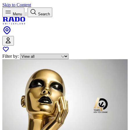
Skip to Content
|
Menu
Search
Filter by: