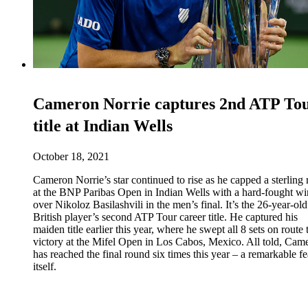
Cameron Norrie captures 2nd ATP To
title at Indian Wells
October 18, 2021
Cameron Norrie’s star continued to rise as he capped a sterling 
at the BNP Paribas Open in Indian Wells with a hard-fought wi
over Nikoloz Basilashvili in the men’s final. It’s the 26-year-old
British player’s second ATP Tour career title. He captured his
maiden title earlier this year, where he swept all 8 sets on route 
victory at the Mifel Open in Los Cabos, Mexico. All told, Cam
has reached the final round six times this year – a remarkable fe
itself.