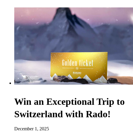
Win an Exceptional Trip to
Switzerland with Rado!
December 1, 2025