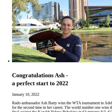
Congratulations Ash -
a perfect start to 2022
January 10, 2022
Rado ambassador Ash Barty wins the WTA tournament in Adel
for the second time in her career. The world number one wins t
final against the Kazakh Yelena Rybakina in 64 minutes 6:3, 6: