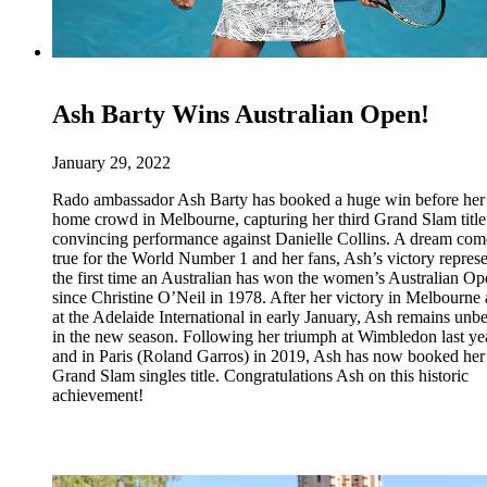
Ash Barty Wins Australian Open!
January 29, 2022
Rado ambassador Ash Barty has booked a huge win before her
home crowd in Melbourne, capturing her third Grand Slam title
convincing performance against Danielle Collins. A dream com
true for the World Number 1 and her fans, Ash’s victory represe
the first time an Australian has won the women’s Australian O
since Christine O’Neil in 1978. After her victory in Melbourne
at the Adelaide International in early January, Ash remains unb
in the new season. Following her triumph at Wimbledon last ye
and in Paris (Roland Garros) in 2019, Ash has now booked her 
Grand Slam singles title. Congratulations Ash on this historic
achievement!