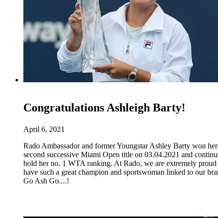
Congratulations Ashleigh Barty!
April 6, 2021
Rado Ambassador and former Youngstar Ashley Barty won her
second successive Miami Open title on 03.04.2021 and continu
hold her no. 1 WTA ranking. At Rado, we are extremely proud 
have such a great champion and sportswoman linked to our bra
Go Ash Go....!