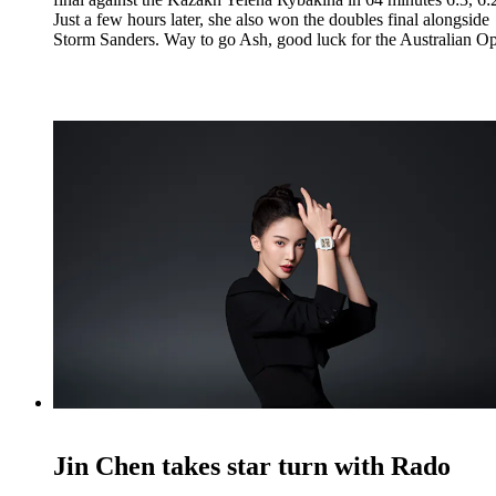
Just a few hours later, she also won the doubles final alongside
Storm Sanders. Way to go Ash, good luck for the Australian O
Jin Chen takes star turn with Rado