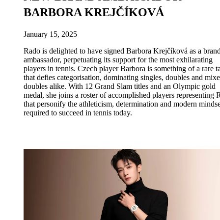
BARBORA KREJČÍKOVÁ
January 15, 2025
Rado is delighted to have signed Barbora Krejčíková as a bran
ambassador, perpetuating its support for the most exhilarating
players in tennis. Czech player Barbora is something of a rare t
that defies categorisation, dominating singles, doubles and mix
doubles alike. With 12 Grand Slam titles and an Olympic gold
medal, she joins a roster of accomplished players representing
that personify the athleticism, determination and modern mindse
required to succeed in tennis today.