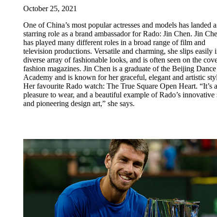
October 25, 2021
One of China’s most popular actresses and models has landed a
starring role as a brand ambassador for Rado: Jin Chen. Jin Ch
has played many different roles in a broad range of film and
television productions. Versatile and charming, she slips easily i
diverse array of fashionable looks, and is often seen on the cove
fashion magazines. Jin Chen is a graduate of the Beijing Dance
Academy and is known for her graceful, elegant and artistic sty
Her favourite Rado watch: The True Square Open Heart. “It’s 
pleasure to wear, and a beautiful example of Rado’s innovative s
and pioneering design art,” she says.