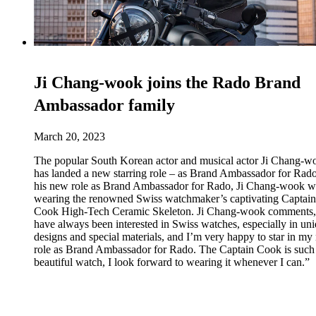
Ji Chang-wook joins the Rado Brand
Ambassador family
March 20, 2023
The popular South Korean actor and musical actor Ji Chang-w
has landed a new starring role – as Brand Ambassador for Rado
his new role as Brand Ambassador for Rado, Ji Chang-wook wi
wearing the renowned Swiss watchmaker’s captivating Captain
Cook High-Tech Ceramic Skeleton. Ji Chang-wook comments,
have always been interested in Swiss watches, especially in un
designs and special materials, and I’m very happy to star in m
role as Brand Ambassador for Rado. The Captain Cook is such
beautiful watch, I look forward to wearing it whenever I can.”