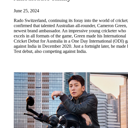
June 25, 2024
Rado Switzerland, continuing its foray into the world of cricket
confirmed that talented Australian all-rounder, Cameron Green, i
newest brand ambassador. An impressive young cricketer who
excels in all formats of the game, Green made his International
Cricket Debut for Australia in a One Day International (ODI) 
against India in December 2020. Just a fortnight later, he made 
Test debut, also competing against India.