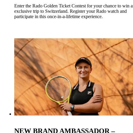
Enter the Rado Golden Ticket Contest for your chance to win 
exclusive trip to Switzerland. Register your Rado watch and
participate in this once-in-a-lifetime experience.
NEW BRAND AMBASSADOR –