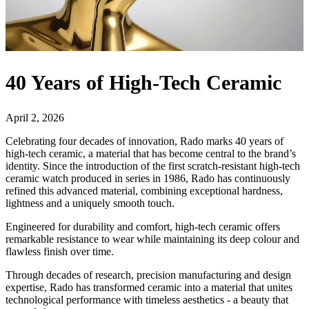
40 Years of High-Tech Ceramic
April 2, 2026
Celebrating four decades of innovation, Rado marks 40 years of
high-tech ceramic, a material that has become central to the brand’s
identity. Since the introduction of the first scratch-resistant high-tech
ceramic watch produced in series in 1986, Rado has continuously
refined this advanced material, combining exceptional hardness,
lightness and a uniquely smooth touch.
Engineered for durability and comfort, high-tech ceramic offers
remarkable resistance to wear while maintaining its deep colour and
flawless finish over time.
Through decades of research, precision manufacturing and design
expertise, Rado has transformed ceramic into a material that unites
technological performance with timeless aesthetics - a beauty that