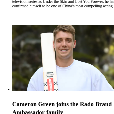
television series as Under the Skin and Lost You Forever, he ha
confirmed himself to be one of China’s most compelling acting s
Cameron Green joins the Rado Brand
Ambassador family