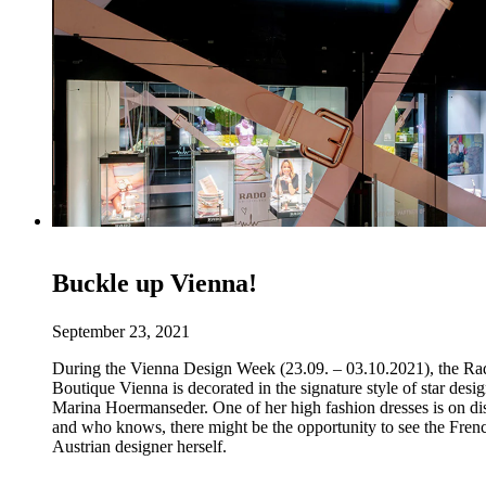
Buckle up Vienna!
September 23, 2021
During the Vienna Design Week (23.09. – 03.10.2021), the Ra
Boutique Vienna is decorated in the signature style of star desi
Marina Hoermanseder. One of her high fashion dresses is on di
and who knows, there might be the opportunity to see the Fren
Austrian designer herself.