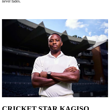
never fades.
CRICKET STAR KAGISO