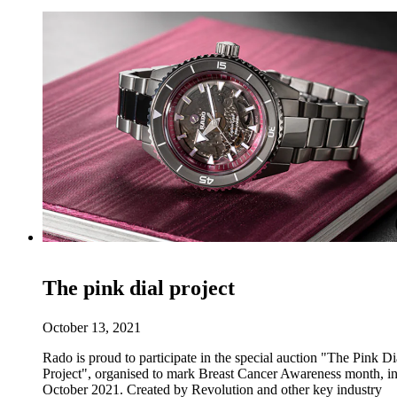
The pink dial project
October 13, 2021
Rado is proud to participate in the special auction "The Pink Di
Project", organised to mark Breast Cancer Awareness month, i
October 2021. Created by Revolution and other key industry