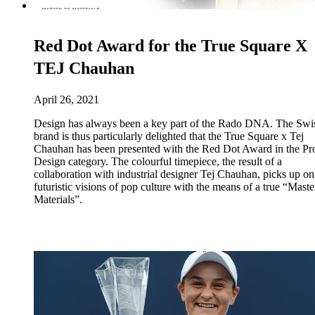
Red Dot Award for the True Square X
TEJ Chauhan
April 26, 2021
Design has always been a key part of the Rado DNA. The Swi
brand is thus particularly delighted that the True Square x Tej
Chauhan has been presented with the Red Dot Award in the Pr
Design category. The colourful timepiece, the result of a
collaboration with industrial designer Tej Chauhan, picks up on
futuristic visions of pop culture with the means of a true “Maste
Materials”.