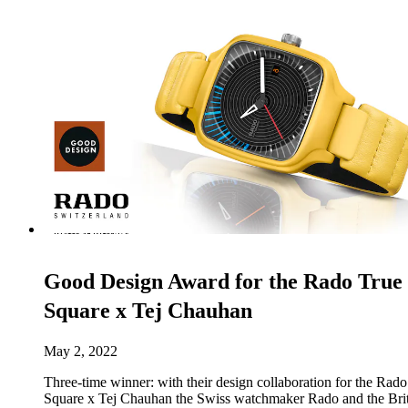
Good Design Award for the Rado True
Square x Tej Chauhan
May 2, 2022
Three-time winner: with their design collaboration for the Rad
Square x Tej Chauhan the Swiss watchmaker Rado and the Brit