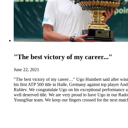
"The best victory of my career..."
June 22, 2021
"The best victory of my career…" Ugo Humbert said after win
his first ATP 500 title in Halle, Germany against top player An
Rublev. We congratulate Ugo on his exceptional performance 
well deserved title. We are very proud to have Ugo in our Rado
YoungStar team. We keep our fingers crossed for the next matc