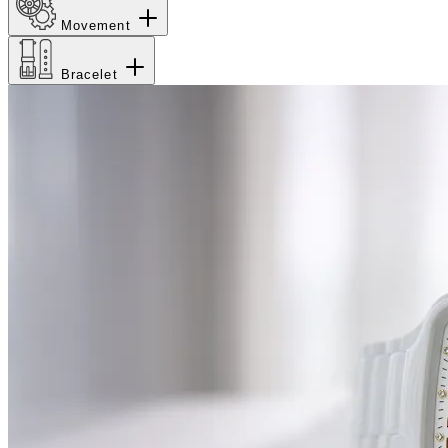
Movement
Bracelet