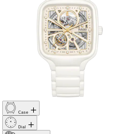
Case
Dial