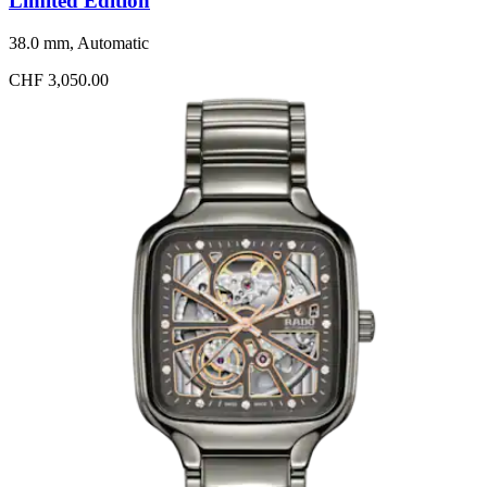
Limited Edition
38.0 mm, Automatic
CHF 3,050.00