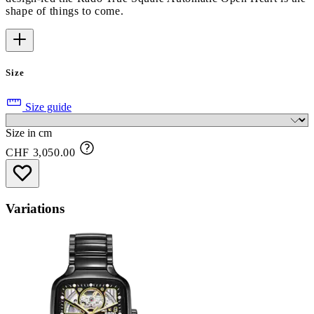
shape of things to come.
Size
Size guide
Size in cm
CHF 3,050.00
Variations