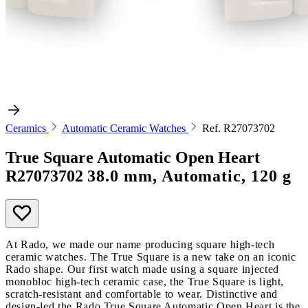
Ceramics
Automatic Ceramic Watches
Ref. R27073702
True Square Automatic Open Heart
R27073702
38.0 mm, Automatic, 120 g
At Rado, we made our name producing square high-tech
ceramic watches. The True Square is a new take on an iconic
Rado shape. Our first watch made using a square injected
monobloc high-tech ceramic case, the True Square is light,
scratch-resistant and comfortable to wear. Distinctive and
design-led the Rado True Square Automatic Open Heart is the