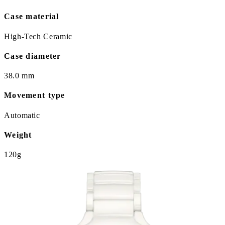
Case material
High-Tech Ceramic
Case diameter
38.0 mm
Movement type
Automatic
Weight
120g