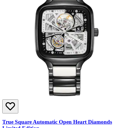
True Square Automatic Open Heart Diamonds