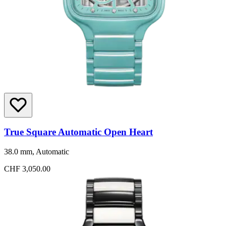
True Square Automatic Open Heart
38.0 mm, Automatic
CHF 3,050.00