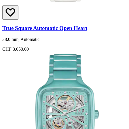
True Square Automatic Open Heart
38.0 mm, Automatic
CHF 3,050.00