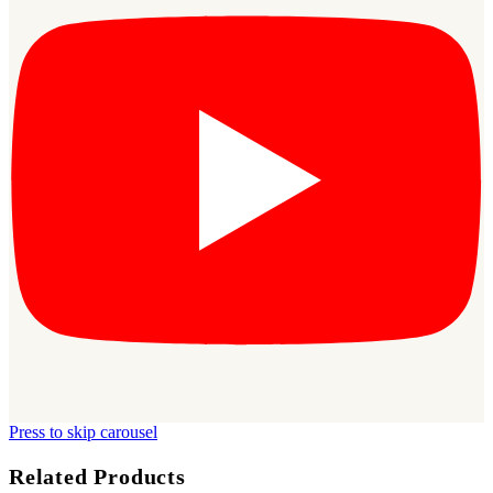
Press to skip carousel
Related Products