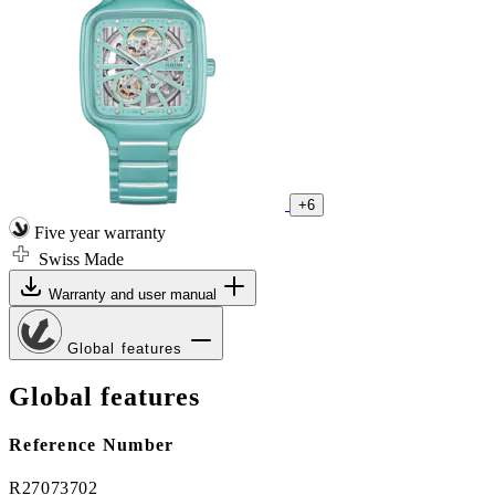
+6
Five year warranty
Swiss Made
Warranty and user manual
Global features
Global features
Reference Number
R27073702