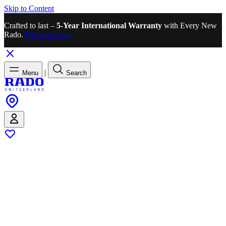
Skip to Content
Crafted to last –
5-Year International Warranty
with Every New
Rado.
Discover more
|
Menu
Search