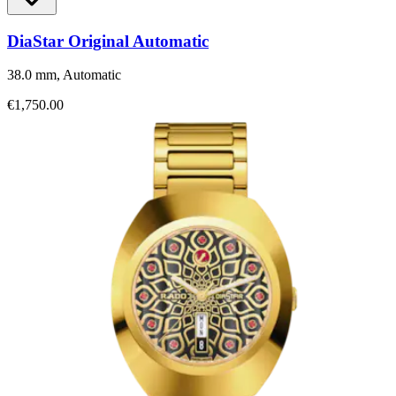
DiaStar Original Automatic
38.0 mm, Automatic
€1,750.00