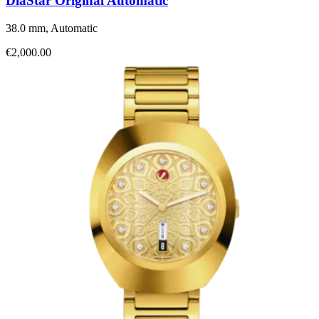
DiaStar Original Automatic
38.0 mm, Automatic
€2,000.00