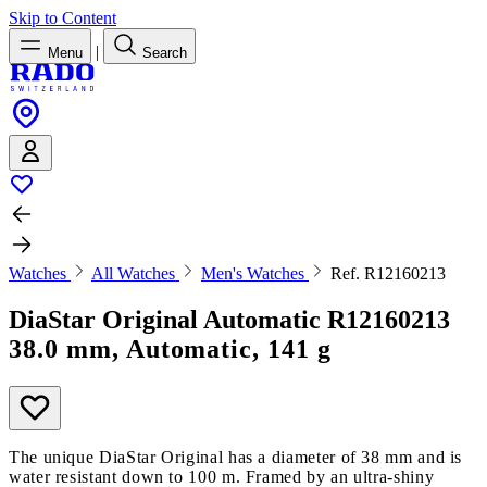
Skip to Content
|
Menu
Search
Watches
All Watches
Men's Watches
Ref. R12160213
DiaStar Original Automatic
R12160213
38.0 mm, Automatic, 141 g
The unique DiaStar Original has a diameter of 38 mm and is
water resistant down to 100 m. Framed by an ultra-shiny