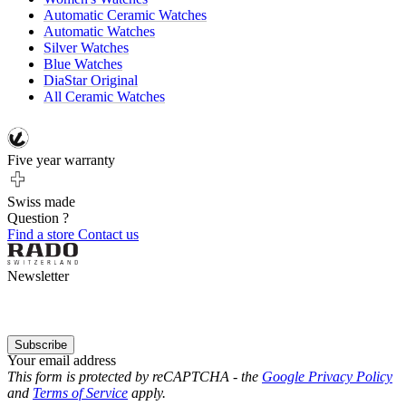
Automatic Ceramic Watches
Automatic Watches
Silver Watches
Blue Watches
DiaStar Original
All Ceramic Watches
Five year warranty
Swiss made
Question ?
Find a store
Contact us
Newsletter
Subscribe
Your email address
This form is protected by reCAPTCHA - the
Google Privacy Policy
and
Terms of Service
apply.