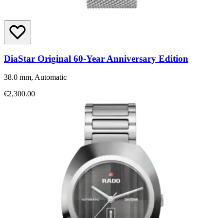
DiaStar Original 60-Year Anniversary Edition
38.0 mm, Automatic
€2,300.00