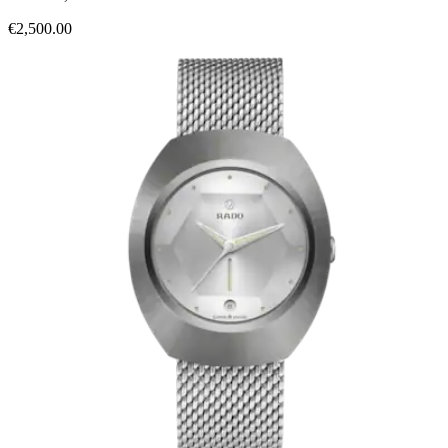
€2,500.00