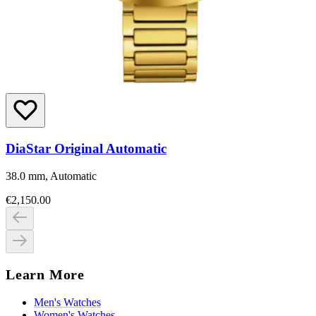
DiaStar Original Automatic
38.0 mm, Automatic
€2,150.00
Learn More
Men's Watches
Women's Watches