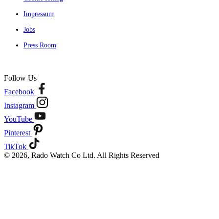
Impressum
Jobs
Press Room
Follow Us
Facebook
Instagram
YouTube
Pinterest
TikTok
© 2026, Rado Watch Co Ltd. All Rights Reserved