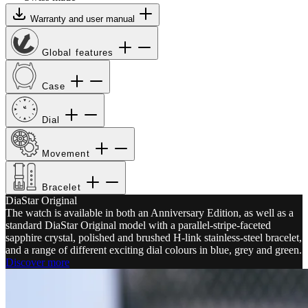
Warranty and user manual
Global features
Case
Dial
Movement
Bracelet
DiaStar Original
The watch is available in both an Anniversary Edition, as well as a
standard DiaStar Original model with a parallel-stripe-faceted
sapphire crystal, polished and brushed H-link stainless-steel bracelet,
and a range of different exciting dial colours in blue, grey and green.
Discover more