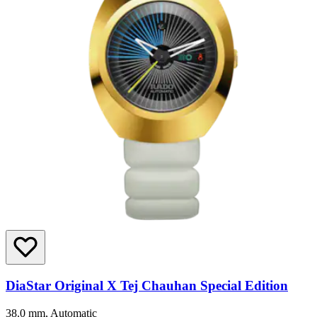
DiaStar Original X Tej Chauhan Special Edition
38.0 mm, Automatic