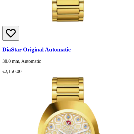
DiaStar Original Automatic
38.0 mm, Automatic
€2,150.00