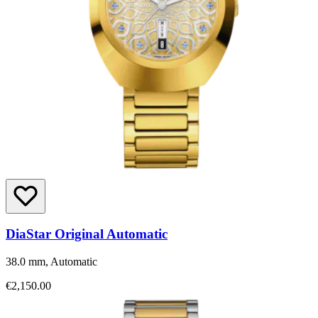
DiaStar Original Automatic
38.0 mm, Automatic
€2,150.00