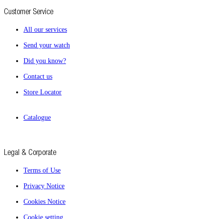
Customer Service
All our services
Send your watch
Did you know?
Contact us
Store Locator
Catalogue
Legal & Corporate
Terms of Use
Privacy Notice
Cookies Notice
Cookie setting