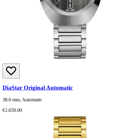
DiaStar Original Automatic
38.0 mm, Automatic
€1,650.00