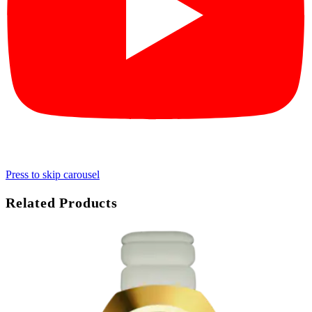
Press to skip carousel
Related Products