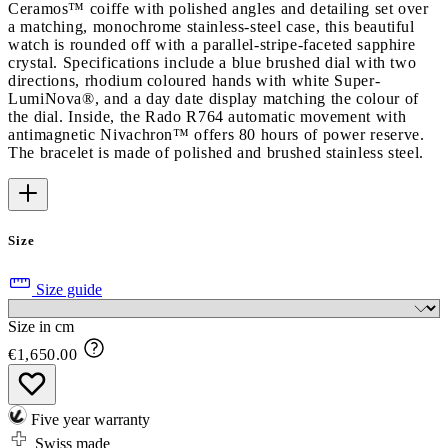
Ceramos™ coiffe with polished angles and detailing set over
a matching, monochrome stainless-steel case, this beautiful
watch is rounded off with a parallel-stripe-faceted sapphire
crystal. Specifications include a blue brushed dial with two
directions, rhodium coloured hands with white Super-
LumiNova®, and a day date display matching the colour of
the dial. Inside, the Rado R764 automatic movement with
antimagnetic Nivachron™ offers 80 hours of power reserve.
The bracelet is made of polished and brushed stainless steel.
Size
Size guide
Size in cm
€1,650.00
Five year warranty
Swiss made