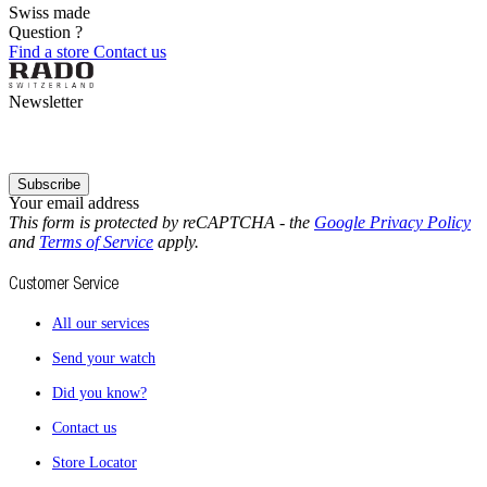
Swiss made
Question ?
Find a store
Contact us
Newsletter
Subscribe
Your email address
This form is protected by reCAPTCHA - the
Google Privacy Policy
and
Terms of Service
apply.
Customer Service
All our services
Send your watch
Did you know?
Contact us
Store Locator