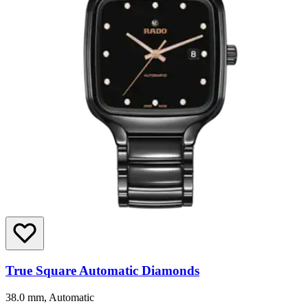
True Square Automatic Diamonds
38.0 mm, Automatic