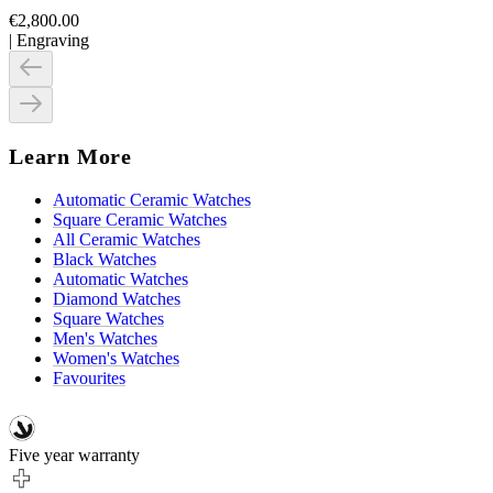
€2,800.00
|
Engraving
Learn More
Automatic Ceramic Watches
Square Ceramic Watches
All Ceramic Watches
Black Watches
Automatic Watches
Diamond Watches
Square Watches
Men's Watches
Women's Watches
Favourites
Five year warranty