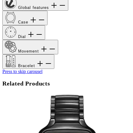
Global features
Case
Dial
Movement
Bracelet
Press to skip carousel
Related Products