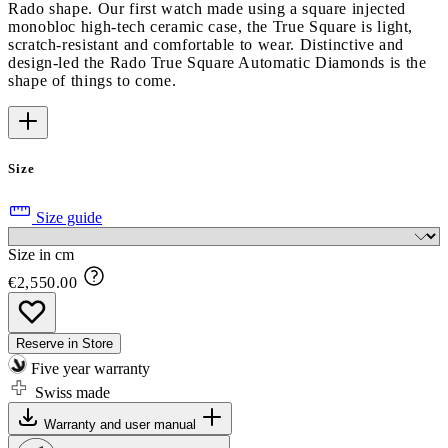
Rado shape. Our first watch made using a square injected
monobloc high-tech ceramic case, the True Square is light,
scratch-resistant and comfortable to wear. Distinctive and
design-led the Rado True Square Automatic Diamonds is the
shape of things to come.
Size
Size guide
Size in cm
€2,550.00
Reserve in Store
Five year warranty
Swiss made
Warranty and user manual