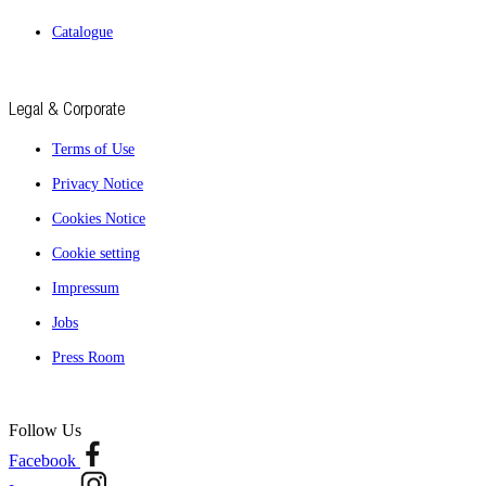
Catalogue
Legal & Corporate
Terms of Use
Privacy Notice
Cookies Notice
Cookie setting
Impressum
Jobs
Press Room
Follow Us
Facebook