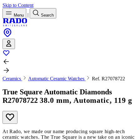
Skip to Content
|
Menu
Search
Ceramics
Automatic Ceramic Watches
Ref. R27078722
True Square Automatic Diamonds
R27078722
38.0 mm, Automatic, 119 g
At Rado, we made our name producing square high-tech
ceramic watches. The True Square is a new take on an iconic