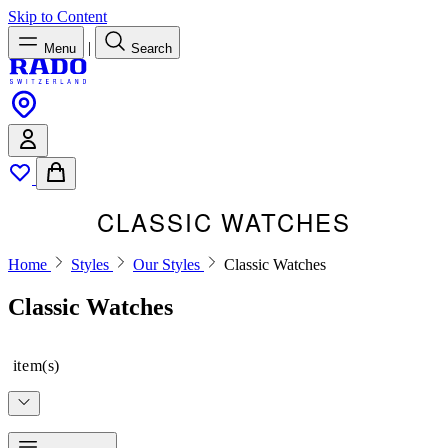
Skip to Content
|
Menu
Search
CLASSIC WATCHES
Home
Styles
Our Styles
Classic Watches
Classic Watches
item(s)