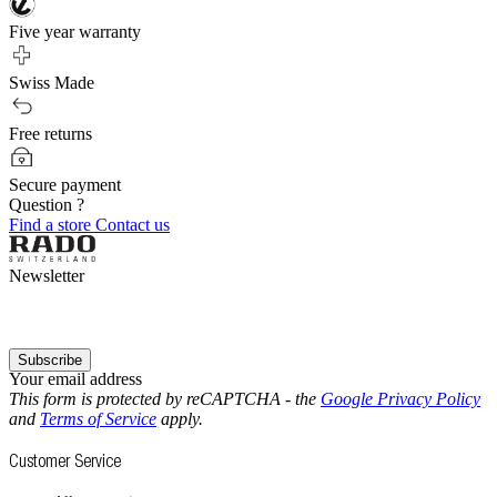
Five year warranty
Swiss Made
Free returns
Secure payment
Question ?
Find a store
Contact us
Newsletter
Subscribe
Your email address
This form is protected by reCAPTCHA - the
Google Privacy Policy
and
Terms of Service
apply.
Customer Service