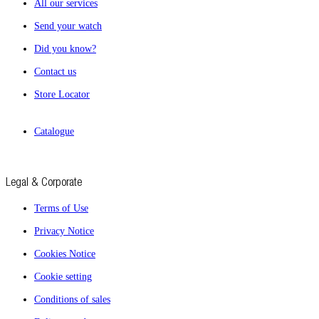
All our services
Send your watch
Did you know?
Contact us
Store Locator
Catalogue
Legal & Corporate
Terms of Use
Privacy Notice
Cookies Notice
Cookie setting
Conditions of sales