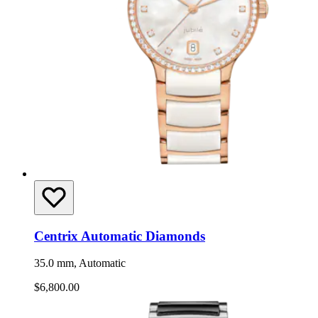
Centrix Automatic Diamonds
35.0 mm, Automatic
$6,800.00