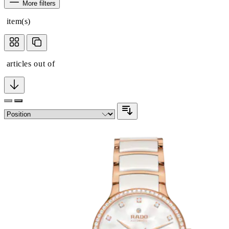
More filters
item(s)
articles out of