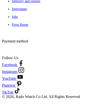
Delivery and returns
Impressum
Jobs
Press Room
Payment method
Follow Us
Facebook
Instagram
YouTube
Pinterest
TikTok
© 2026, Rado Watch Co Ltd. All Rights Reserved