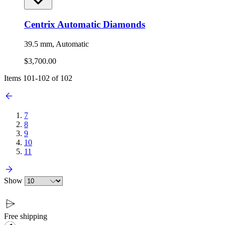
Centrix Automatic Diamonds
39.5 mm, Automatic
$3,700.00
Items
101
-
102
of
102
7
8
9
10
11
Show
Free shipping