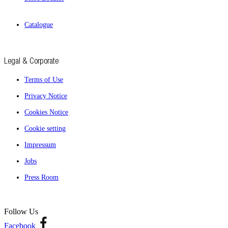
Catalogue
Legal & Corporate
Terms of Use
Privacy Notice
Cookies Notice
Cookie setting
Impressum
Jobs
Press Room
Follow Us
Facebook