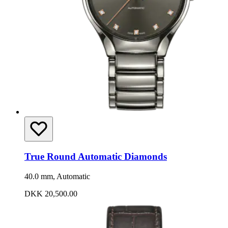
True Round Automatic Diamonds
40.0 mm, Automatic
DKK 20,500.00