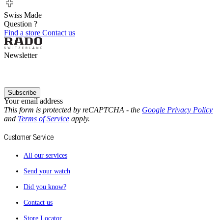
Swiss Made
Question ?
Find a store
Contact us
Newsletter
Subscribe
Your email address
This form is protected by reCAPTCHA - the
Google Privacy Policy
and
Terms of Service
apply.
Customer Service
All our services
Send your watch
Did you know?
Contact us
Store Locator