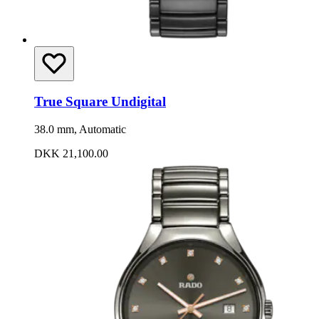
True Square Undigital
38.0 mm, Automatic
DKK 21,100.00