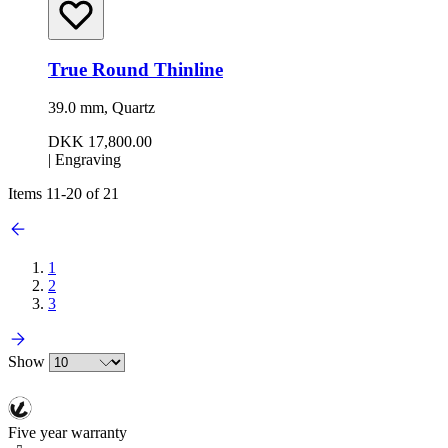
True Round Thinline
39.0 mm, Quartz
DKK 17,800.00
|
Engraving
Items
11
-
20
of
21
1
2
3
Show
Five year warranty