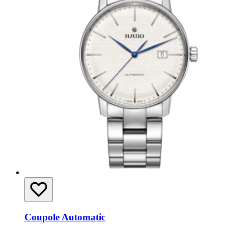
Coupole Automatic