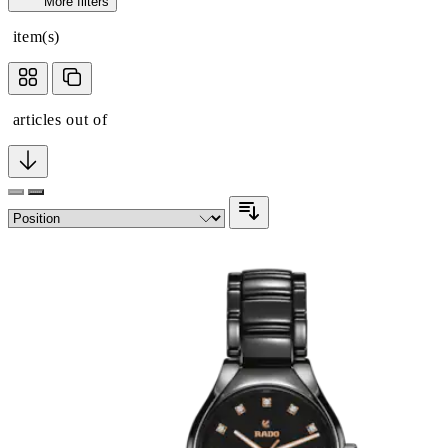
More filters
item(s)
articles out of