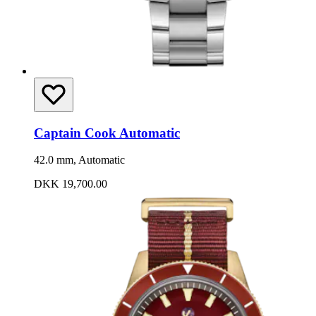
Captain Cook Automatic
42.0 mm, Automatic
DKK 19,700.00