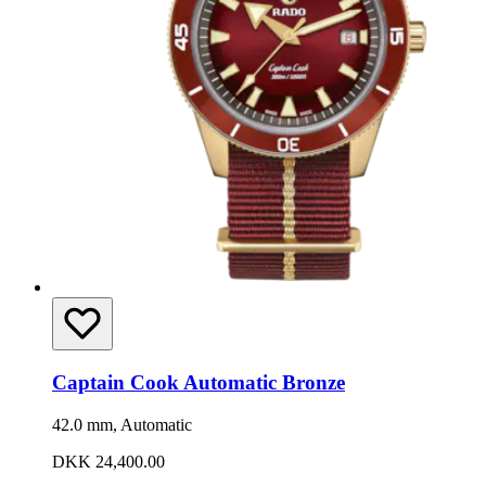
Captain Cook Automatic Bronze
42.0 mm, Automatic
DKK 24,400.00