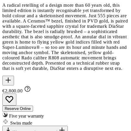
A radical retelling of a design more than 60 years old, this
limited edition is instantly recognisable yet transformed by
bold colour and a skeletonised movement. Just 555 pieces are
available. A Ceramos™ bezel, finished in PVD gold, is paired
with a square-faceted sapphire crystal for trademark DiaStar
durability. The bezel is radially brushed – a sophisticated
aesthetic that is also smudge-proof. An annular dial in vibrant
green is home to flying yellow gold indices filled with red
Super-Luminova® – so too are its hour and minute hands and
moving anchor symbol. The skeletonised, yellow gold-
coloured Rado calibre R808 automatic movement brings
deconstructed depth. Presented on a technical rubber strap
that is soft yet durable, DiaStar enters a disruptive next era.
€2,800.00
Reserve Online
Five year warranty
Swiss made