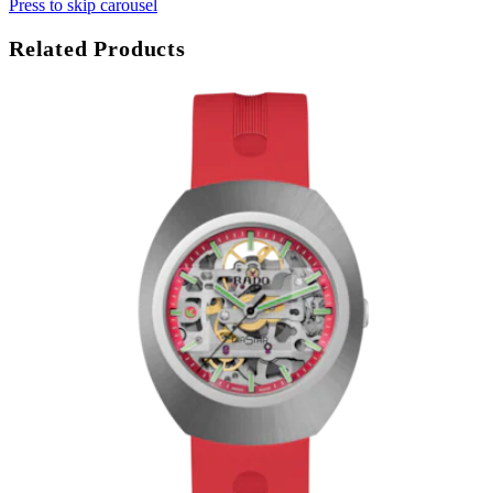
Press to skip carousel
Related Products