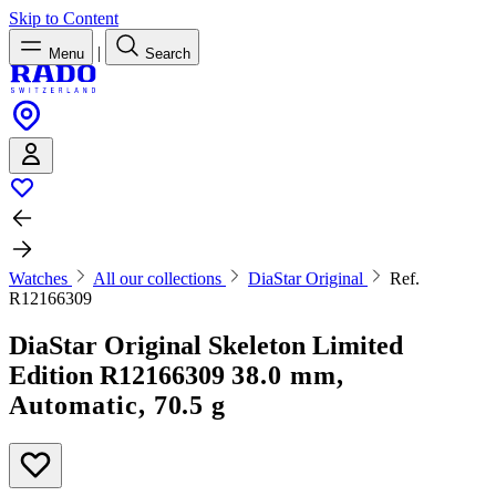
Skip to Content
|
Menu
Search
Watches
All our collections
DiaStar Original
Ref.
R12166309
DiaStar Original Skeleton Limited
Edition
R12166309
38.0 mm,
Automatic, 70.5 g