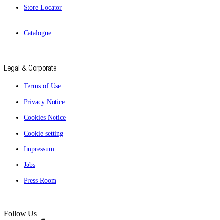
Store Locator
Catalogue
Legal & Corporate
Terms of Use
Privacy Notice
Cookies Notice
Cookie setting
Impressum
Jobs
Press Room
Follow Us