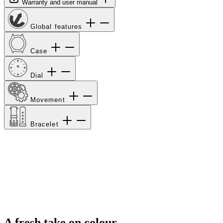
Warranty and user manual
Global features
Case
Dial
Movement
Bracelet
A fresh take on colour