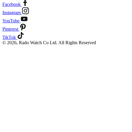
Facebook
Instagram
YouTube
Pinterest
TikTok
© 2026, Rado Watch Co Ltd. All Rights Reserved