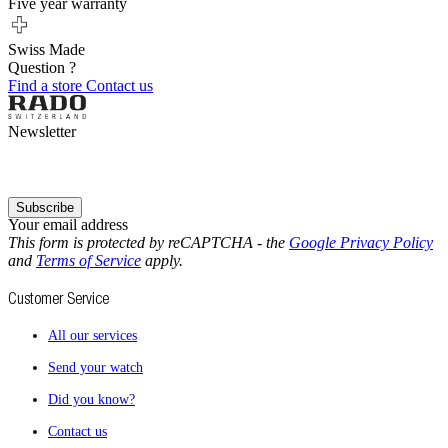
Five year warranty
Swiss Made
Question ?
Find a store
Contact us
Newsletter
Subscribe
Your email address
This form is protected by reCAPTCHA - the
Google Privacy Policy
and
Terms of Service
apply.
Customer Service
All our services
Send your watch
Did you know?
Contact us