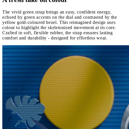
The vivid green strap brings an easy, confident energy,
echoed by green accents on the dial and contrasted by the
yellow gold-coloured bezel. This reimagined design uses
colour to highlight the skeletonised movement at its core.
Crafted in soft, flexible rubber, the strap ensures lasting
comfort and durability - designed for effortless wear.