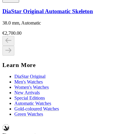
DiaStar Original Automatic Skeleton
38.0 mm, Automatic
€2,700.00
Learn More
DiaStar Original
Men's Watches
Women's Watches
New Arrivals
Special Editions
Automatic Watches
Gold-coloured Watches
Green Watches