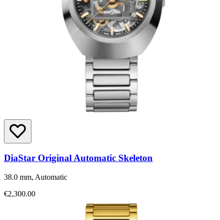
DiaStar Original Automatic Skeleton
38.0 mm, Automatic
€2,300.00