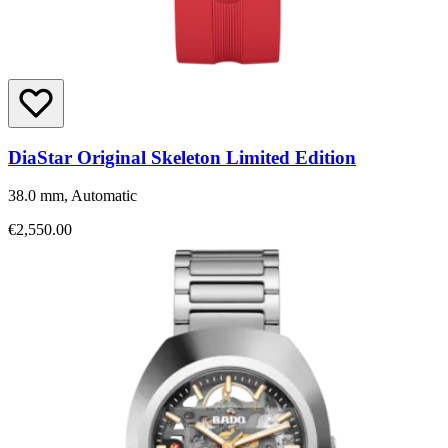
DiaStar Original Skeleton Limited Edition
38.0 mm, Automatic
€2,550.00