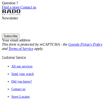
Question ?
Find a store
Contact us
Newsletter
Subscribe
Your email address
This form is protected by reCAPTCHA - the
Google Privacy Policy
and
Terms of Service
apply.
Customer Service
All our services
Send your watch
Did you know?
Contact us
Store Locator