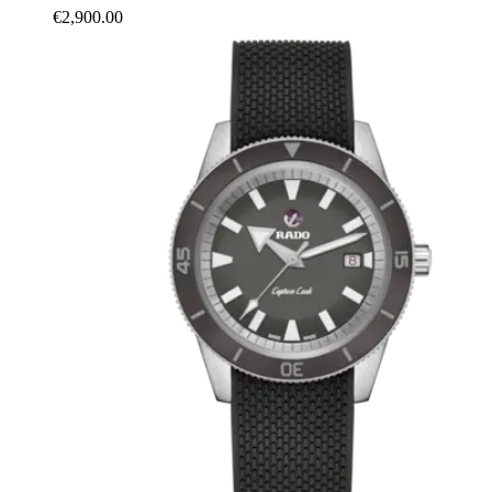
€2,900.00