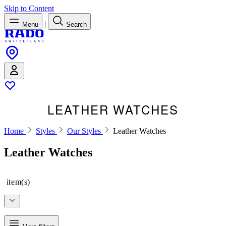
Skip to Content
|
Menu
Search
LEATHER WATCHES
Home
Styles
Our Styles
Leather Watches
Leather Watches
item(s)