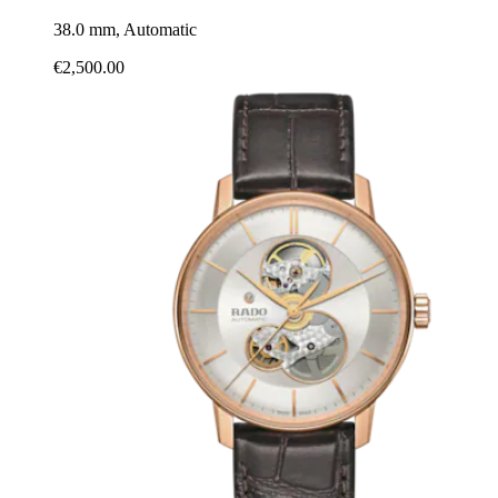
38.0 mm, Automatic
€2,500.00