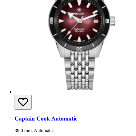
Captain Cook Automatic
39.0 mm, Automatic