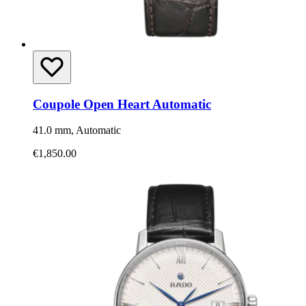
Coupole Open Heart Automatic
41.0 mm, Automatic
€1,850.00