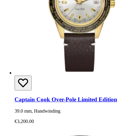
Captain Cook Over-Pole Limited Edition
39.0 mm, Handwinding
€3,200.00