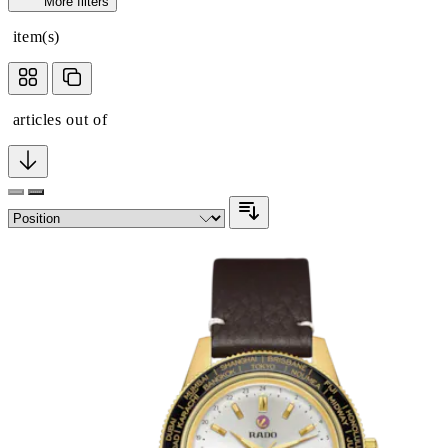
More filters
item(s)
articles out of