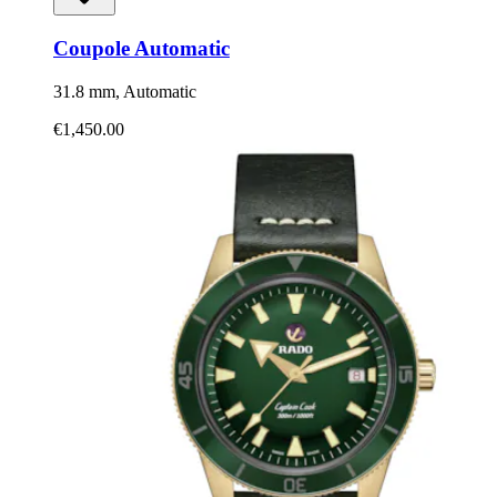
Coupole Automatic
31.8 mm, Automatic
€1,450.00