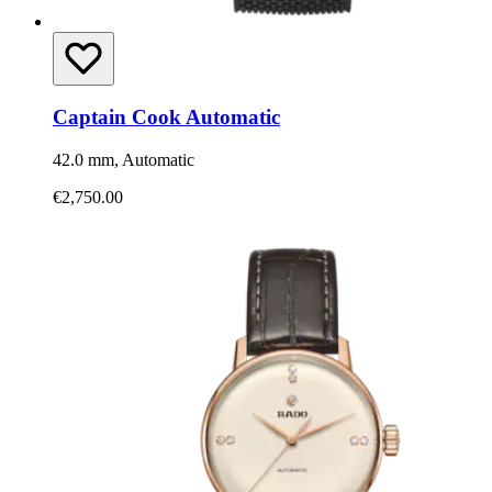
Captain Cook Automatic
42.0 mm, Automatic
€2,750.00