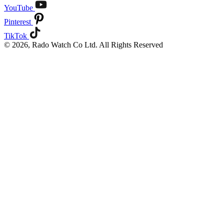
YouTube
Pinterest
TikTok
© 2026, Rado Watch Co Ltd. All Rights Reserved