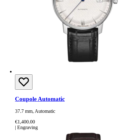
Coupole Automatic
37.7 mm, Automatic
€1,400.00
|
Engraving