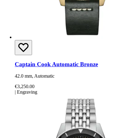
Captain Cook Automatic Bronze
42.0 mm, Automatic
€3,250.00
|
Engraving