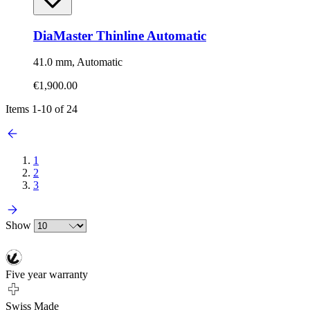
DiaMaster Thinline Automatic
41.0 mm, Automatic
€1,900.00
Items
1
-
10
of
24
1
2
3
Show
Five year warranty
Swiss Made