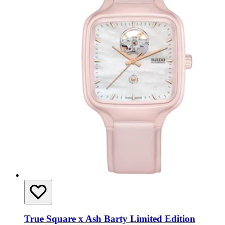
True Square x Ash Barty Limited Edition