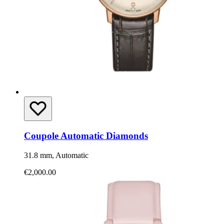
Coupole Automatic Diamonds
31.8 mm, Automatic
€2,000.00