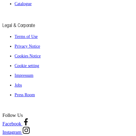
Catalogue
Legal & Corporate
Terms of Use
Privacy Notice
Cookies Notice
Cookie setting
Impressum
Jobs
Press Room
Follow Us
Facebook
Instagram