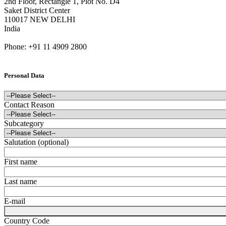
2nd Floor, Rectangle 1, Plot No. D4
Saket District Center
110017 NEW DELHI
India
Phone: +91 11 4909 2800
Personal Data
Contact Reason
Subcategory
Salutation (optional)
First name
Last name
E-mail
Country Code