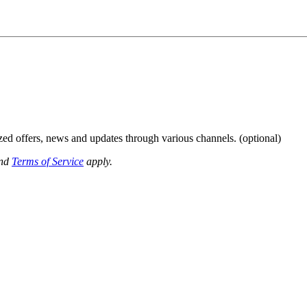
ized offers, news and updates through various channels. (optional)
nd
Terms of Service
apply.