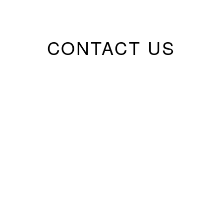
CONTACT US