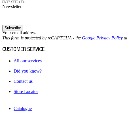
Newsletter
Subscribe
Your email address
This form is protected by reCAPTCHA - the
Google Privacy Policy
a
CUSTOMER SERVICE
All our services
Did you know?
Contact us
Store Locator
Catalogue