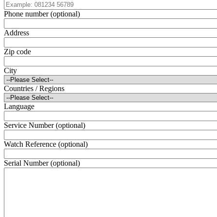
Phone number (optional)
Address
Zip code
City
Countries / Regions
Language
Service Number (optional)
Watch Reference (optional)
Serial Number (optional)