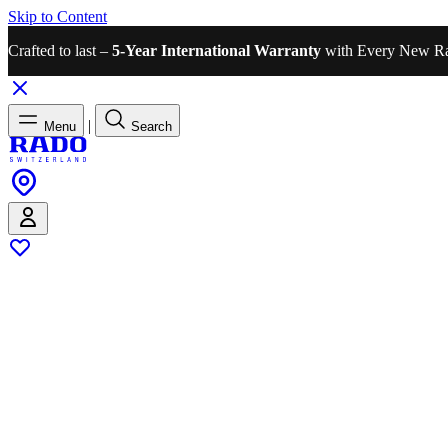
Skip to Content
Crafted to last –
5-Year International Warranty
with Every New R
|
Menu
Search