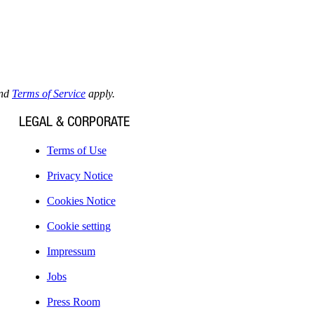
nd
Terms of Service
apply.
LEGAL & CORPORATE
Terms of Use
Privacy Notice
Cookies Notice
Cookie setting
Impressum
Jobs
Press Room