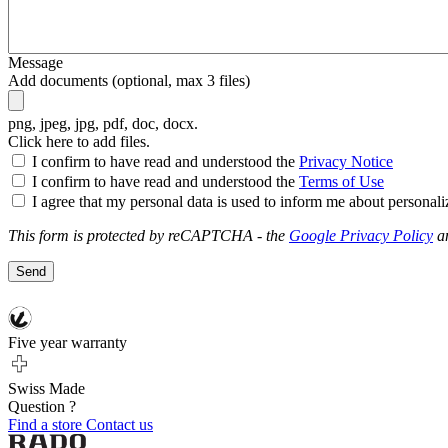
Message
Add documents (optional, max 3 files)
png, jpeg, jpg, pdf, doc, docx
.
Click here to add files.
I confirm to have read and understood the
Privacy Notice
I confirm to have read and understood the
Terms of Use
I agree that my personal data is used to inform me about personal
This form is protected by reCAPTCHA - the
Google Privacy Policy
a
Send
Five year warranty
Swiss Made
Question ?
Find a store
Contact us