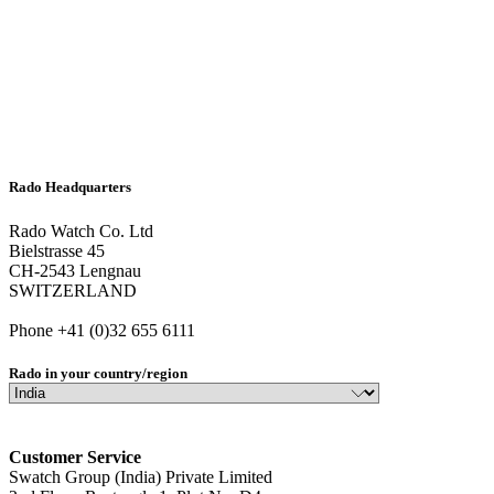
Rado Headquarters
Rado Watch Co. Ltd
Bielstrasse 45
CH-2543 Lengnau
SWITZERLAND
Phone +41 (0)32 655 6111
Rado in your country/region
Customer Service
Swatch Group (India) Private Limited