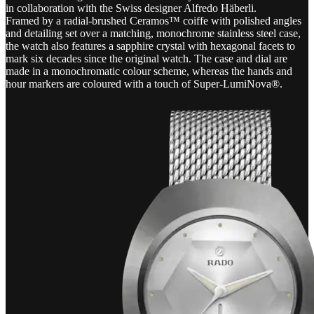
in collaboration with the Swiss designer Alfredo Häberli.
Framed by a radial-brushed Ceramos™ coiffe with polished angles
and detailing set over a matching, monochrome stainless steel case,
the watch also features a sapphire crystal with hexagonal facets to
mark six decades since the original watch. The case and dial are
made in a monochromatic colour scheme, whereas the hands and
hour markers are coloured with a touch of Super-LumiNova®.