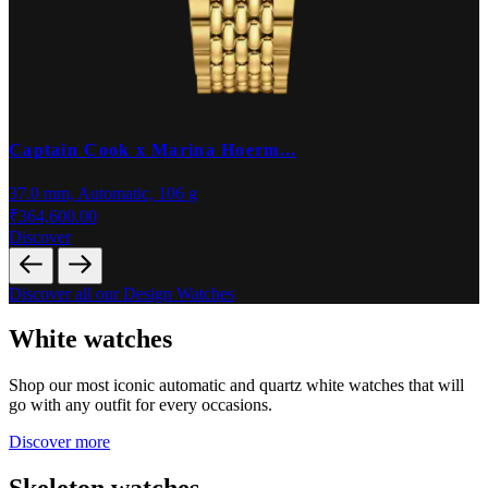
Captain Cook x Marina Hoerm...
37.0 mm, Automatic, 106 g
3
₹364,600.00
₹
Discover
D
Discover all our Design Watches
White watches
Shop our most iconic automatic and quartz white watches that will
go with any outfit for every occasions.
Discover more