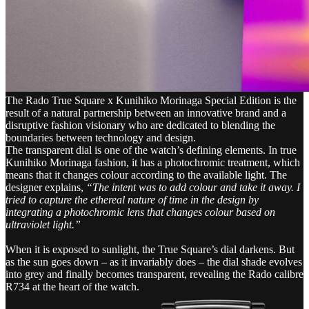
The Rado True Square x Kunihiko Morinaga Special Edition is the
result of a natural partnership between an innovative brand and a
disruptive fashion visionary who are dedicated to blending the
boundaries between technology and design.
The transparent dial is one of the watch’s defining elements. In true
Kunihiko Morinaga fashion, it has a photochromic treatment, which
means that it changes colour according to the available light. The
designer explains,
“The intent was to add colour and take it away. I
tried to capture the ethereal nature of time in the design by
integrating a photochromic lens that changes colour based on
ultraviolet light.”
When it is exposed to sunlight, the True Square’s dial darkens. But
as the sun goes down – as it invariably does – the dial shade evolves
into grey and finally becomes transparent, revealing the Rado calibre
R734 at the heart of the watch.