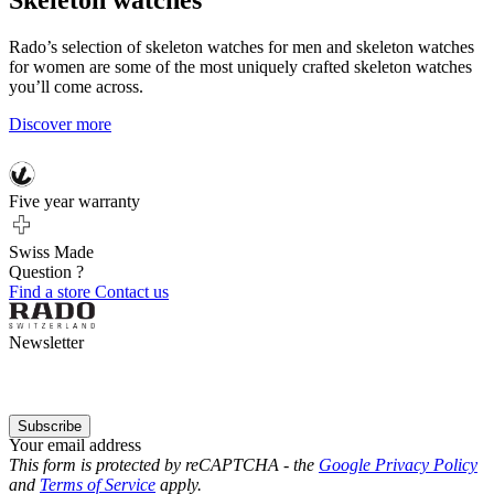
Skeleton watches
Rado’s selection of skeleton watches for men and skeleton watches
for women are some of the most uniquely crafted skeleton watches
you’ll come across.
Discover more
Five year warranty
Swiss Made
Question ?
Find a store
Contact us
Newsletter
Subscribe
Your email address
This form is protected by reCAPTCHA - the
Google Privacy Policy
and
Terms of Service
apply.