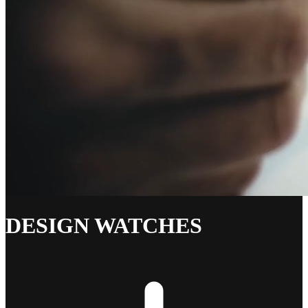
DESIGN WATCHES