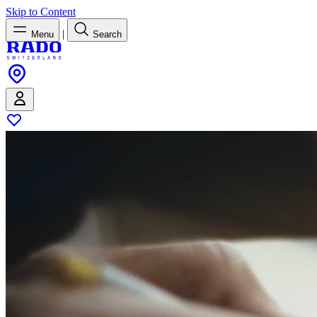
Skip to Content
|
Menu
Search