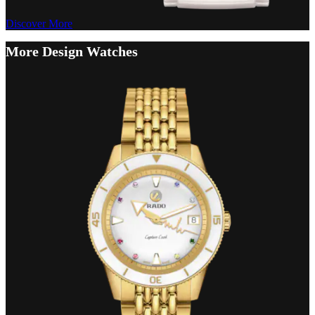
Discover More
More Design Watches