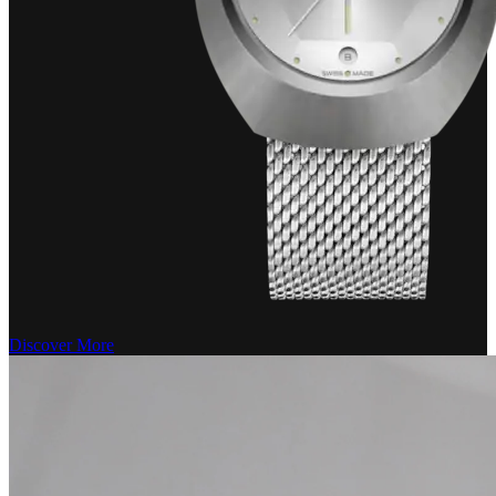
Discover More