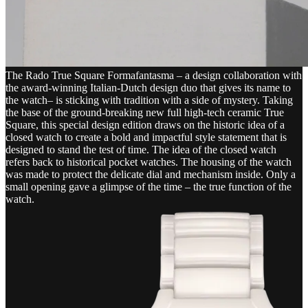
The Rado True Square Formafantasma – a design collaboration with
the award-winning Italian-Dutch design duo that gives its name to
the watch– is sticking with tradition with a side of mystery. Taking
the base of the ground-breaking new full high-tech ceramic True
Square, this special design edition draws on the historic idea of a
closed watch to create a bold and impactful style statement that is
designed to stand the test of time. The idea of the closed watch
refers back to historical pocket watches. The housing of the watch
was made to protect the delicate dial and mechanism inside. Only a
small opening gave a glimpse of the time – the true function of the
watch.