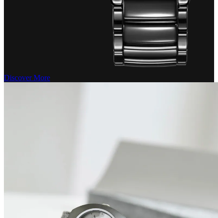
Discover More