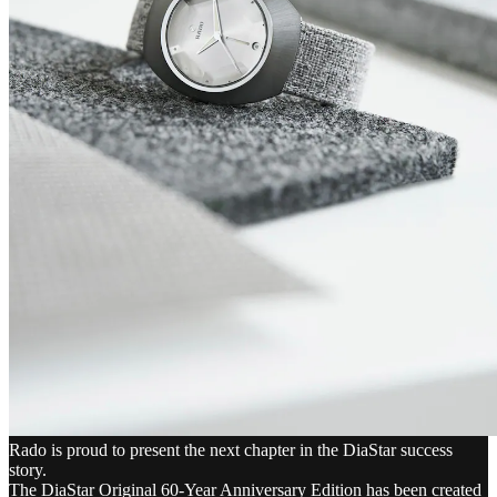
Rado is proud to present the next chapter in the DiaStar success
story.
The DiaStar Original 60-Year Anniversary Edition has been created