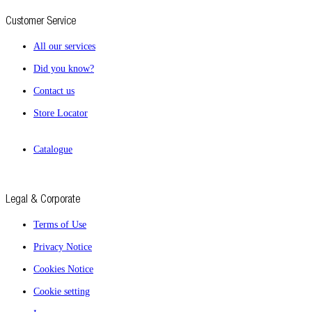
Customer Service
All our services
Did you know?
Contact us
Store Locator
Catalogue
Legal & Corporate
Terms of Use
Privacy Notice
Cookies Notice
Cookie setting