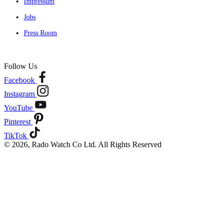
Impressum
Jobs
Press Room
Follow Us
Facebook
Instagram
YouTube
Pinterest
TikTok
© 2026, Rado Watch Co Ltd. All Rights Reserved