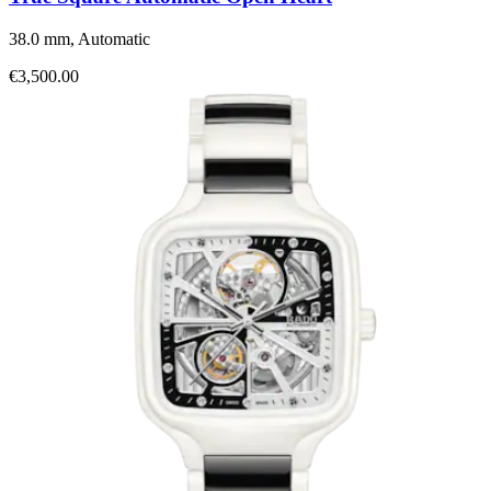
38.0 mm, Automatic
€3,500.00