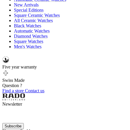
New Arrivals
Special Editions
Square Ceramic Watches
All Ceramic Watches
Black Watches
Automatic Watches
Diamond Watches
Square Watches
Men's Watches
Five year warranty
Swiss Made
Question ?
Find a store
Contact us
Newsletter
Subscribe