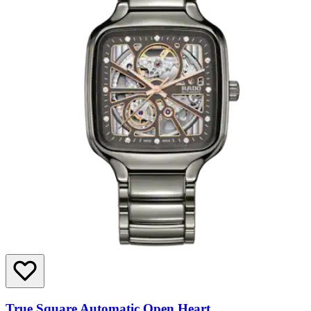
True Square Automatic Open Heart