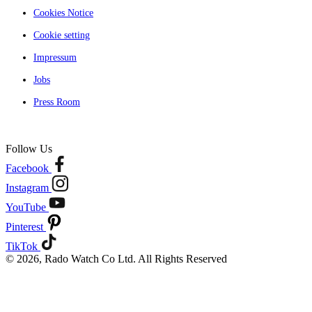
Cookies Notice
Cookie setting
Impressum
Jobs
Press Room
Follow Us
Facebook
Instagram
YouTube
Pinterest
TikTok
© 2026, Rado Watch Co Ltd. All Rights Reserved