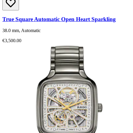
True Square Automatic Open Heart Sparkling
38.0 mm, Automatic
€3,500.00