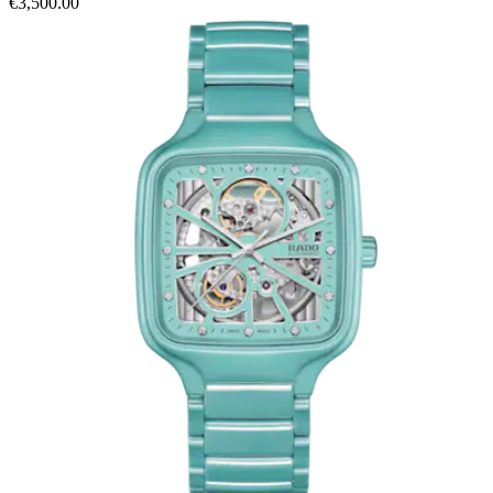
€3,500.00