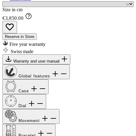
Size in cm
€3,850.00
Reserve in Store
Five year warranty
Swiss made
Warranty and user manual
Global features
Case
Dial
Movement
Bracelet