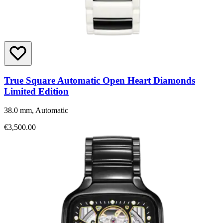
True Square Automatic Open Heart Diamonds
Limited Edition
38.0 mm, Automatic
€3,500.00