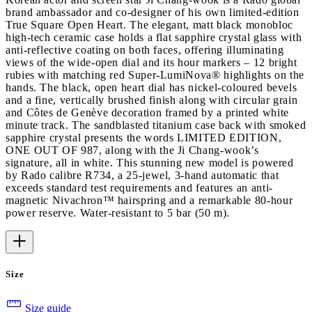
brand ambassador and co-designer of his own limited-edition
True Square Open Heart. The elegant, matt black monobloc
high-tech ceramic case holds a flat sapphire crystal glass with
anti-reflective coating on both faces, offering illuminating
views of the wide-open dial and its hour markers – 12 bright
rubies with matching red Super-LumiNova® highlights on the
hands. The black, open heart dial has nickel-coloured bevels
and a fine, vertically brushed finish along with circular grain
and Côtes de Genève decoration framed by a printed white
minute track. The sandblasted titanium case back with smoked
sapphire crystal presents the words LIMITED EDITION,
ONE OUT OF 987, along with the Ji Chang-wook’s
signature, all in white. This stunning new model is powered
by Rado calibre R734, a 25-jewel, 3-hand automatic that
exceeds standard test requirements and features an anti-
magnetic Nivachron™ hairspring and a remarkable 80-hour
power reserve. Water-resistant to 5 bar (50 m).
Size
Size guide