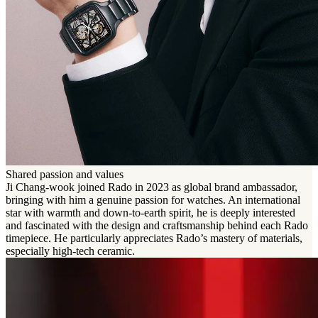
Shared passion and values
Ji Chang-wook joined Rado in 2023 as global brand ambassador,
bringing with him a genuine passion for watches. An international
star with warmth and down-to-earth spirit, he is deeply interested
and fascinated with the design and craftsmanship behind each Rado
timepiece. He particularly appreciates Rado’s mastery of materials,
especially high-tech ceramic.