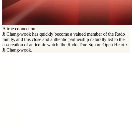
A true connection
Ji Chang-wook has quickly become a valued member of the Rado
family, and this close and authentic partnership naturally led to the
co-creation of an iconic watch: the Rado True Square Open Heart x
Ji Chang-wook.