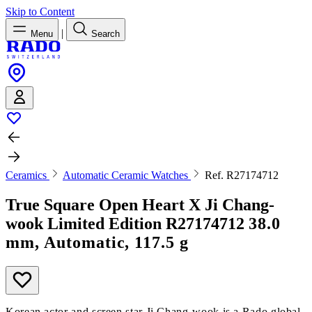
Skip to Content
|
Menu
Search
Ceramics
Automatic Ceramic Watches
Ref. R27174712
True Square Open Heart X Ji Chang-
wook Limited Edition
R27174712
38.0
mm, Automatic, 117.5 g
Korean actor and screen star Ji Chang-wook is a Rado global