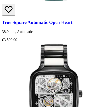
True Square Automatic Open Heart
38.0 mm, Automatic
€3,500.00