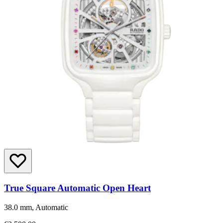
True Square Automatic Open Heart
38.0 mm, Automatic