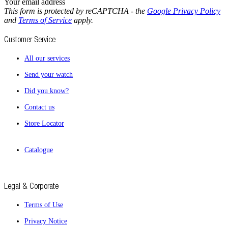
Your email address
This form is protected by reCAPTCHA - the
Google Privacy Policy
and
Terms of Service
apply.
Customer Service
All our services
Send your watch
Did you know?
Contact us
Store Locator
Catalogue
Legal & Corporate
Terms of Use
Privacy Notice