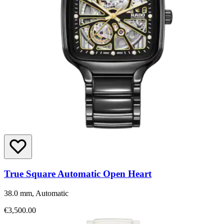
True Square Automatic Open Heart
38.0 mm, Automatic
€3,500.00