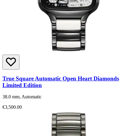
True Square Automatic Open Heart Diamonds
Limited Edition
38.0 mm, Automatic
€3,500.00