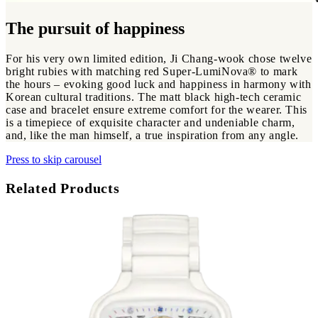
The pursuit of happiness
For his very own limited edition, Ji Chang-wook chose twelve
bright rubies with matching red Super-LumiNova® to mark
the hours – evoking good luck and happiness in harmony with
Korean cultural traditions. The matt black high-tech ceramic
case and bracelet ensure extreme comfort for the wearer. This
is a timepiece of exquisite character and undeniable charm,
and, like the man himself, a true inspiration from any angle.
Press to skip carousel
Related Products