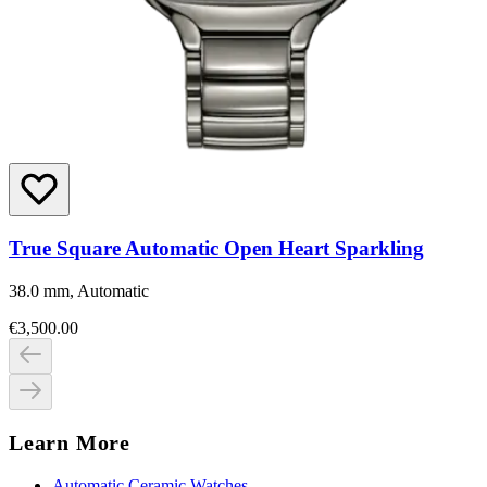
True Square Automatic Open Heart Sparkling
38.0 mm, Automatic
€3,500.00
Learn More
Automatic Ceramic Watches