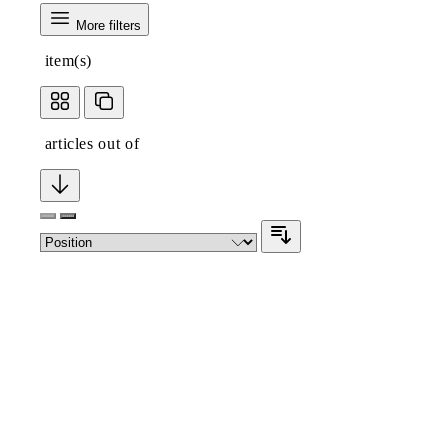
More filters
item(s)
articles out of