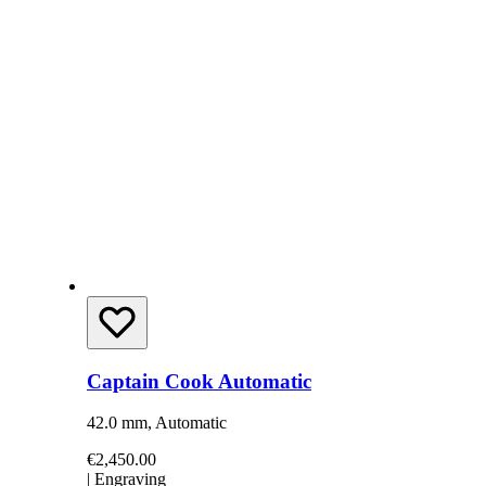
Captain Cook Automatic
42.0 mm, Automatic
€2,450.00
|
Engraving