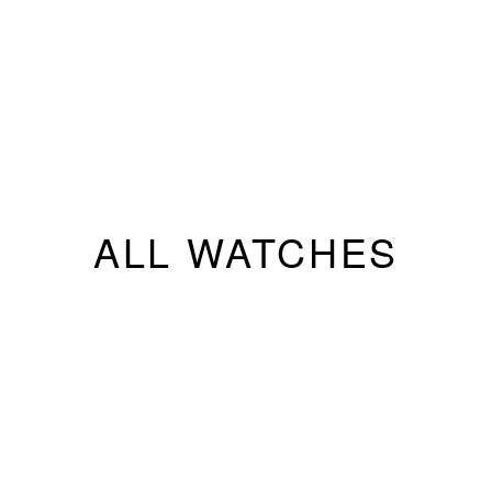
ALL WATCHES