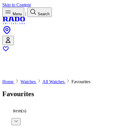
Skip to Content
|
Menu
Search
Home
Watches
All Watches
Favourites
Favourites
item(s)