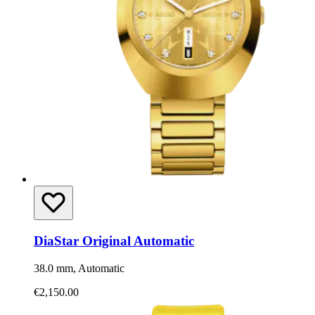
DiaStar Original Automatic
38.0 mm, Automatic
€2,150.00