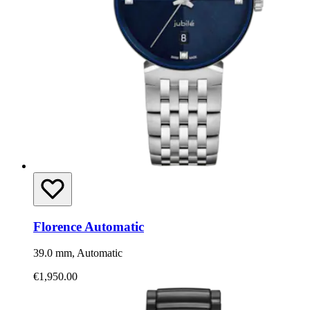
Florence Automatic
39.0 mm, Automatic
€1,950.00