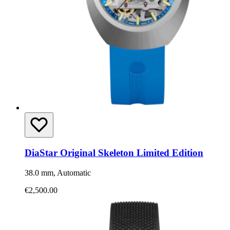
DiaStar Original Skeleton Limited Edition
38.0 mm, Automatic
€2,500.00