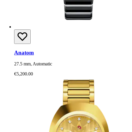
Anatom
27.5 mm, Automatic
€5,200.00