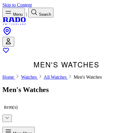
Skip to Content
|
Menu
Search
MEN'S WATCHES
Home
Watches
All Watches
Men's Watches
Men's Watches
item(s)