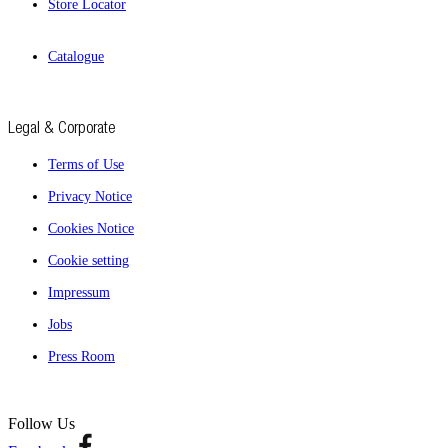
Store Locator
Catalogue
Legal & Corporate
Terms of Use
Privacy Notice
Cookies Notice
Cookie setting
Impressum
Jobs
Press Room
Follow Us