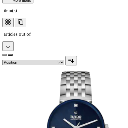
More filters
item(s)
articles out of