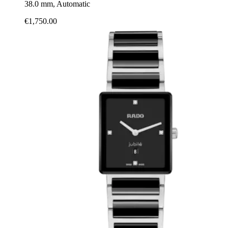
38.0 mm, Automatic
€1,750.00