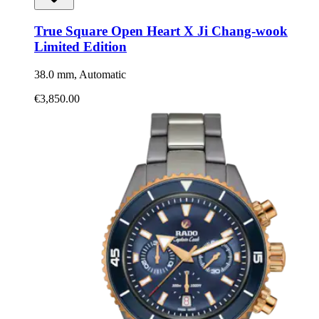
True Square Open Heart X Ji Chang-wook
Limited Edition
38.0 mm, Automatic
€3,850.00