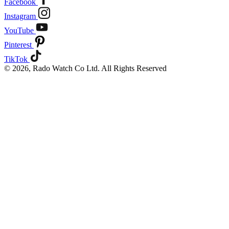
Facebook
Instagram
YouTube
Pinterest
TikTok
© 2026, Rado Watch Co Ltd. All Rights Reserved