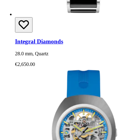
Integral Diamonds
28.0 mm, Quartz
€2,650.00