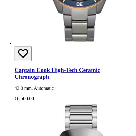
Captain Cook High-Tech Ceramic
Chronograph
43.0 mm, Automatic
€6,500.00