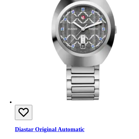
Diastar Original Automatic