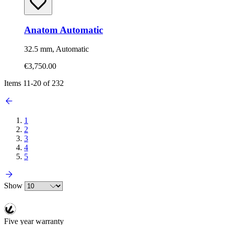
Anatom Automatic
32.5 mm, Automatic
€3,750.00
Items
11
-
20
of
232
1
2
3
4
5
Show
Five year warranty