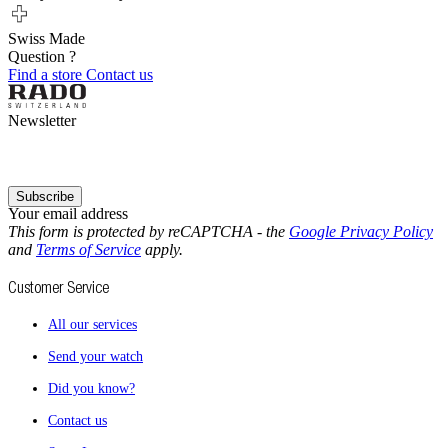
Swiss Made
Question ?
Find a store
Contact us
Newsletter
Subscribe
Your email address
This form is protected by reCAPTCHA - the
Google Privacy Policy
and
Terms of Service
apply.
Customer Service
All our services
Send your watch
Did you know?
Contact us