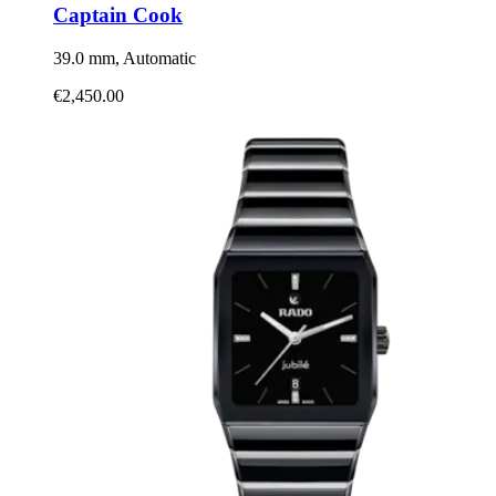
Captain Cook
39.0 mm, Automatic
€2,450.00