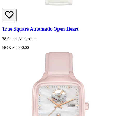
True Square Automatic Open Heart
38.0 mm, Automatic
NOK 34,000.00