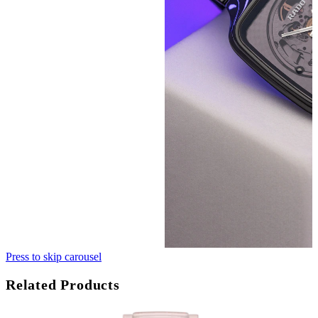
Press to skip carousel
Related Products