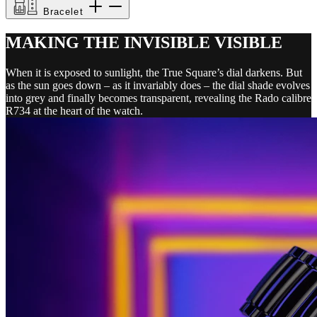
Bracelet
MAKING THE INVISIBLE VISIBLE
When it is exposed to sunlight, the True Square’s dial darkens. But
as the sun goes down – as it invariably does – the dial shade evolves
into grey and finally becomes transparent, revealing the Rado calibre
R734 at the heart of the watch.