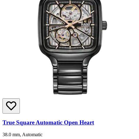
True Square Automatic Open Heart
38.0 mm, Automatic