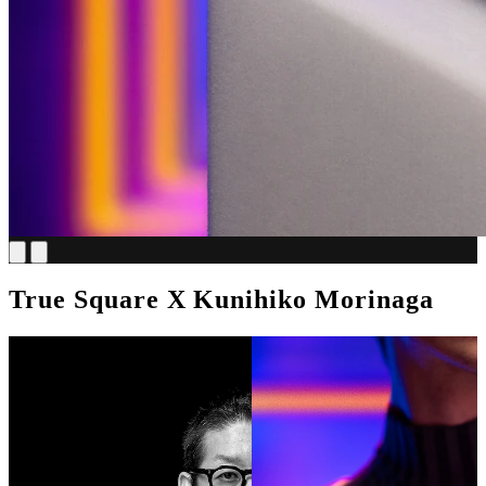
True Square X Kunihiko Morinaga