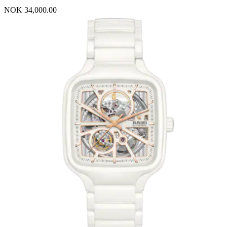
NOK 34,000.00