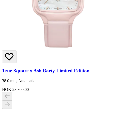
True Square x Ash Barty Limited Edition
38.0 mm, Automatic
NOK 28,800.00