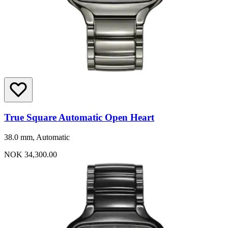
True Square Automatic Open Heart
38.0 mm, Automatic
NOK 34,300.00