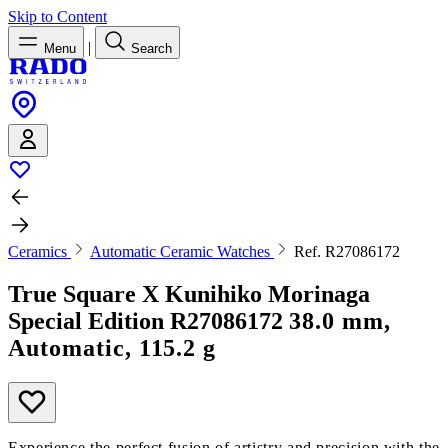
Skip to Content
|
Menu
Search
Ceramics
Automatic Ceramic Watches
Ref. R27086172
True Square X Kunihiko Morinaga
Special Edition
R27086172
38.0 mm,
Automatic, 115.2 g
Experience the perfect fusion of artistry and precision with the