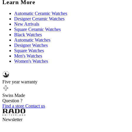
Learn More
Automatic Ceramic Watches
Designer Ceramic Watches
New Arrivals
Square Ceramic Watches
Black Watches
Automatic Watches
Designer Watches
Square Watches
Men's Watches
Women's Watches
Five year warranty
Swiss Made
Question ?
Find a store
Contact us
Newsletter