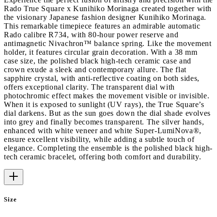
Rado True Square x Kunihiko Morinaga created together with
the visionary Japanese fashion designer Kunihiko Morinaga.
This remarkable timepiece features an admirable automatic
Rado calibre R734, with 80-hour power reserve and
antimagnetic Nivachron™ balance spring. Like the movement
holder, it features circular grain decoration. With a 38 mm
case size, the polished black high-tech ceramic case and
crown exude a sleek and contemporary allure. The flat
sapphire crystal, with anti-reflective coating on both sides,
offers exceptional clarity. The transparent dial with
photochromic effect makes the movement visible or invisible.
When it is exposed to sunlight (UV rays), the True Square’s
dial darkens. But as the sun goes down the dial shade evolves
into grey and finally becomes transparent. The silver hands,
enhanced with white veneer and white Super-LumiNova®,
ensure excellent visibility, while adding a subtle touch of
elegance. Completing the ensemble is the polished black high-
tech ceramic bracelet, offering both comfort and durability.
Size