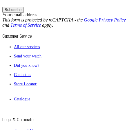
Subscribe
Your email address
This form is protected by reCAPTCHA - the
Google Privacy Policy
and
Terms of Service
apply.
Customer Service
All our services
Send your watch
Did you know?
Contact us
Store Locator
Catalogue
Legal & Corporate