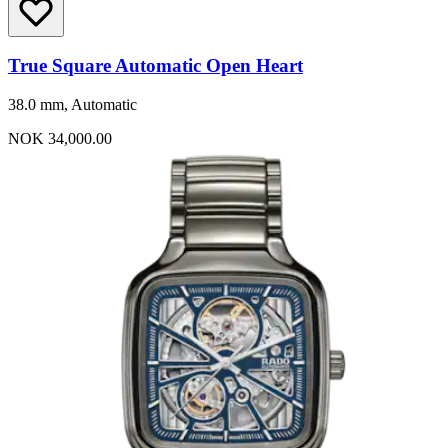
True Square Automatic Open Heart
38.0 mm, Automatic
NOK 34,000.00