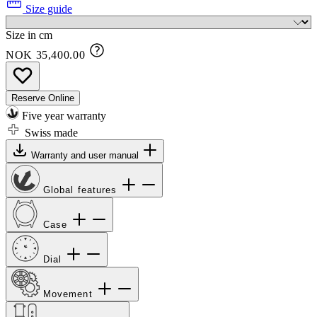
Size guide
Size in cm
NOK 35,400.00
Reserve Online
Five year warranty
Swiss made
Warranty and user manual
Global features
Case
Dial
Movement