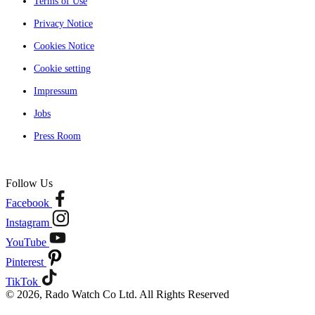
Terms of Use
Privacy Notice
Cookies Notice
Cookie setting
Impressum
Jobs
Press Room
Follow Us
Facebook
Instagram
YouTube
Pinterest
TikTok
© 2026, Rado Watch Co Ltd. All Rights Reserved