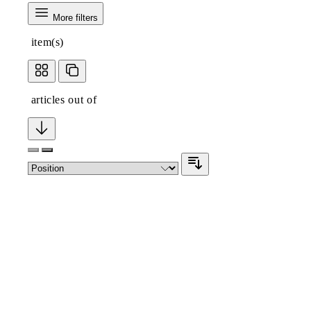
More filters
item(s)
articles out of