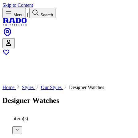
Skip to Content
|
Menu
Search
Home
Styles
Our Styles
Designer Watches
Designer Watches
item(s)