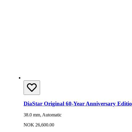
DiaStar Original 60-Year Anniversary Editi
38.0 mm, Automatic
NOK 26,600.00