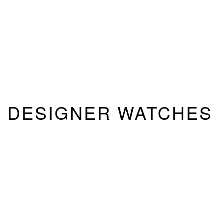
DESIGNER WATCHES