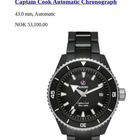
Captain Cook Automatic Chronograph
43.0 mm, Automatic
NOK 53,100.00