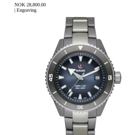
NOK 28,800.00
|
Engraving