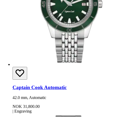
Captain Cook Automatic
42.0 mm, Automatic
NOK 31,800.00
|
Engraving