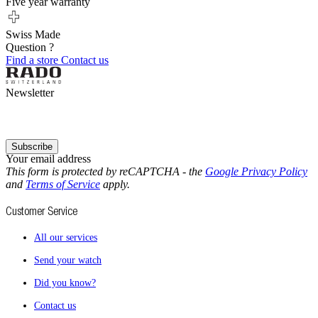
Five year warranty
Swiss Made
Question ?
Find a store
Contact us
Newsletter
Subscribe
Your email address
This form is protected by reCAPTCHA - the
Google Privacy Policy
and
Terms of Service
apply.
Customer Service
All our services
Send your watch
Did you know?
Contact us