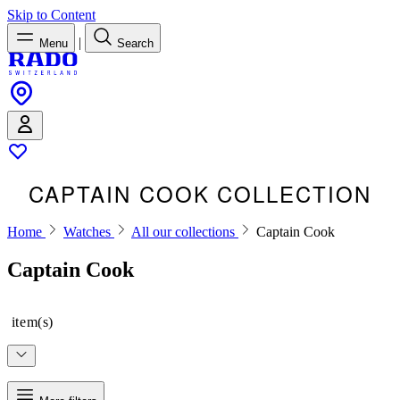
Skip to Content
|
Menu
Search
CAPTAIN COOK COLLECTION
Home
Watches
All our collections
Captain Cook
Captain Cook
item(s)