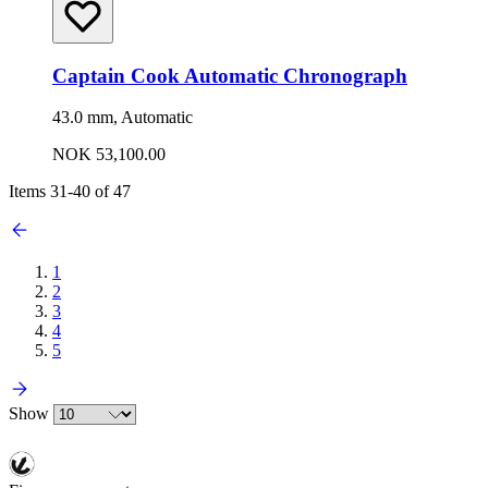
Captain Cook Automatic Chronograph
43.0 mm, Automatic
NOK 53,100.00
Items
31
-
40
of
47
1
2
3
4
5
Show