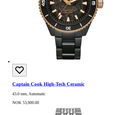
Captain Cook High-Tech Ceramic
43.0 mm, Automatic
NOK 53,900.00