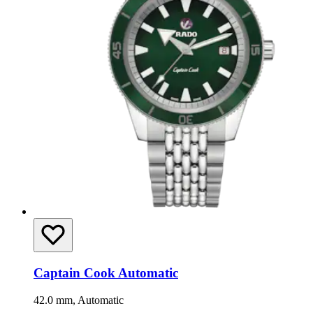
Captain Cook Automatic
42.0 mm, Automatic