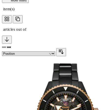
More filters
item(s)
articles out of