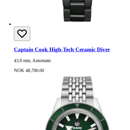
Captain Cook High-Tech Ceramic Diver
43.0 mm, Automatic
NOK 48,700.00