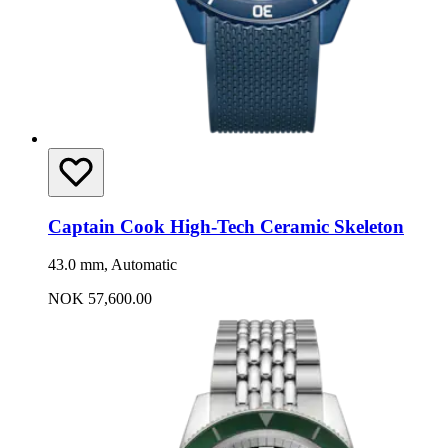
Captain Cook High-Tech Ceramic Skeleton
43.0 mm, Automatic
NOK 57,600.00