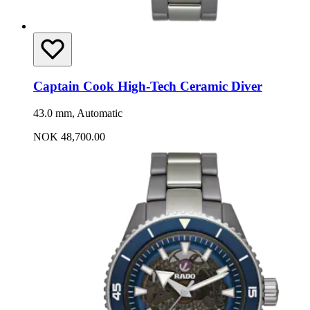
Captain Cook High-Tech Ceramic Diver
43.0 mm, Automatic
NOK 48,700.00