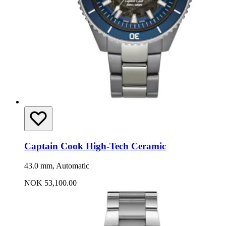
Captain Cook High-Tech Ceramic
43.0 mm, Automatic
NOK 53,100.00