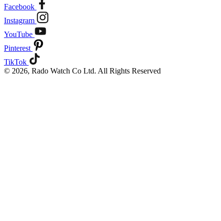
Facebook
Instagram
YouTube
Pinterest
TikTok
© 2026, Rado Watch Co Ltd. All Rights Reserved