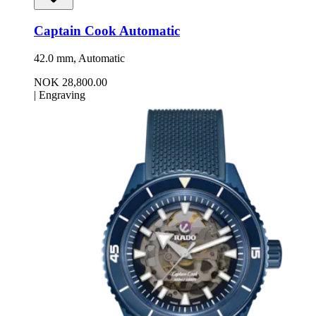
Captain Cook Automatic
42.0 mm, Automatic
NOK 28,800.00
|
Engraving