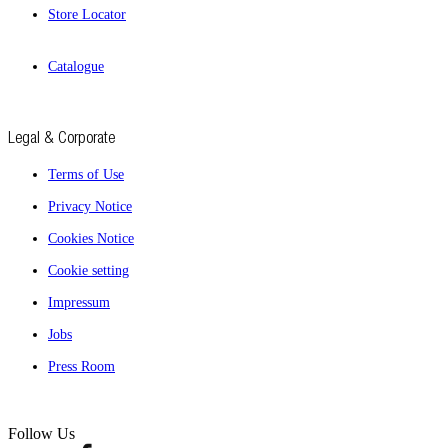
Store Locator
Catalogue
Legal & Corporate
Terms of Use
Privacy Notice
Cookies Notice
Cookie setting
Impressum
Jobs
Press Room
Follow Us