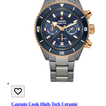
Captain Cook High-Tech Ceramic