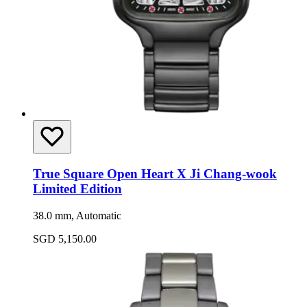
True Square Open Heart X Ji Chang-wook
Limited Edition
38.0 mm, Automatic
SGD 5,150.00