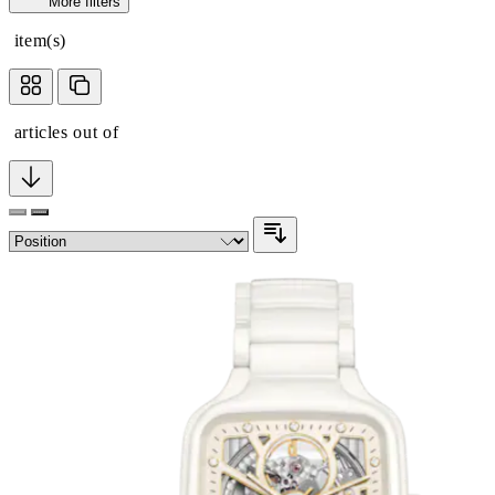
More filters
item(s)
articles out of