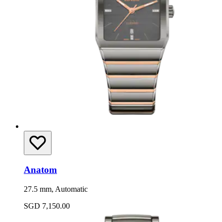
Anatom
27.5 mm, Automatic
SGD 7,150.00