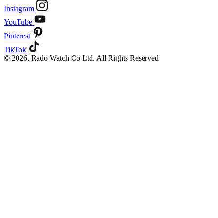
Instagram
YouTube
Pinterest
TikTok
© 2026, Rado Watch Co Ltd. All Rights Reserved