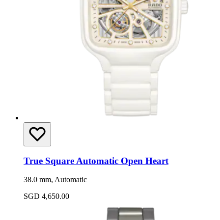
True Square Automatic Open Heart
38.0 mm, Automatic
SGD 4,650.00