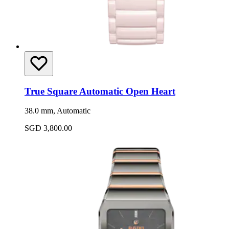
True Square Automatic Open Heart
38.0 mm, Automatic
SGD 3,800.00