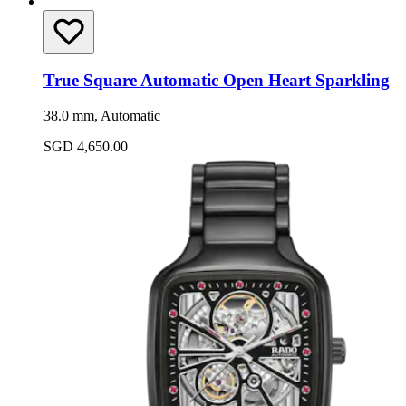
True Square Automatic Open Heart Sparkling
38.0 mm, Automatic
SGD 4,650.00