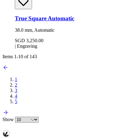
True Square Automatic
38.0 mm, Automatic
SGD 3,250.00
|
Engraving
Items
1
-
10
of
143
1
2
3
4
5
Show