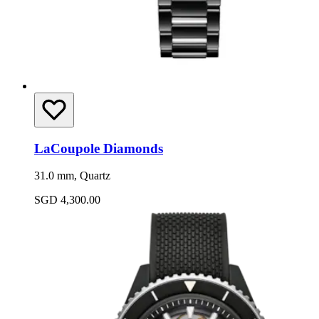
LaCoupole Diamonds
31.0 mm, Quartz
SGD 4,300.00