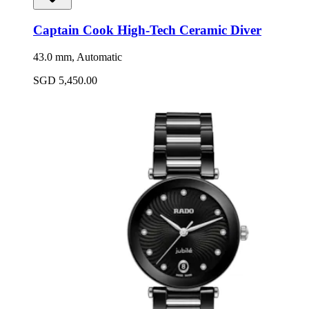
Captain Cook High-Tech Ceramic Diver
43.0 mm, Automatic
SGD 5,450.00