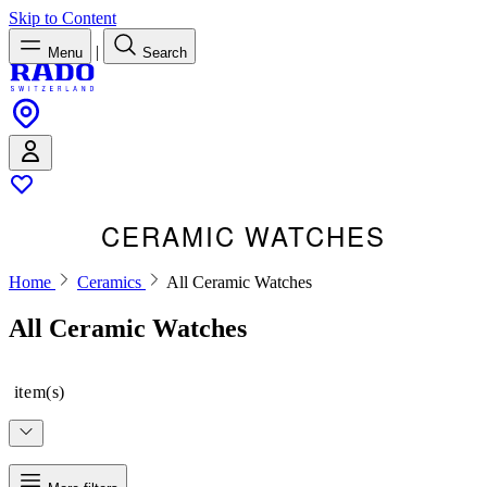
Skip to Content
|
Menu
Search
CERAMIC WATCHES
Home
Ceramics
All Ceramic Watches
All Ceramic Watches
item(s)