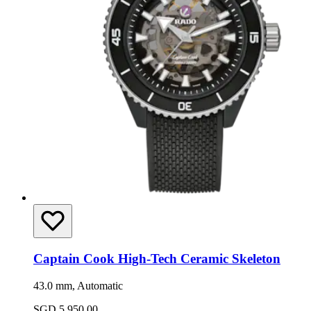
Captain Cook High-Tech Ceramic Skeleton
43.0 mm, Automatic
SGD 5,950.00