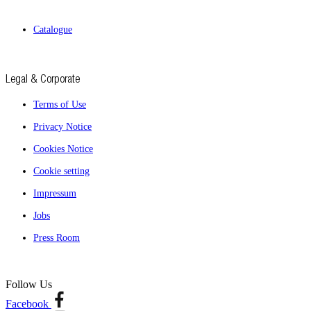
Catalogue
Legal & Corporate
Terms of Use
Privacy Notice
Cookies Notice
Cookie setting
Impressum
Jobs
Press Room
Follow Us
Facebook