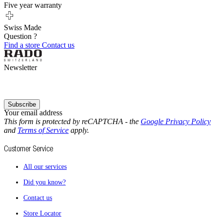
Five year warranty
Swiss Made
Question ?
Find a store
Contact us
Newsletter
Subscribe
Your email address
This form is protected by reCAPTCHA - the
Google Privacy Policy
and
Terms of Service
apply.
Customer Service
All our services
Did you know?
Contact us
Store Locator