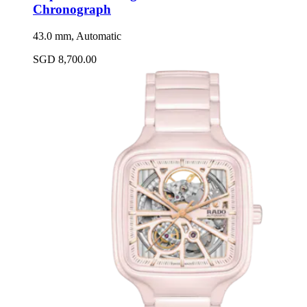
Chronograph
43.0 mm, Automatic
SGD 8,700.00