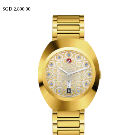
SGD 2,800.00