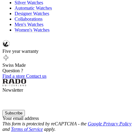
Silver Watches
Automatic Watches
Designer Watches
Collaborations
Men's Watches
Women's Watches
Five year warranty
Swiss Made
Question ?
Find a store
Contact us
Newsletter
Subscribe
Your email address
This form is protected by reCAPTCHA - the
Google Privacy Policy
and
Terms of Service
apply.