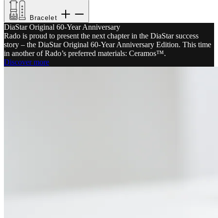
Bracelet
DiaStar Original 60-Year Anniversary
Rado is proud to present the next chapter in the DiaStar success
story – the DiaStar Original 60-Year Anniversary Edition. This time
in another of Rado’s preferred materials: Ceramos™.
Discover more