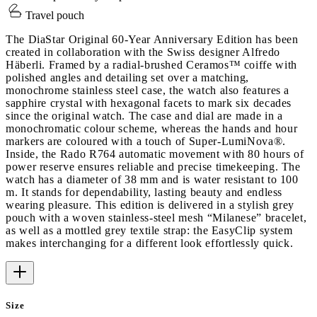
Travel pouch
The DiaStar Original 60-Year Anniversary Edition has been
created in collaboration with the Swiss designer Alfredo
Häberli. Framed by a radial-brushed Ceramos™ coiffe with
polished angles and detailing set over a matching,
monochrome stainless steel case, the watch also features a
sapphire crystal with hexagonal facets to mark six decades
since the original watch. The case and dial are made in a
monochromatic colour scheme, whereas the hands and hour
markers are coloured with a touch of Super-LumiNova®.
Inside, the Rado R764 automatic movement with 80 hours of
power reserve ensures reliable and precise timekeeping. The
watch has a diameter of 38 mm and is water resistant to 100
m. It stands for dependability, lasting beauty and endless
wearing pleasure. This edition is delivered in a stylish grey
pouch with a woven stainless-steel mesh “Milanese” bracelet,
as well as a mottled grey textile strap: the EasyClip system
makes interchanging for a different look effortlessly quick.
Size