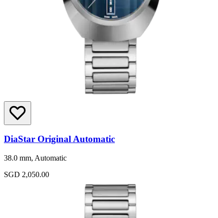
DiaStar Original Automatic
38.0 mm, Automatic
SGD 2,050.00