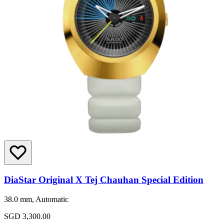
DiaStar Original X Tej Chauhan Special Edition
38.0 mm, Automatic
SGD 3,300.00