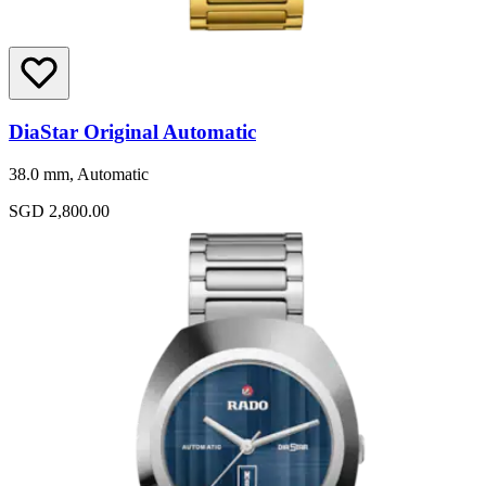
DiaStar Original Automatic
38.0 mm, Automatic
SGD 2,800.00