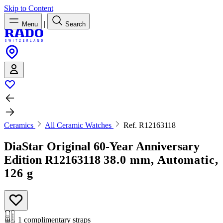
Skip to Content
|
Menu
Search
Ceramics
All Ceramic Watches
Ref. R12163118
DiaStar Original 60-Year Anniversary
Edition
R12163118
38.0 mm, Automatic,
126 g
1 complimentary straps