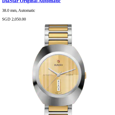
DiaStar Original Automatic
38.0 mm, Automatic
SGD 2,050.00