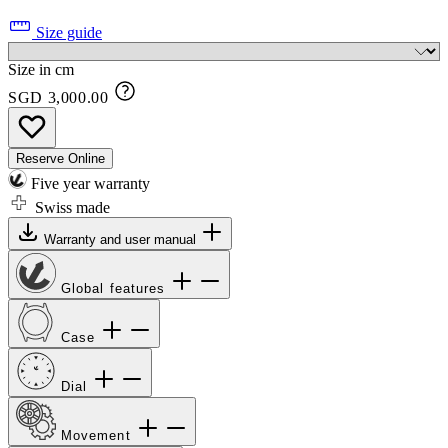
Size guide
Size in cm
SGD 3,000.00
Reserve Online
Five year warranty
Swiss made
Warranty and user manual
Global features
Case
Dial
Movement