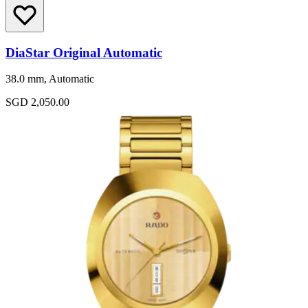
DiaStar Original Automatic
38.0 mm, Automatic
SGD 2,050.00