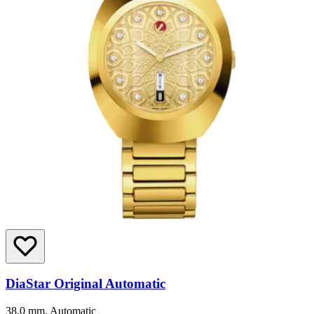
DiaStar Original Automatic
38.0 mm, Automatic