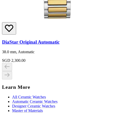
DiaStar Original Automatic
38.0 mm, Automatic
SGD 2,300.00
Learn More
All Ceramic Watches
Automatic Ceramic Watches
Designer Ceramic Watches
Master of Materials