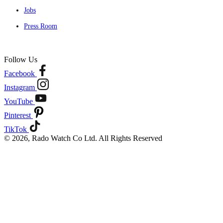
Jobs
Press Room
Follow Us
Facebook
Instagram
YouTube
Pinterest
TikTok
© 2026, Rado Watch Co Ltd. All Rights Reserved