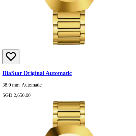
DiaStar Original Automatic
38.0 mm, Automatic
SGD 2,650.00