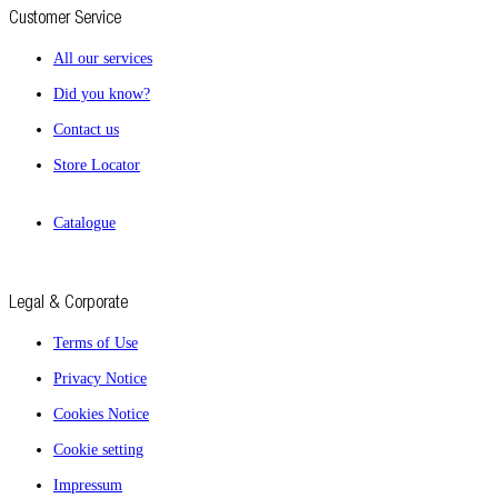
Customer Service
All our services
Did you know?
Contact us
Store Locator
Catalogue
Legal & Corporate
Terms of Use
Privacy Notice
Cookies Notice
Cookie setting
Impressum