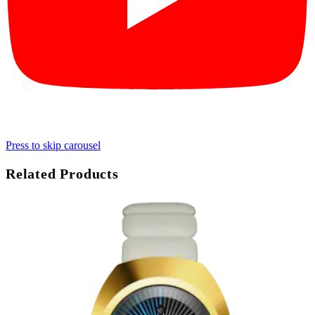
Press to skip carousel
Related Products