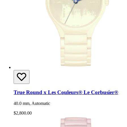
True Round x Les Couleurs® Le Corbusier®
40.0 mm, Automatic
$2,800.00