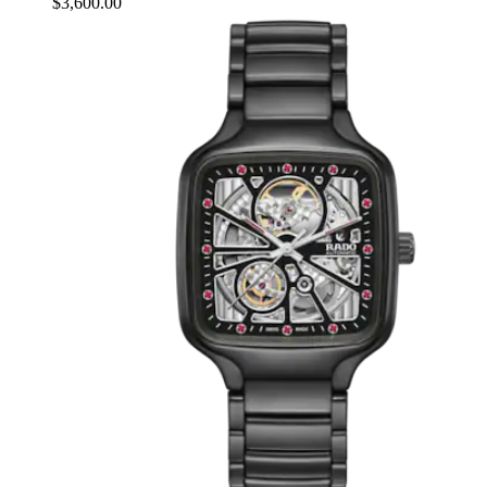
$3,600.00