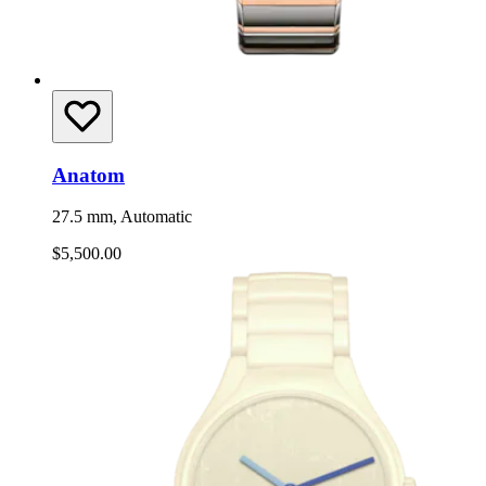
Anatom
27.5 mm, Automatic
$5,500.00