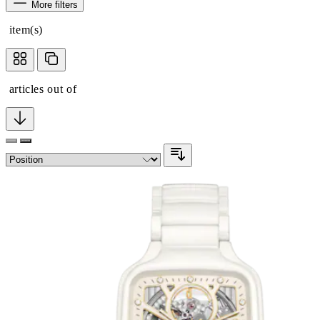
More filters
item(s)
articles out of