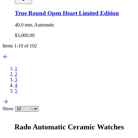
True Round Open Heart Limited Edition
40.0 mm, Automatic
$3,000.00
Items
1
-
10
of
102
1
2
3
4
5
Show
Rado Automatic Ceramic Watches