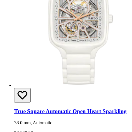
True Square Automatic Open Heart Sparkling
38.0 mm, Automatic