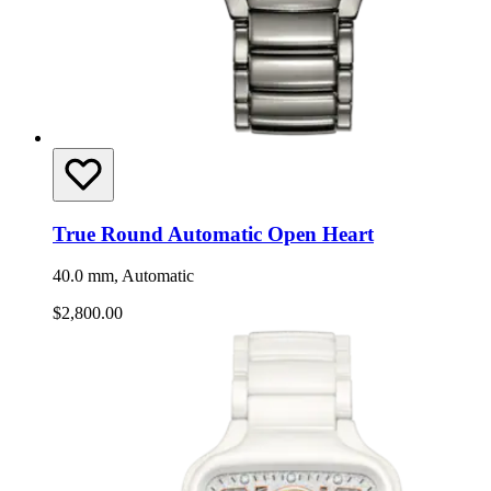
True Round Automatic Open Heart
40.0 mm, Automatic
$2,800.00