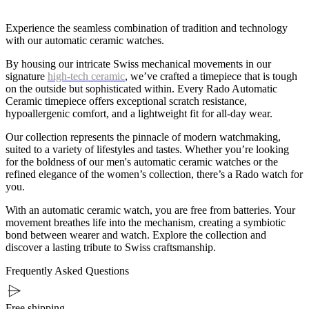
Experience the seamless combination of tradition and technology
with our automatic ceramic watches.
By housing our intricate Swiss mechanical movements in our
signature
high-tech ceramic
, we’ve crafted a timepiece that is tough
on the outside but sophisticated within. Every Rado Automatic
Ceramic timepiece offers exceptional scratch resistance,
hypoallergenic comfort, and a lightweight fit for all-day wear.
Our collection represents the pinnacle of modern watchmaking,
suited to a variety of lifestyles and tastes. Whether you’re looking
for the boldness of our men's automatic ceramic watches or the
refined elegance of the women’s collection, there’s a Rado watch for
you.
With an automatic ceramic watch, you are free from batteries. Your
movement breathes life into the mechanism, creating a symbiotic
bond between wearer and watch. Explore the collection and
discover a lasting tribute to Swiss craftsmanship.
Frequently Asked Questions
Free shipping