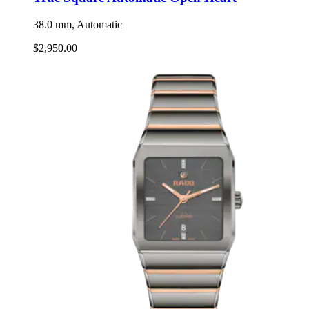
38.0 mm, Automatic
$2,950.00