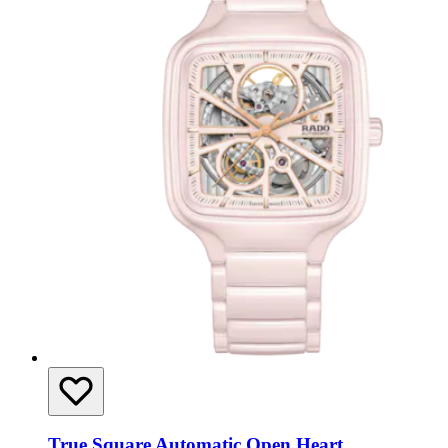
True Square Automatic Open Heart