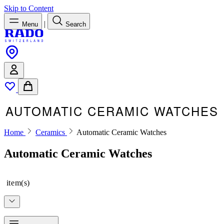
Skip to Content
|
Menu
Search
AUTOMATIC CERAMIC WATCHES
Home
Ceramics
Automatic Ceramic Watches
Automatic Ceramic Watches
item(s)