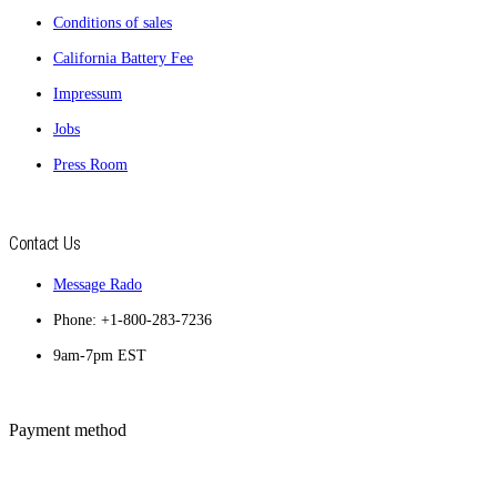
Conditions of sales
California Battery Fee
Impressum
Jobs
Press Room
Contact Us
Message Rado
Phone: +1-800-283-7236
9am-7pm EST
Payment method