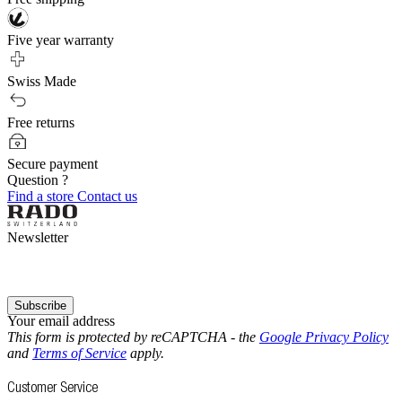
Five year warranty
Swiss Made
Free returns
Secure payment
Question ?
Find a store
Contact us
Newsletter
Subscribe
Your email address
This form is protected by reCAPTCHA - the
Google Privacy Policy
and
Terms of Service
apply.
Customer Service