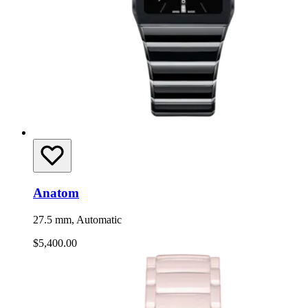
Anatom
27.5 mm, Automatic
$5,400.00