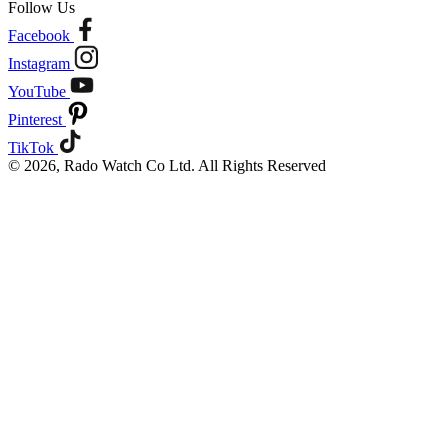
Follow Us
Facebook
Instagram
YouTube
Pinterest
TikTok
© 2026, Rado Watch Co Ltd. All Rights Reserved