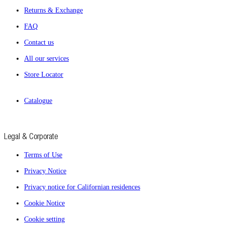
Returns & Exchange
FAQ
Contact us
All our services
Store Locator
Catalogue
Legal & Corporate
Terms of Use
Privacy Notice
Privacy notice for Californian residences
Cookie Notice
Cookie setting