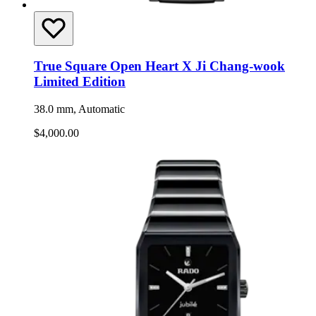
True Square Open Heart X Ji Chang-wook
Limited Edition
38.0 mm, Automatic
$4,000.00