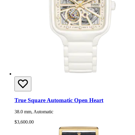
True Square Automatic Open Heart
38.0 mm, Automatic
$3,600.00