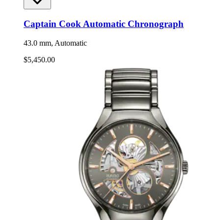
Captain Cook Automatic Chronograph
43.0 mm, Automatic
$5,450.00