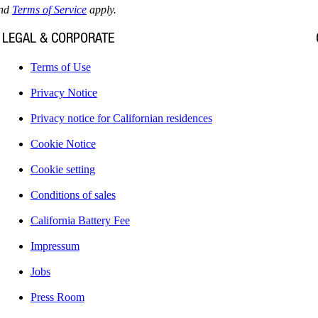
nd
Terms of Service
apply.
LEGAL & CORPORATE
Terms of Use
Privacy Notice
Privacy notice for Californian residences
Cookie Notice
Cookie setting
Conditions of sales
California Battery Fee
Impressum
Jobs
Press Room