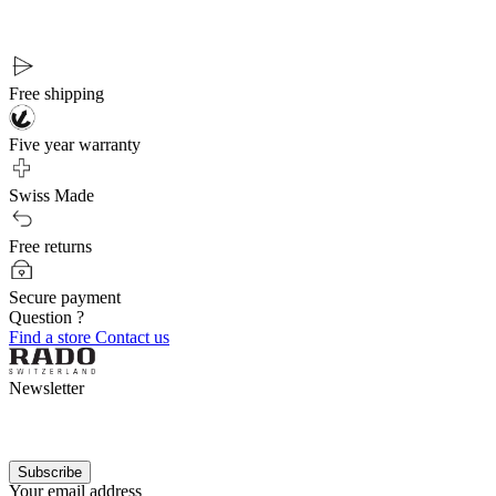
Free shipping
Five year warranty
Swiss Made
Free returns
Secure payment
Question ?
Find a store
Contact us
Newsletter
Subscribe
Your email address