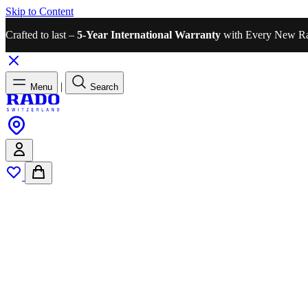
Skip to Content
Crafted to last –
5-Year International Warranty
with Every New R
|
Menu
Search