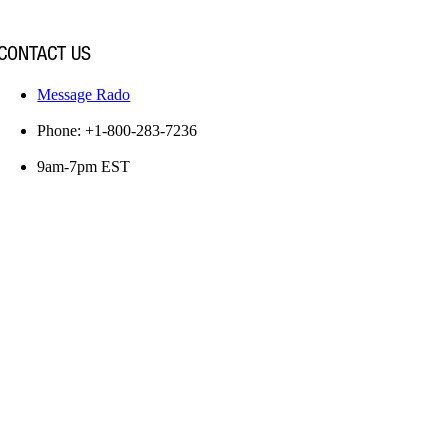
CONTACT US
Message Rado
Phone: +1-800-283-7236
9am-7pm EST