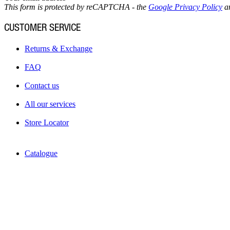
This form is protected by reCAPTCHA - the
Google Privacy Policy
a
CUSTOMER SERVICE
Returns & Exchange
FAQ
Contact us
All our services
Store Locator
Catalogue