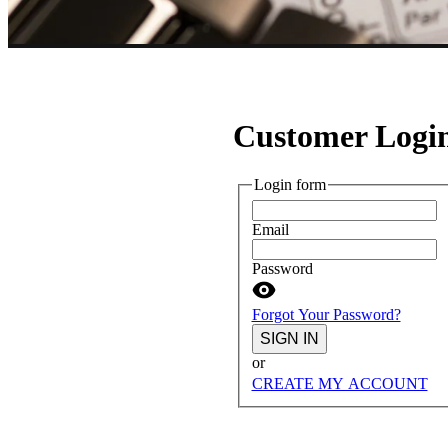
Customer Logi
Login form
Email
Password
Forgot Your Password?
SIGN IN
or
CREATE MY ACCOUNT