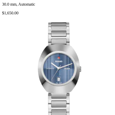
30.0 mm, Automatic
$1,650.00