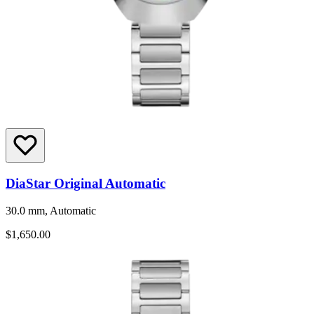
DiaStar Original Automatic
30.0 mm, Automatic
$1,650.00