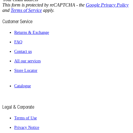
This form is protected by reCAPTCHA - the
Google Privacy Policy
and
Terms of Service
apply.
Customer Service
Returns & Exchange
FAQ
Contact us
All our services
Store Locator
Catalogue
Legal & Corporate
Terms of Use
Privacy Notice