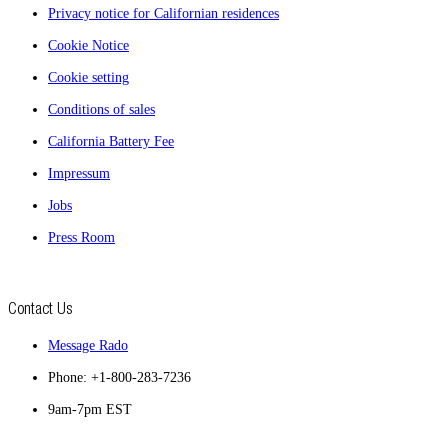
Privacy notice for Californian residences
Cookie Notice
Cookie setting
Conditions of sales
California Battery Fee
Impressum
Jobs
Press Room
Contact Us
Message Rado
Phone: +1-800-283-7236
9am-7pm EST