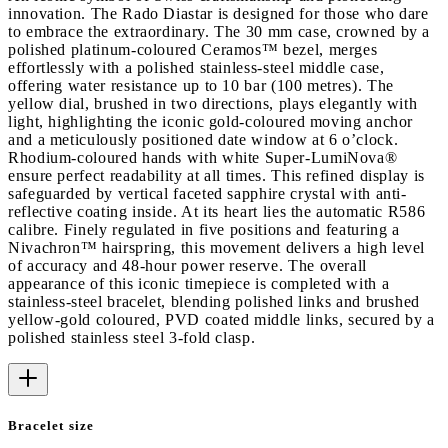
innovation. The Rado Diastar is designed for those who dare
to embrace the extraordinary. The 30 mm case, crowned by a
polished platinum-coloured Ceramos™ bezel, merges
effortlessly with a polished stainless-steel middle case,
offering water resistance up to 10 bar (100 metres). The
yellow dial, brushed in two directions, plays elegantly with
light, highlighting the iconic gold-coloured moving anchor
and a meticulously positioned date window at 6 o’clock.
Rhodium-coloured hands with white Super-LumiNova®
ensure perfect readability at all times. This refined display is
safeguarded by vertical faceted sapphire crystal with anti-
reflective coating inside. At its heart lies the automatic R586
calibre. Finely regulated in five positions and featuring a
Nivachron™ hairspring, this movement delivers a high level
of accuracy and 48-hour power reserve. The overall
appearance of this iconic timepiece is completed with a
stainless-steel bracelet, blending polished links and brushed
yellow-gold coloured, PVD coated middle links, secured by a
polished stainless steel 3-fold clasp.
Bracelet size