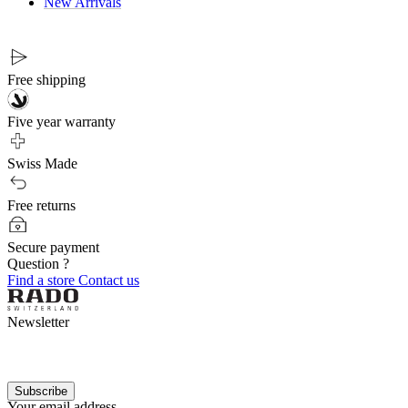
New Arrivals
Free shipping
Five year warranty
Swiss Made
Free returns
Secure payment
Question ?
Find a store
Contact us
Newsletter
Subscribe
Your email address