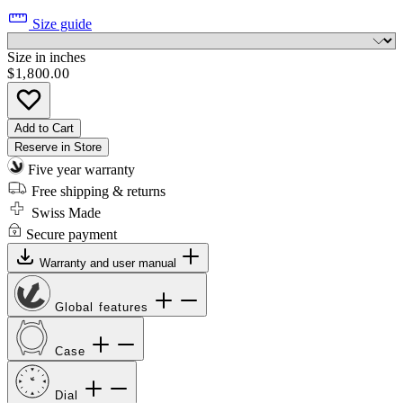
Size guide
Size in inches
$1,800.00
Add to Cart
Reserve in Store
Five year warranty
Free shipping & returns
Swiss Made
Secure payment
Warranty and user manual
Global features
Case
Dial