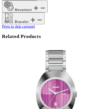
Movement
Bracelet
Press to skip carousel
Related Products