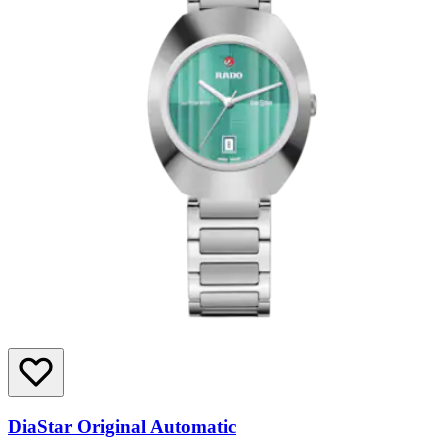
DiaStar Original Automatic