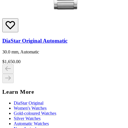
DiaStar Original Automatic
30.0 mm, Automatic
$1,650.00
Learn More
DiaStar Original
Women's Watches
Gold-coloured Watches
Silver Watches
Automatic Watches