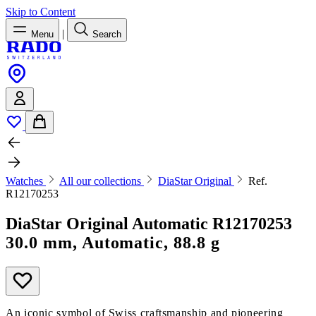
Skip to Content
|
Menu
Search
Watches
All our collections
DiaStar Original
Ref.
R12170253
DiaStar Original Automatic
R12170253
30.0 mm, Automatic, 88.8 g
An iconic symbol of Swiss craftsmanship and pioneering