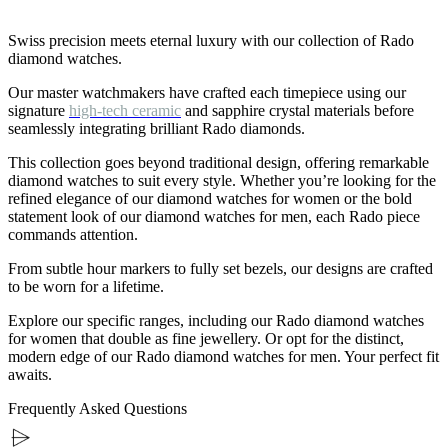
Swiss precision meets eternal luxury with our collection of Rado
diamond watches.
Our master watchmakers have crafted each timepiece using our
signature
high-tech ceramic
and sapphire crystal materials before
seamlessly integrating brilliant Rado diamonds.
This collection goes beyond traditional design, offering remarkable
diamond watches to suit every style. Whether you’re looking for the
refined elegance of our diamond watches for women or the bold
statement look of our diamond watches for men, each Rado piece
commands attention.
From subtle hour markers to fully set bezels, our designs are crafted
to be worn for a lifetime.
Explore our specific ranges, including our Rado diamond watches
for women that double as fine jewellery. Or opt for the distinct,
modern edge of our Rado diamond watches for men. Your perfect fit
awaits.
Frequently Asked Questions