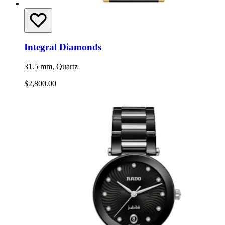
Integral Diamonds
31.5 mm, Quartz
$2,800.00