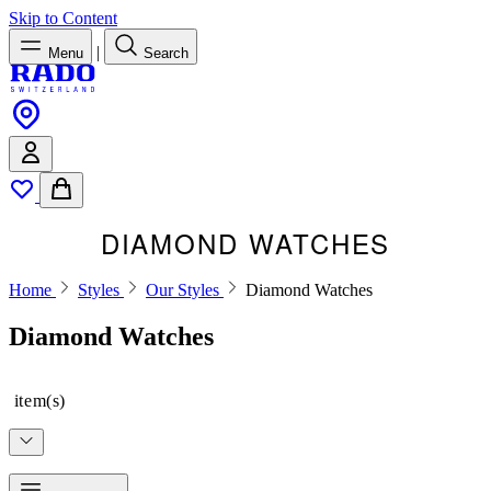
Skip to Content
|
Menu
Search
DIAMOND WATCHES
Home
Styles
Our Styles
Diamond Watches
Diamond Watches
item(s)