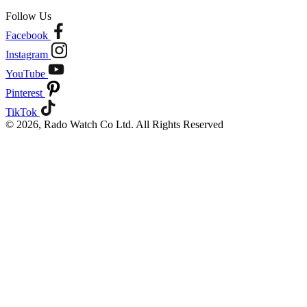
Follow Us
Facebook
Instagram
YouTube
Pinterest
TikTok
© 2026, Rado Watch Co Ltd. All Rights Reserved