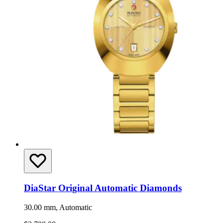
DiaStar Original Automatic Diamonds
30.00 mm, Automatic