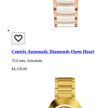
Centrix Automatic Diamonds Open Heart
35.0 mm, Automatic
$4,150.00