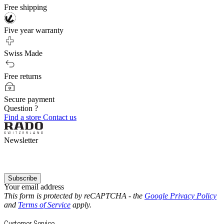
Free shipping
Five year warranty
Swiss Made
Free returns
Secure payment
Question ?
Find a store
Contact us
Newsletter
Subscribe
Your email address
This form is protected by reCAPTCHA - the
Google Privacy Policy
and
Terms of Service
apply.
Customer Service