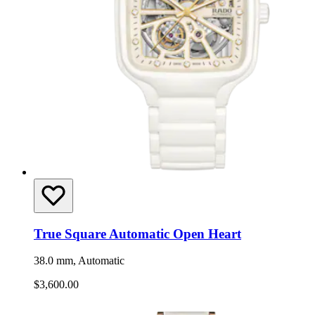
True Square Automatic Open Heart
38.0 mm, Automatic
$3,600.00