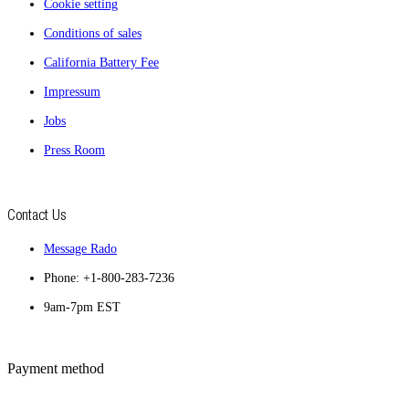
Cookie setting
Conditions of sales
California Battery Fee
Impressum
Jobs
Press Room
Contact Us
Message Rado
Phone: +1-800-283-7236
9am-7pm EST
Payment method