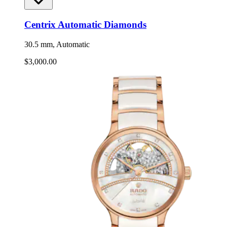
Centrix Automatic Diamonds
30.5 mm, Automatic
$3,000.00