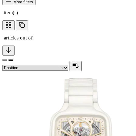
More filters
item(s)
articles out of