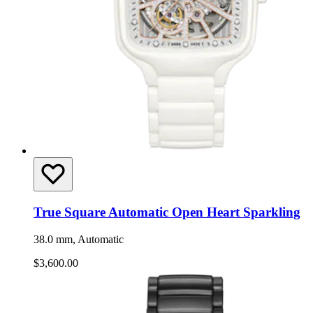
True Square Automatic Open Heart Sparkling
38.0 mm, Automatic
$3,600.00