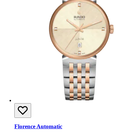
Florence Automatic