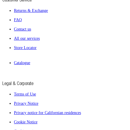
Returns & Exchange
FAQ
Contact us
All our services
Store Locator
Catalogue
Legal & Corporate
Terms of Use
Privacy Notice
Privacy notice for Californian residences
Cookie Notice