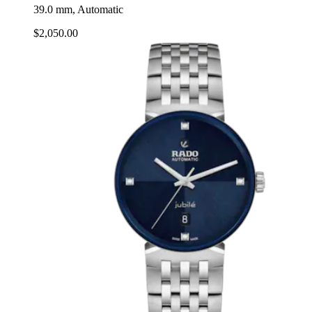
39.0 mm, Automatic
$2,050.00