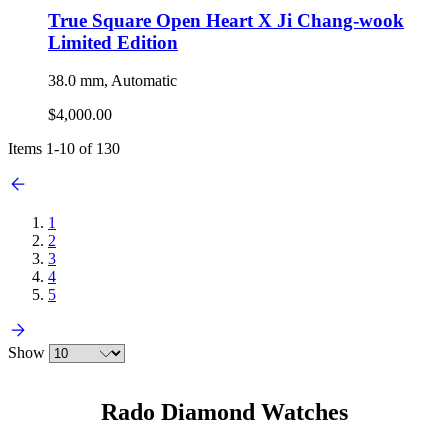
True Square Open Heart X Ji Chang-wook
Limited Edition
38.0 mm, Automatic
$4,000.00
Items
1
-
10
of
130
1
2
3
4
5
Show
Rado Diamond Watches