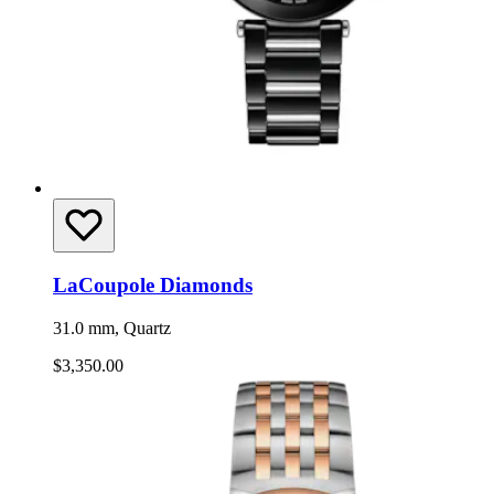
LaCoupole Diamonds
31.0 mm, Quartz
$3,350.00