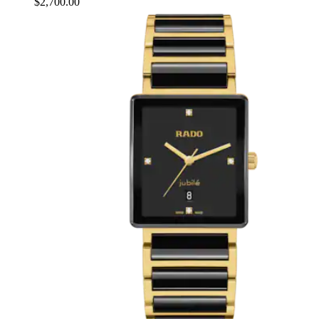
$2,700.00