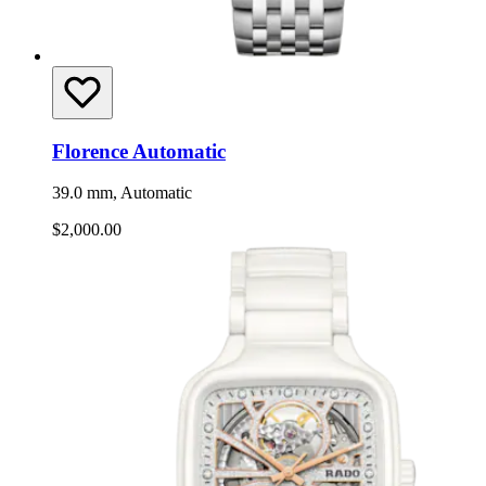
Florence Automatic
39.0 mm, Automatic
$2,000.00