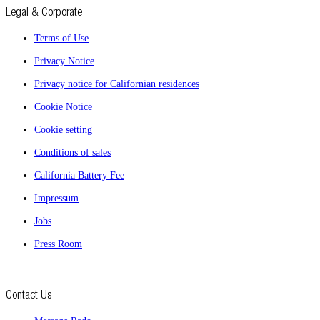
Legal & Corporate
Terms of Use
Privacy Notice
Privacy notice for Californian residences
Cookie Notice
Cookie setting
Conditions of sales
California Battery Fee
Impressum
Jobs
Press Room
Contact Us