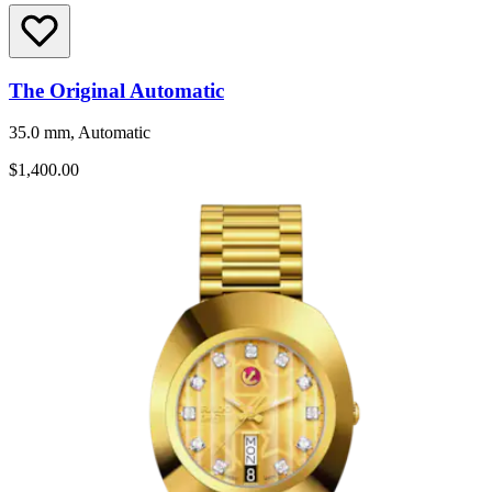
The Original Automatic
35.0 mm, Automatic
$1,400.00