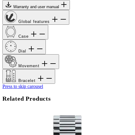
Warranty and user manual
Global features
Case
Dial
Movement
Bracelet
Press to skip carousel
Related Products