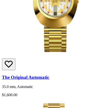
The Original Automatic
35.0 mm, Automatic
$1,600.00