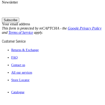
Newsletter
Subscribe
Your email address
This form is protected by reCAPTCHA - the
Google Privacy Policy
and
Terms of Service
apply.
Customer Service
Returns & Exchange
FAQ
Contact us
All our services
Store Locator
Catalogue