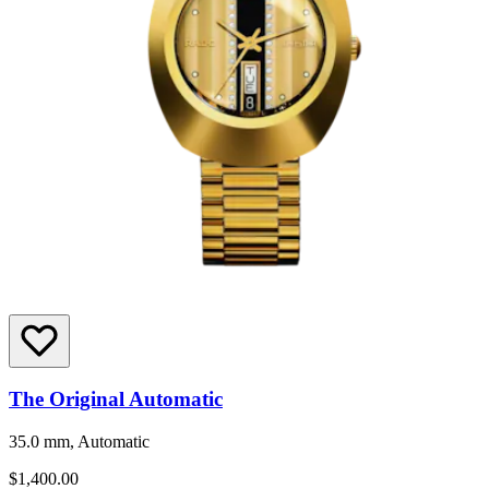
The Original Automatic
35.0 mm, Automatic
$1,400.00