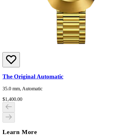
The Original Automatic
35.0 mm, Automatic
$1,400.00
Learn More