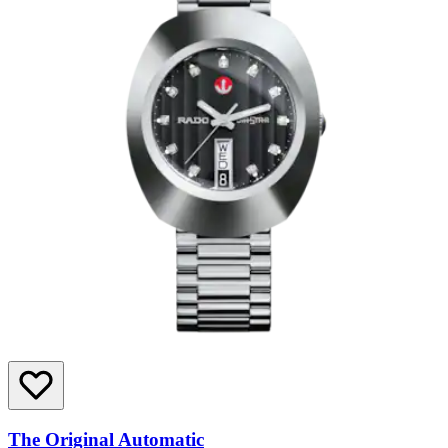
The Original Automatic