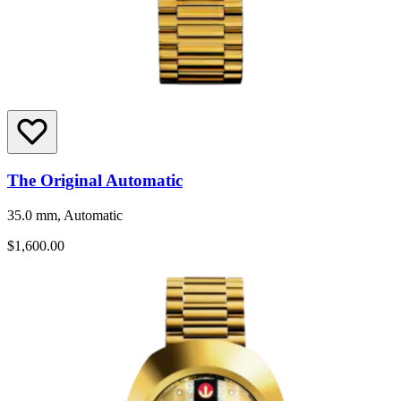
The Original Automatic
35.0 mm, Automatic
$1,600.00