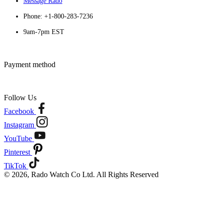
Message Rado
Phone: +1-800-283-7236
9am-7pm EST
Payment method
Follow Us
Facebook
Instagram
YouTube
Pinterest
TikTok
© 2026, Rado Watch Co Ltd. All Rights Reserved