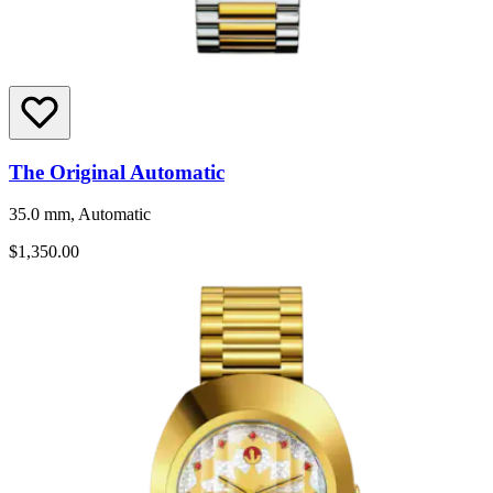
The Original Automatic
35.0 mm, Automatic
$1,350.00