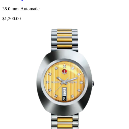
35.0 mm, Automatic
$1,200.00