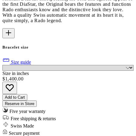
the first DiaStar, the Original bears the features and functions
Rado enthusiasts know and the distinctive look they love.
With a quality Swiss automatic movement at its heart it is,
quite simply, a Rado legend.
Bracelet size
Size guide
Size in inches
$1,400.00
Add to Cart
Reserve in Store
Five year warranty
Free shipping & returns
Swiss Made
Secure payment