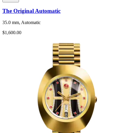
The Original Automatic
35.0 mm, Automatic
$1,600.00