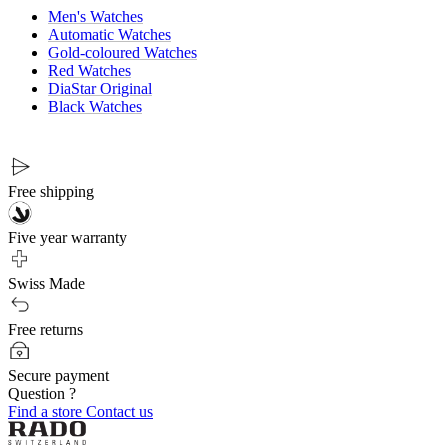
Men's Watches
Automatic Watches
Gold-coloured Watches
Red Watches
DiaStar Original
Black Watches
Free shipping
Five year warranty
Swiss Made
Free returns
Secure payment
Question ?
Find a store
Contact us