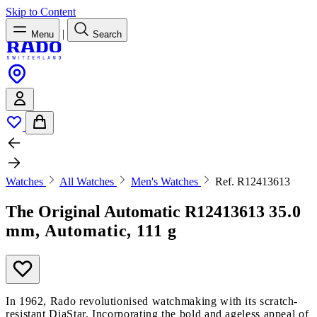
Skip to Content
|
Menu
Search
Watches
All Watches
Men's Watches
Ref. R12413613
The Original Automatic
R12413613
35.0
mm, Automatic, 111 g
In 1962, Rado revolutionised watchmaking with its scratch-
resistant DiaStar. Incorporating the bold and ageless appeal of